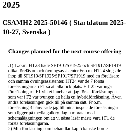
2025
CSAMH2 2025-50146 ( Startdatum 2025-
10-27, Svenska )
Changes planned for the next course offering
.1) T..o.m. HT23 hade SF1910/SF1925 och SF1917/SF1919 
olika föreläsare och övningsassistenter.Fr.o.m. HT24 slogs de 
ihop till SF1910/SF1925/SF1917/SF1919 med en föreläsare 
och samma övningsassistenter. HT24 var de 7 första 
föreläsningarna i F1 så att alla fick plats. HT 25 var inga 
föreläsningar i F1 vilket innebar att jag första föreläsningen 
som var i F2 var tvungen att hålla en hybridföreläsning. Även 
andra föreläsningen gick till på samma sätt. Fr.o.m. 
föreläsning 3 hänvisade jag till mina inspelade föreläsningar 
som ligger på media gallery. Jag har pratat med 
schemaläggningen om att vi nästa läsår måste vara i F1 de 
första föreläsningarna.

2) Min föreläsning som behandlar kap 5 kanske borde 