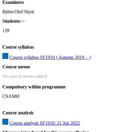
Examiners
Björn-Olof Skytt
Students
139
Course syllabus
Course syllabus SF1910 ( Autumn 2019 -  )
Course memo
No course memo added
Compulsory within programme
CSAMH
Course analysis
Course analysis SF1910: 21 Jun 2022