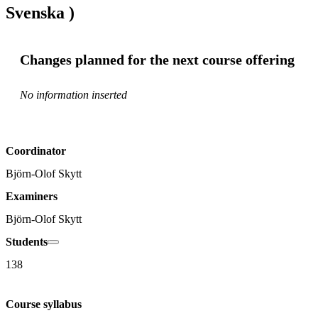
Svenska )
Changes planned for the next course offering
No information inserted
Coordinator
Björn-Olof Skytt
Examiners
Björn-Olof Skytt
Students
138
Course syllabus