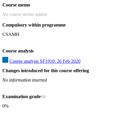
Course memo
No course memo added
Compulsory within programme
CSAMH
Course analysis
Course analysis SF1910: 26 Feb 2020
Changes introduced for this course offering
No information inserted
Examination grade
0%