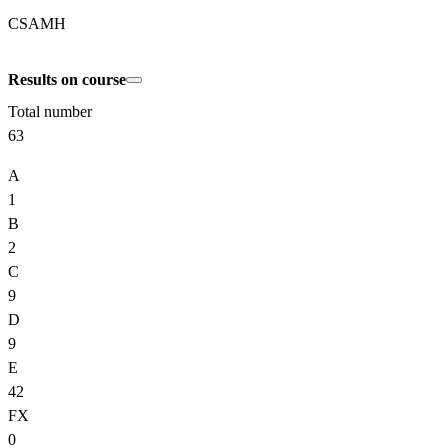
CSAMH
Results on course
Total number
63
A
1
B
2
C
9
D
9
E
42
FX
0