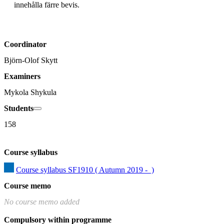
innehålla färre bevis.
Coordinator
Björn-Olof Skytt
Examiners
Mykola Shykula
Students
158
Course syllabus
Course syllabus SF1910 ( Autumn 2019 -  )
Course memo
No course memo added
Compulsory within programme