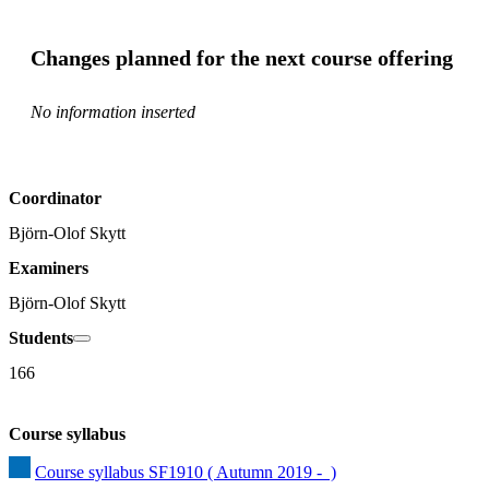
Changes planned for the next course offering
No information inserted
Coordinator
Björn-Olof Skytt
Examiners
Björn-Olof Skytt
Students
166
Course syllabus
Course syllabus SF1910 ( Autumn 2019 -  )