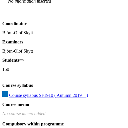
No information inserted
Coordinator
Björn-Olof Skytt
Examiners
Björn-Olof Skytt
Students
150
Course syllabus
Course syllabus SF1910 ( Autumn 2019 -  )
Course memo
No course memo added
Compulsory within programme