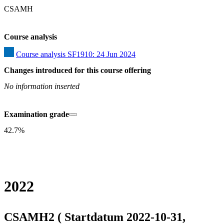
CSAMH
Course analysis
Course analysis SF1910: 24 Jun 2024
Changes introduced for this course offering
No information inserted
Examination grade
42.7%
2022
CSAMH2 ( Startdatum 2022-10-31,