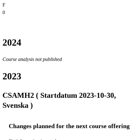
F
0
2024
Course analysis not published
2023
CSAMH2 ( Startdatum 2023-10-30,
Svenska )
Changes planned for the next course offering