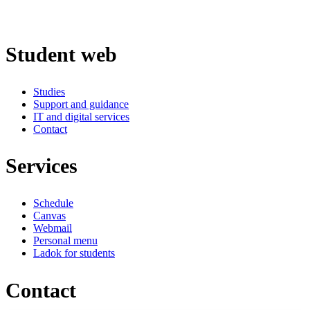
Student web
Studies
Support and guidance
IT and digital services
Contact
Services
Schedule
Canvas
Webmail
Personal menu
Ladok for students
Contact