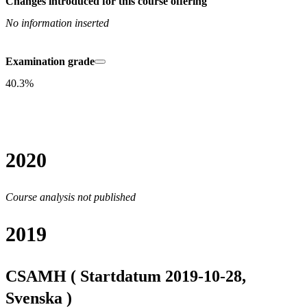
Changes introduced for this course offering
No information inserted
Examination grade
40.3%
2020
Course analysis not published
2019
CSAMH ( Startdatum 2019-10-28,
Svenska )