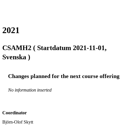
2021
CSAMH2 ( Startdatum 2021-11-01,
Svenska )
Changes planned for the next course offering
No information inserted
Coordinator
Björn-Olof Skytt