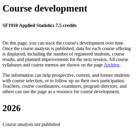
Course development
SF1910 Applied Statistics 7.5 credits
On this page, you can track the course's development over time.
Once the course analysis is published, data for each course offering
is displayed, including the number of registered students, course
results, and planned improvements for the next session.
All course
syllabuses and course memos are shown on the page
Archive
.
The information can help prospective, current, and former students
with course selection, or to follow up on their own participation.
Teachers, course coordinators, examiners, program directors, and
others can use the page as a resource for course development.
2026
Course analysis not published