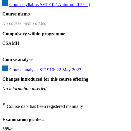
Course syllabus SF1910 ( Autumn 2019 -  )
Course memo
No course memo added
Compulsory within programme
CSAMH
Course analysis
Course analysis SF1910: 22 May 2023
Changes introduced for this course offering
No information inserted
Course data has been registered manually
Examination grade
58%*