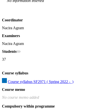
No information inserted
Coordinator
Nacira Agram
Examiners
Nacira Agram
Students
37
Course syllabus
Course syllabus SF2971 ( Spring 2022 -  )
Course memo
No course memo added
Compulsory within programme