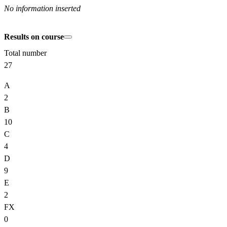
No information inserted
Results on course
Total number
27
A
2
B
10
C
4
D
9
E
2
FX
0