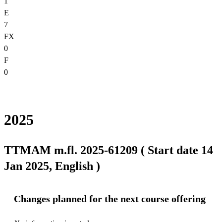
1
E
7
FX
0
F
0
2025
TTMAM m.fl. 2025-61209 ( Start date 14
Jan 2025, English )
Changes planned for the next course offering