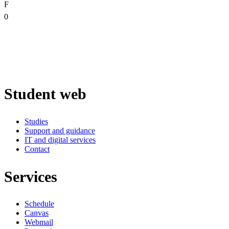
F
0
Student web
Studies
Support and guidance
IT and digital services
Contact
Services
Schedule
Canvas
Webmail