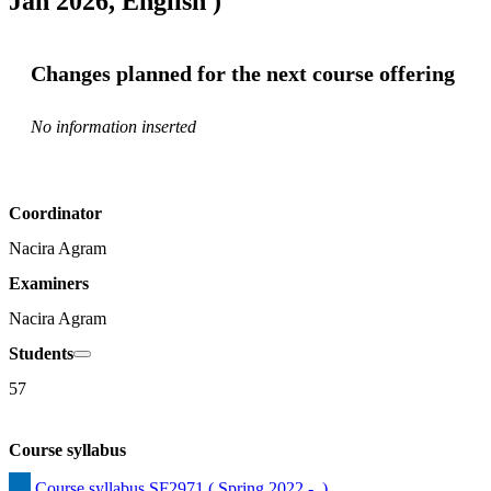
Jan 2026, English )
Changes planned for the next course offering
No information inserted
Coordinator
Nacira Agram
Examiners
Nacira Agram
Students
57
Course syllabus
Course syllabus SF2971 ( Spring 2022 -  )