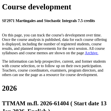
Course development
SF2971 Martingales and Stochastic Integrals 7.5 credits
On this page, you can track the course's development over time.
Once the course analysis is published, data for each course offering
is displayed, including the number of registered students, course
results, and planned improvements for the next session.
All course
syllabuses and course memos are shown on the page
Archive
.
The information can help prospective, current, and former students
with course selection, or to follow up on their own participation.
Teachers, course coordinators, examiners, program directors, and
others can use the page as a resource for course development.
2026
TTMAM m.fl. 2026-61404 ( Start date 13