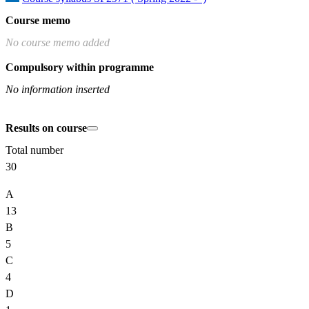
Course memo
No course memo added
Compulsory within programme
No information inserted
Results on course
Total number
30
A
13
B
5
C
4
D