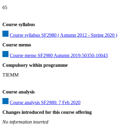
65
Course syllabus
Course syllabus SF2980 ( Autumn 2012 - Spring 2020 )
Course memo
Course memo SF2980 Autumn 2019-50350-10043
Compulsory within programme
TIEMM
Course analysis
Course analysis SF2980: 7 Feb 2020
Changes introduced for this course offering
No information inserted