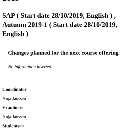
SAP ( Start date 28/10/2019, English ) ,
Autumn 2019-1 ( Start date 28/10/2019,
English )
Changes planned for the next course offering
No information inserted
Coordinator
Anja Janssen
Examiners
Anja Janssen
Students