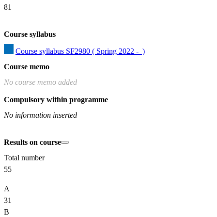
81
Course syllabus
Course syllabus SF2980 ( Spring 2022 -  )
Course memo
No course memo added
Compulsory within programme
No information inserted
Results on course
Total number
55
A
31
B