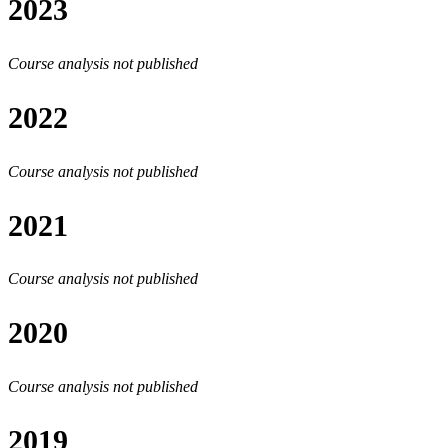
2023
Course analysis not published
2022
Course analysis not published
2021
Course analysis not published
2020
Course analysis not published
2019