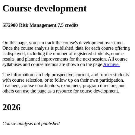
Course development
SF2980 Risk Management 7.5 credits
On this page, you can track the course's development over time.
Once the course analysis is published, data for each course offering
is displayed, including the number of registered students, course
results, and planned improvements for the next session.
All course
syllabuses and course memos are shown on the page
Archive
.
The information can help prospective, current, and former students
with course selection, or to follow up on their own participation.
Teachers, course coordinators, examiners, program directors, and
others can use the page as a resource for course development.
2026
Course analysis not published