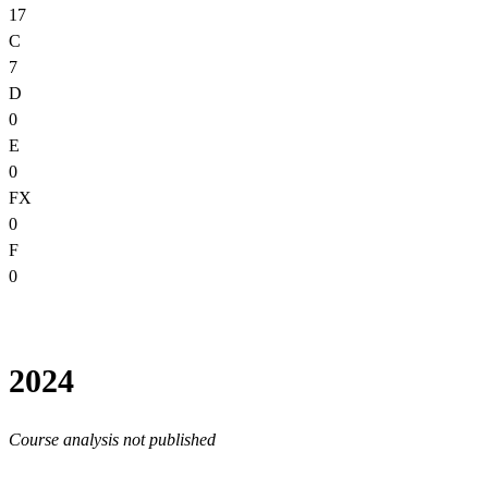
17
C
7
D
0
E
0
FX
0
F
0
2024
Course analysis not published