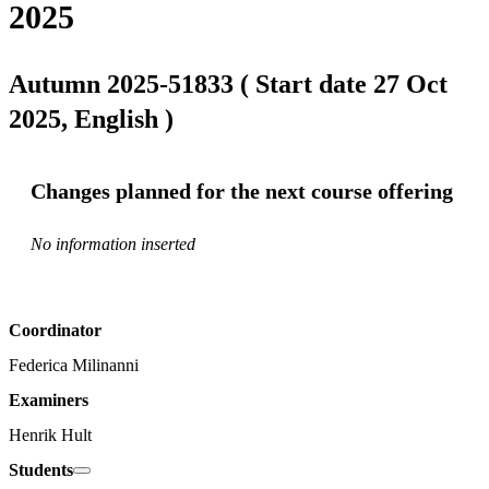
2025
Autumn 2025-51833 ( Start date 27 Oct
2025, English )
Changes planned for the next course offering
No information inserted
Coordinator
Federica Milinanni
Examiners
Henrik Hult
Students