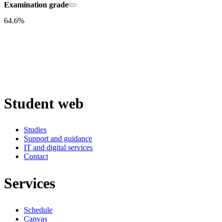
Examination grade
64.6%
Student web
Studies
Support and guidance
IT and digital services
Contact
Services
Schedule
Canvas