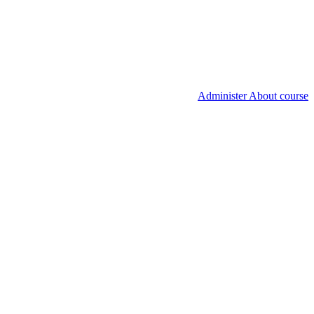
Administer About course