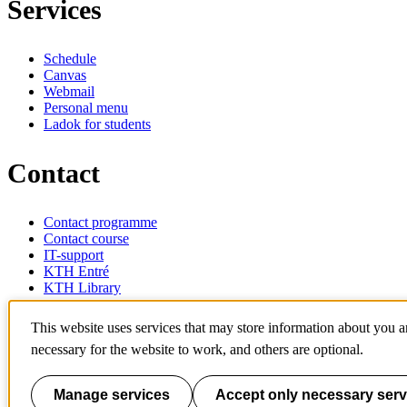
Services
Schedule
Canvas
Webmail
Personal menu
Ladok for students
Contact
Contact programme
Contact course
IT-support
KTH Entré
KTH Library
KTH Royal Institute of Technology
This website uses services that may store information about you 
SE-100 44 Stockholm
necessary for the website to work, and others are optional.
Sweden
+46 8 790 60 00
info@kth.se
Manage services
Accept only necessary serv