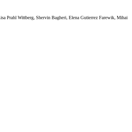
a Prahl Wittberg, Shervin Bagheri, Elena Gutierrez Farewik, Mihai 