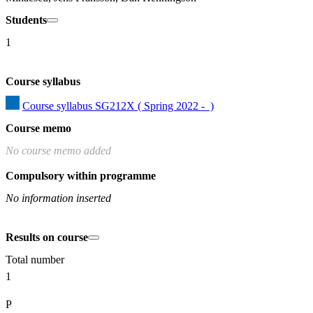
Students
1
Course syllabus
Course syllabus SG212X ( Spring 2022 -  )
Course memo
No course memo added
Compulsory within programme
No information inserted
Results on course
Total number
1
P