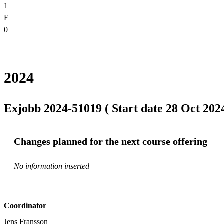
1
F
0
2024
Exjobb 2024-51019 ( Start date 28 Oct 2024
Changes planned for the next course offering
No information inserted
Coordinator
Jens Fransson