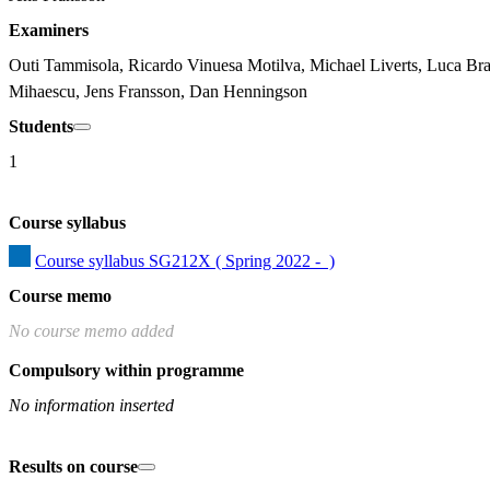
Examiners
Outi Tammisola, Ricardo Vinuesa Motilva, Michael Liverts, Luca Bra
Mihaescu, Jens Fransson, Dan Henningson
Students
1
Course syllabus
Course syllabus SG212X ( Spring 2022 -  )
Course memo
No course memo added
Compulsory within programme
No information inserted
Results on course