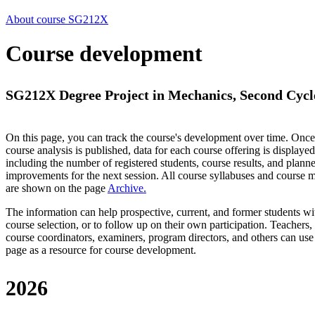
About course SG212X
Course development
SG212X Degree Project in Mechanics, Second Cycle
On this page, you can track the course's development over time. Once
course analysis is published, data for each course offering is displayed
including the number of registered students, course results, and plann
improvements for the next session.
All course syllabuses and course
are shown on the page
Archive
.
The information can help prospective, current, and former students wi
course selection, or to follow up on their own participation. Teachers,
course coordinators, examiners, program directors, and others can use
page as a resource for course development.
2026