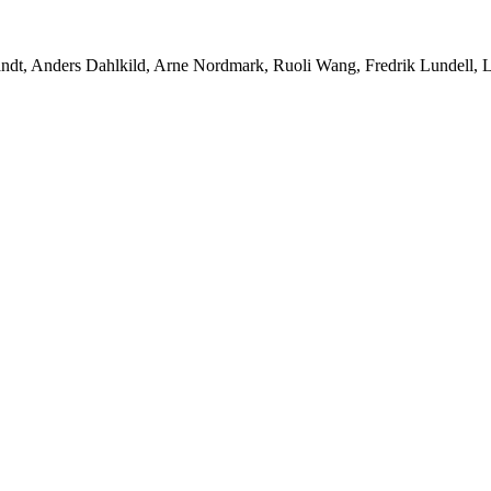
ndt, Anders Dahlkild, Arne Nordmark, Ruoli Wang, Fredrik Lundell, Lis