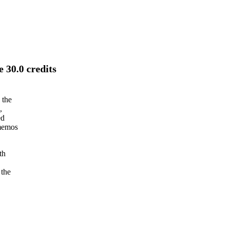
 30.0 credits
 the
,
ed
 memos
th
 the