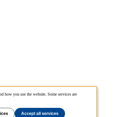
and how you use the website. Some services are
ices
Accept all services