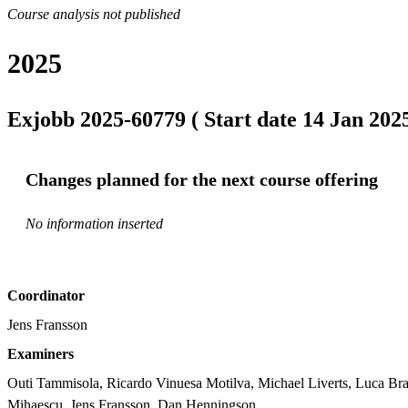
Course analysis not published
2025
Exjobb 2025-60779 ( Start date 14 Jan 2025
Changes planned for the next course offering
No information inserted
Coordinator
Jens Fransson
Examiners
Outi Tammisola, Ricardo Vinuesa Motilva, Michael Liverts, Luca Bra
Mihaescu, Jens Fransson, Dan Henningson