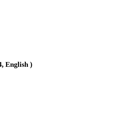
, English )