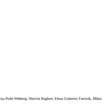
a Prahl Wittberg, Shervin Bagheri, Elena Gutierrez Farewik, Mihai 