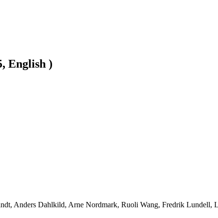
, English )
ndt, Anders Dahlkild, Arne Nordmark, Ruoli Wang, Fredrik Lundell, Lis