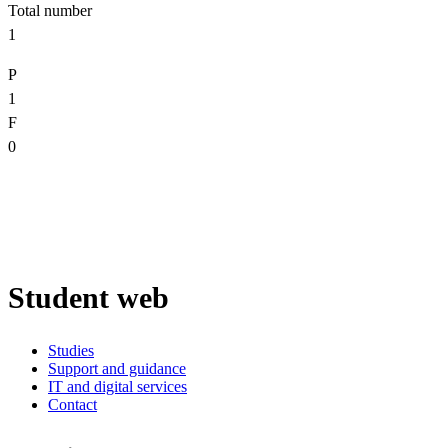
Total number
1
P
1
F
0
Student web
Studies
Support and guidance
IT and digital services
Contact