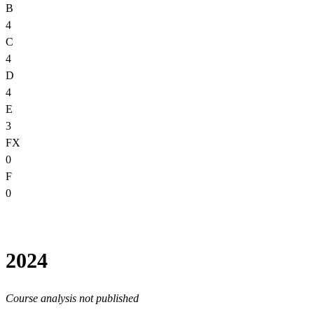
B
4
C
4
D
4
E
3
FX
0
F
0
2024
Course analysis not published