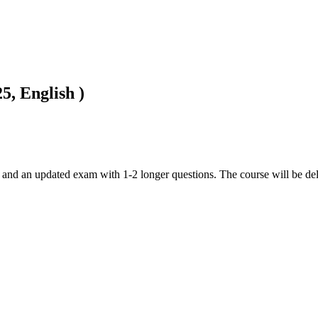
5, English )
 and an updated exam with 1-2 longer questions. The course will be del