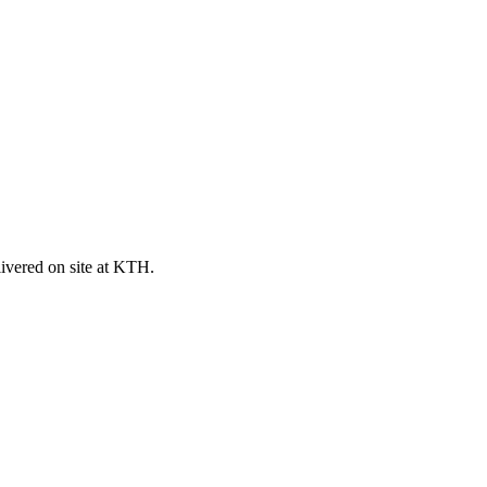
ivered on site at KTH.