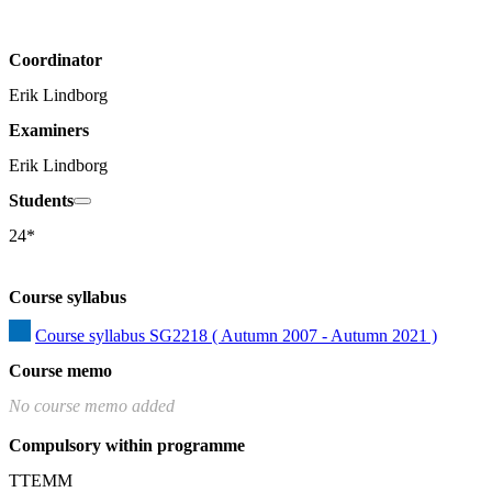
Coordinator
Erik Lindborg
Examiners
Erik Lindborg
Students
24*
Course syllabus
Course syllabus SG2218 ( Autumn 2007 - Autumn 2021 )
Course memo
No course memo added
Compulsory within programme
TTEMM