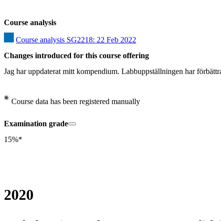
Course analysis
Course analysis SG2218: 22 Feb 2022
Changes introduced for this course offering
Jag har uppdaterat mitt kompendium. Labbuppställningen har förbättra
Course data has been registered manually
Examination grade
15%*
2020