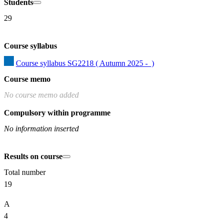
Students
29
Course syllabus
Course syllabus SG2218 ( Autumn 2025 -  )
Course memo
No course memo added
Compulsory within programme
No information inserted
Results on course
Total number
19
A
4