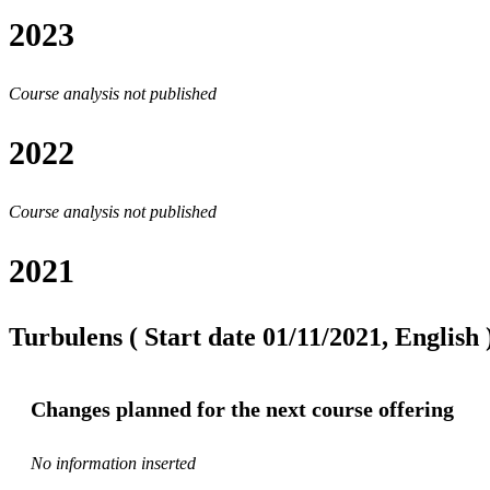
2023
Course analysis not published
2022
Course analysis not published
2021
Turbulens ( Start date 01/11/2021, English 
Changes planned for the next course offering
No information inserted