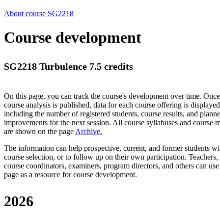
About course SG2218
Course development
SG2218 Turbulence 7.5 credits
On this page, you can track the course's development over time. Once
course analysis is published, data for each course offering is displayed
including the number of registered students, course results, and plann
improvements for the next session.
All course syllabuses and course
are shown on the page
Archive
.
The information can help prospective, current, and former students wi
course selection, or to follow up on their own participation. Teachers,
course coordinators, examiners, program directors, and others can use
page as a resource for course development.
2026