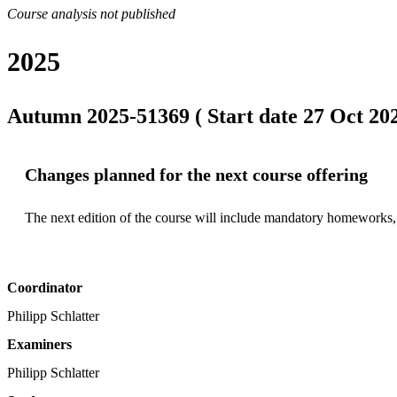
Course analysis not published
2025
Autumn 2025-51369 ( Start date 27 Oct 202
Changes planned for the next course offering
The next edition of the course will include mandatory homeworks,
Coordinator
Philipp Schlatter
Examiners
Philipp Schlatter