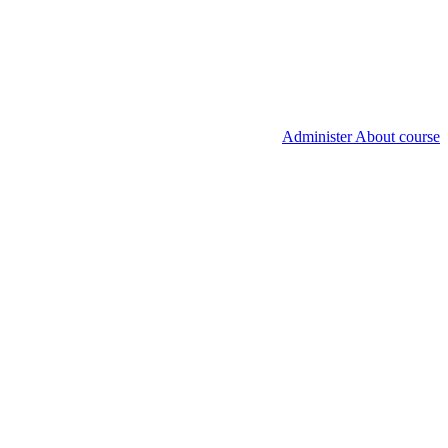
Administer About course