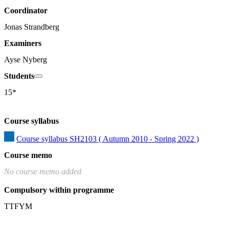
Coordinator
Jonas Strandberg
Examiners
Ayse Nyberg
Students
15*
Course syllabus
Course syllabus SH2103 ( Autumn 2010 - Spring 2022 )
Course memo
No course memo added
Compulsory within programme
TTFYM