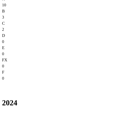
10
B
3
C
2
D
0
E
0
FX
0
F
0
2024