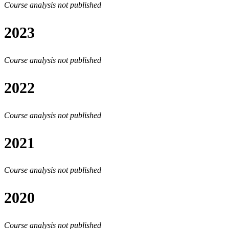
Course analysis not published
2023
Course analysis not published
2022
Course analysis not published
2021
Course analysis not published
2020
Course analysis not published