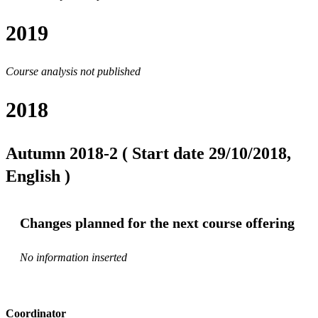
2019
Course analysis not published
2018
Autumn 2018-2 ( Start date 29/10/2018,
English )
Changes planned for the next course offering
No information inserted
Coordinator