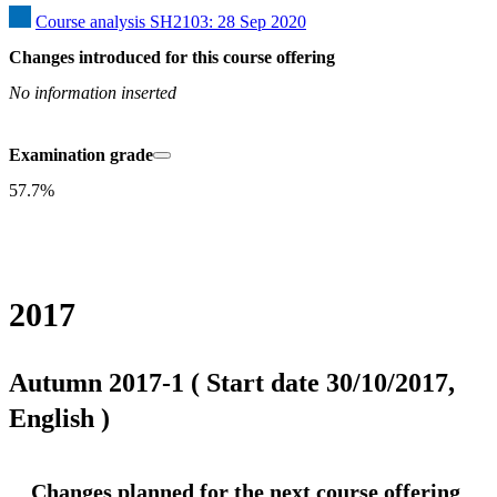
Course analysis SH2103: 28 Sep 2020
Changes introduced for this course offering
No information inserted
Examination grade
57.7%
2017
Autumn 2017-1 ( Start date 30/10/2017,
English )
Changes planned for the next course offering