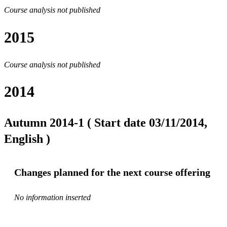
Course analysis not published
2015
Course analysis not published
2014
Autumn 2014-1 ( Start date 03/11/2014,
English )
Changes planned for the next course offering
No information inserted