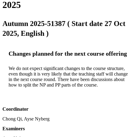
2025
Autumn 2025-51387 ( Start date 27 Oct
2025, English )
Changes planned for the next course offering
We do not expect significant changes to the course structure, 
even though it is very likely that the teaching staff will change 
in the next course round. There have been discussions about 
how to split the NP and PP parts of the course.
Coordinator
Chong Qi, Ayse Nyberg
Examiners