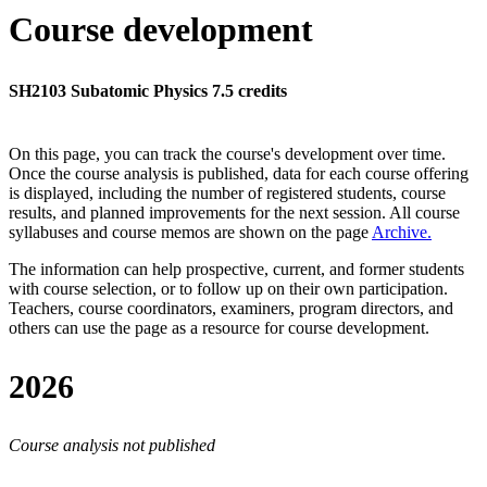
Course development
SH2103 Subatomic Physics 7.5 credits
On this page, you can track the course's development over time.
Once the course analysis is published, data for each course offering
is displayed, including the number of registered students, course
results, and planned improvements for the next session.
All course
syllabuses and course memos are shown on the page
Archive
.
The information can help prospective, current, and former students
with course selection, or to follow up on their own participation.
Teachers, course coordinators, examiners, program directors, and
others can use the page as a resource for course development.
2026
Course analysis not published