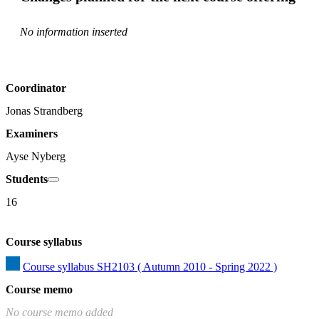
No information inserted
Coordinator
Jonas Strandberg
Examiners
Ayse Nyberg
Students
16
Course syllabus
Course syllabus SH2103 ( Autumn 2010 - Spring 2022 )
Course memo
No course memo added