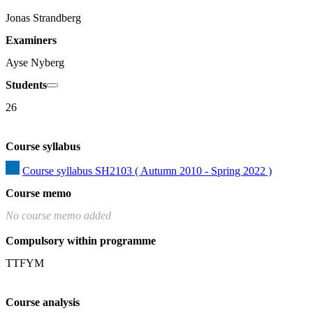
Jonas Strandberg
Examiners
Ayse Nyberg
Students
26
Course syllabus
Course syllabus SH2103 ( Autumn 2010 - Spring 2022 )
Course memo
No course memo added
Compulsory within programme
TTFYM
Course analysis