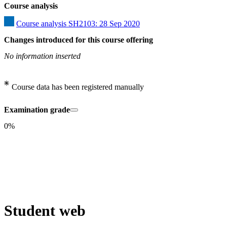
Course analysis
Course analysis SH2103: 28 Sep 2020
Changes introduced for this course offering
No information inserted
Course data has been registered manually
Examination grade
0%
Student web