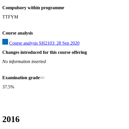
Compulsory within programme
TTFYM
Course analysis
Course analysis SH2103: 28 Sep 2020
Changes introduced for this course offering
No information inserted
Examination grade
37.5%
2016