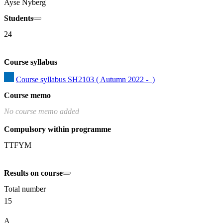
Ayse Nyberg
Students
24
Course syllabus
Course syllabus SH2103 ( Autumn 2022 -  )
Course memo
No course memo added
Compulsory within programme
TTFYM
Results on course
Total number
15
A