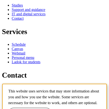
Studies
Support and guidance
IT and digital services
Contact
Services
Schedule
Canvas
Webmail
Personal menu
Ladok for students
Contact
Contact programme
This website uses services that may store information about
Contact course
you and how you use the website. Some services are
IT-support
KTH Entré
necessary for the website to work, and others are optional.
KTH Library