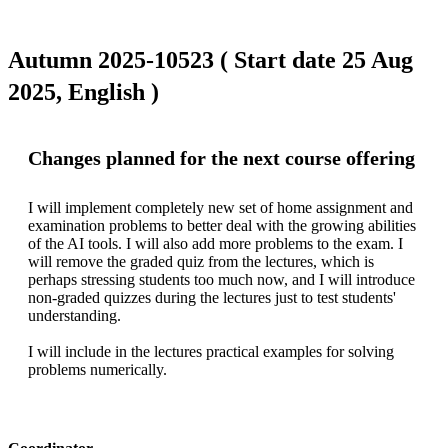
Autumn 2025-10523 ( Start date 25 Aug
2025, English )
Changes planned for the next course offering
I will implement completely new set of home assignment and 
examination problems to better deal with the growing abilities 
of the AI tools. I will also add more problems to the exam. I 
will remove the graded quiz from the lectures, which is 
perhaps stressing students too much now, and I will introduce 
non-graded quizzes during the lectures just to test students' 
understanding.

I will include in the lectures practical examples for solving 
problems numerically.