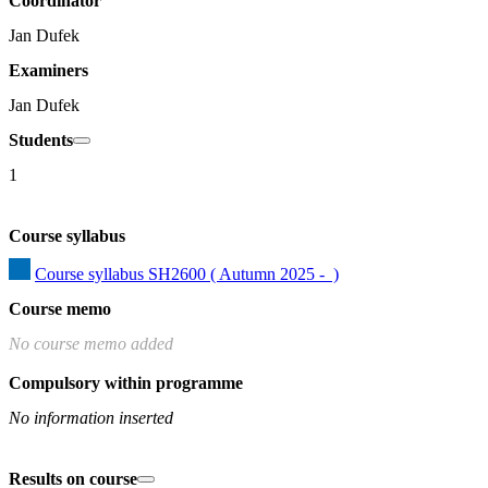
Coordinator
Jan Dufek
Examiners
Jan Dufek
Students
1
Course syllabus
Course syllabus SH2600 ( Autumn 2025 -  )
Course memo
No course memo added
Compulsory within programme
No information inserted
Results on course