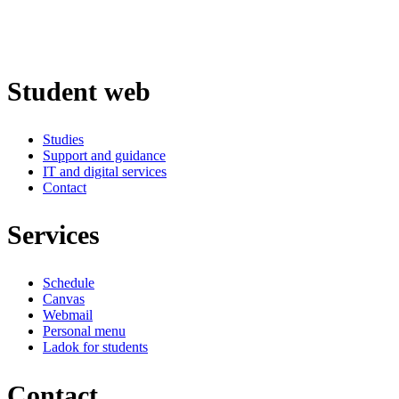
Student web
Studies
Support and guidance
IT and digital services
Contact
Services
Schedule
Canvas
Webmail
Personal menu
Ladok for students
Contact