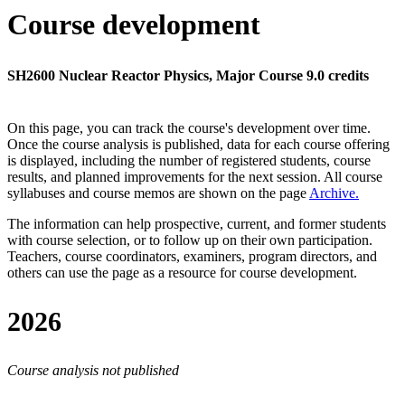
Course development
SH2600 Nuclear Reactor Physics, Major Course 9.0 credits
On this page, you can track the course's development over time.
Once the course analysis is published, data for each course offering
is displayed, including the number of registered students, course
results, and planned improvements for the next session.
All course
syllabuses and course memos are shown on the page
Archive
.
The information can help prospective, current, and former students
with course selection, or to follow up on their own participation.
Teachers, course coordinators, examiners, program directors, and
others can use the page as a resource for course development.
2026
Course analysis not published