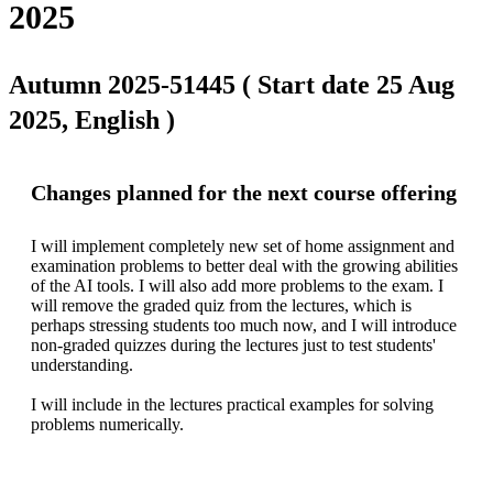
2025
Autumn 2025-51445 ( Start date 25 Aug
2025, English )
Changes planned for the next course offering
I will implement completely new set of home assignment and 
examination problems to better deal with the growing abilities 
of the AI tools. I will also add more problems to the exam. I 
will remove the graded quiz from the lectures, which is 
perhaps stressing students too much now, and I will introduce 
non-graded quizzes during the lectures just to test students' 
understanding.

I will include in the lectures practical examples for solving 
problems numerically.