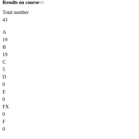
Results on course
Total number
43
A
19
B
19
C
5
D
0
E
0
FX
0
F
0