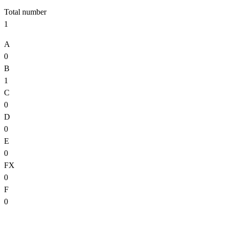
Total number
1
A
0
B
1
C
0
D
0
E
0
FX
0
F
0