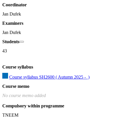
Coordinator
Jan Dufek
Examiners
Jan Dufek
Students
43
Course syllabus
Course syllabus SH2600 ( Autumn 2025 -  )
Course memo
No course memo added
Compulsory within programme
TNEEM