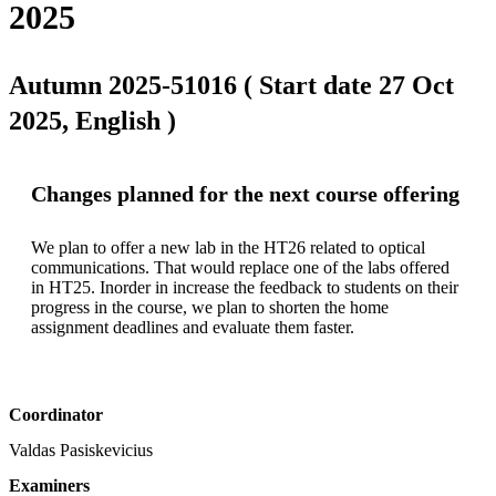
2025
Autumn 2025-51016 ( Start date 27 Oct
2025, English )
Changes planned for the next course offering
We plan to offer a new lab in the HT26 related to optical 
communications. That would replace one of the labs offered 
in HT25. Inorder in increase the feedback to students on their 
progress in the course, we plan to shorten the home 
assignment deadlines and evaluate them faster. 
Coordinator
Valdas Pasiskevicius
Examiners