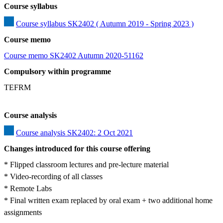
Course syllabus
Course syllabus SK2402 ( Autumn 2019 - Spring 2023 )
Course memo
Course memo SK2402 Autumn 2020-51162
Compulsory within programme
TEFRM
Course analysis
Course analysis SK2402: 2 Oct 2021
Changes introduced for this course offering
* Flipped classroom lectures and pre-lecture material

* Video-recording of all classes 

* Remote Labs 

* Final written exam replaced by oral exam + two additional home 
assignments