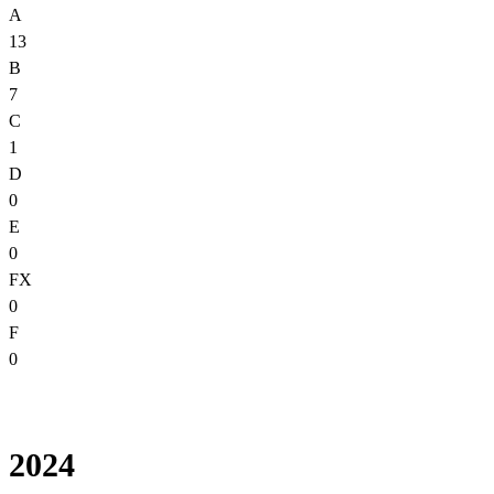
A
13
B
7
C
1
D
0
E
0
FX
0
F
0
2024