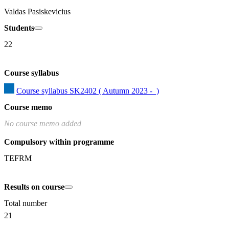
Valdas Pasiskevicius
Students
22
Course syllabus
Course syllabus SK2402 ( Autumn 2023 -  )
Course memo
No course memo added
Compulsory within programme
TEFRM
Results on course
Total number
21