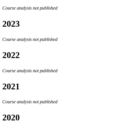
Course analysis not published
2023
Course analysis not published
2022
Course analysis not published
2021
Course analysis not published
2020