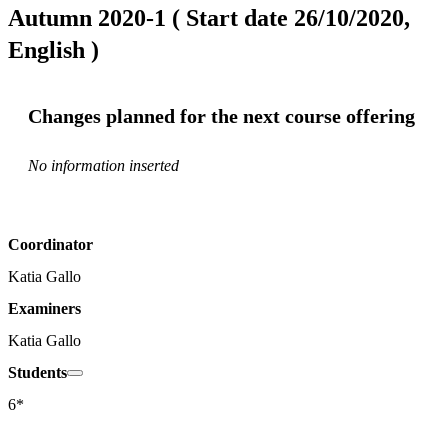
Autumn 2020-1 ( Start date 26/10/2020,
English )
Changes planned for the next course offering
No information inserted
Coordinator
Katia Gallo
Examiners
Katia Gallo
Students
6*