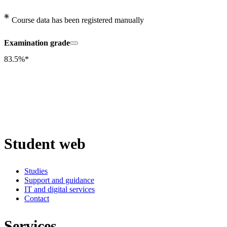
Course data has been registered manually
Examination grade
83.5%*
Student web
Studies
Support and guidance
IT and digital services
Contact
Services