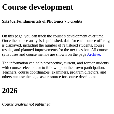
Course development
SK2402 Fundamentals of Photonics 7.5 credits
On this page, you can track the course's development over time.
Once the course analysis is published, data for each course offering
is displayed, including the number of registered students, course
results, and planned improvements for the next session.
All course
syllabuses and course memos are shown on the page
Archive
.
The information can help prospective, current, and former students
with course selection, or to follow up on their own participation.
Teachers, course coordinators, examiners, program directors, and
others can use the page as a resource for course development.
2026
Course analysis not published