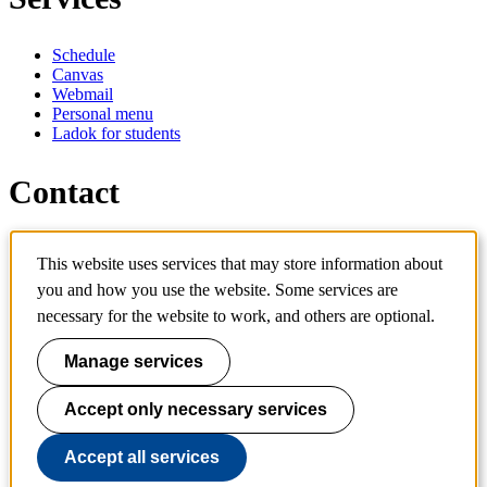
Schedule
Canvas
Webmail
Personal menu
Ladok for students
Contact
Contact programme
This website uses services that may store information about
Contact course
you and how you use the website. Some services are
IT-support
KTH Entré
necessary for the website to work, and others are optional.
KTH Library
Manage services
KTH Royal Institute of Technology
SE-100 44 Stockholm
Sweden
Accept only necessary services
+46 8 790 60 00
info@kth.se
Accept all services
📷 @KTHstudent on Instagram