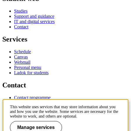
Studies
Support and guidance
IT and digital services
Contact
Services
Schedule
Canvas
Webmail
Personal menu
Ladok for students
Contact
Contact programme
Contact course
This website uses services that may store information about you
IT-support
and how you use the website. Some services are necessary for the
KTH Entré
website to work, and others are optional.
KTH Library
Manage services
KTH Royal Institute of Technology