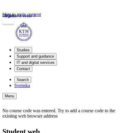
Skip to main content
Login
Student web
Studies
Support and guidance
IT and digital services
Contact
Search
Svenska
Menu
No course code was entered. Try to add a course code to the
existing web browser address
Student web