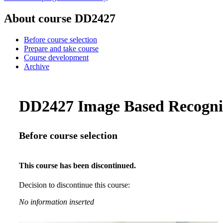
About course DD2427
Before course selection
Prepare and take course
Course development
Archive
DD2427 Image Based Recogniti
Before course selection
This course has been discontinued.
Decision to discontinue this course:
No information inserted