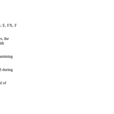
D, E, FX, F
s, the
ith
xamining
d during
l of