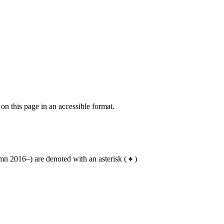
 on this page in an accessible format.
n 2016–) are denoted with an asterisk
(
)