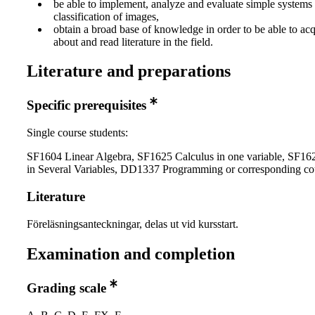
be able to implement, analyze and evaluate simple systems 
classification of images,
obtain a broad base of knowledge in order to be able to ac
about and read literature in the field.
Literature and preparations
Specific prerequisites
Single course students:
SF1604 Linear Algebra, SF1625 Calculus in one variable, SF16
in Several Variables, DD1337 Programming or corresponding co
Literature
Föreläsningsanteckningar, delas ut vid kursstart.
Examination and completion
Grading scale