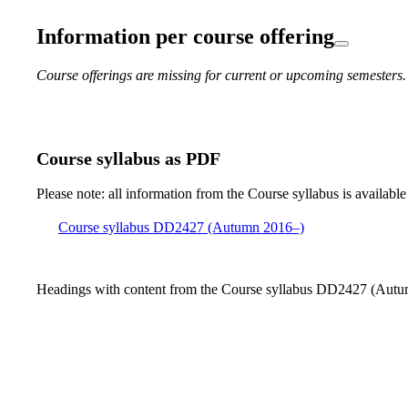
Information per course offering
Course offerings are missing for current or upcoming semesters.
Course syllabus as PDF
Please note: all information from the Course syllabus is available
Course syllabus DD2427 (Autumn 2016–)
Headings with content from the Course syllabus DD2427 (Autum