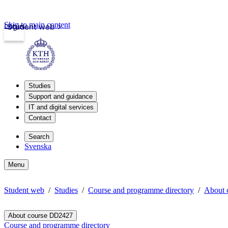
Skip to main content
Login
Student web
Studies
Support and guidance
IT and digital services
Contact
Search
Svenska
Menu
Student web
Studies
Course and programme directory
About 
About course DD2427
Course and programme directory