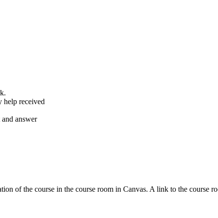
k.
y help received
nt and answer
tion of the course in the course room in Canvas. A link to the course r