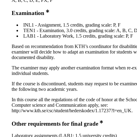
A, B, C, D, E, FX, F
Examination
INL1 - Assignment, 1.5 credits, grading scale: P, F
TEN1 - Examination, 3.0 credits, grading scale: A, B, C, 
LAB1 - Laboratory Work, 1.5 credits, grading scale: P, F
Based on recommendation from KTH’s coordinator for disabilitie
examiner will decide how to adapt an examination for students w
documented disability.
The examiner may apply another examination format when re-e
individual students.
If the course is discontinued, students may request to be examine
the following two academic years.
In this course all the regulations of the code of honor at the Schoo
Computer science and Communication apply, see:
http://www.kth.se/csc/student/hederskodex/1.17237?l=en_UK.
Other requirements for final grade
Laboratory assignments (LAB1; 1,5 university credits)