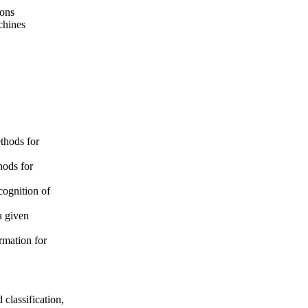
ions
chines
ethods for
hods for
cognition of
a given
rmation for
 classification,