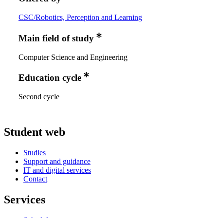
CSC/Robotics, Perception and Learning
Main field of study
Computer Science and Engineering
Education cycle
Second cycle
Student web
Studies
Support and guidance
IT and digital services
Contact
Services