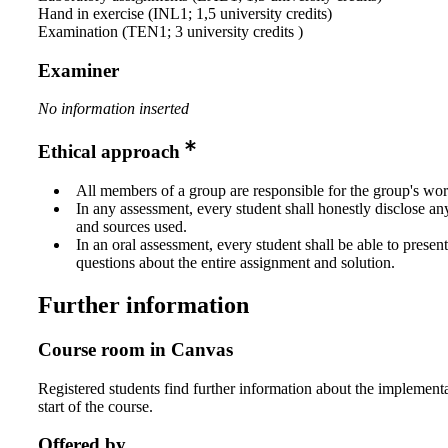
Hand in exercise (INL1; 1,5 university credits)
Examination (TEN1; 3 university credits )
Examiner
No information inserted
Ethical approach
All members of a group are responsible for the group's wor
In any assessment, every student shall honestly disclose an
and sources used.
In an oral assessment, every student shall be able to prese
questions about the entire assignment and solution.
Further information
Course room in Canvas
Registered students find further information about the implementa
start of the course.
Offered by