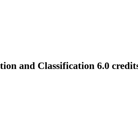
on and Classification 6.0 credit