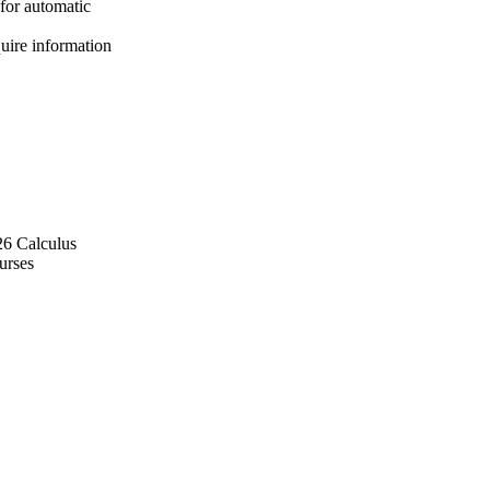
for automatic
quire information
26 Calculus
urses