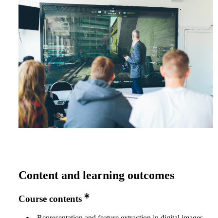
Content and learning outcomes
Course contents
Representation and feature extraction in digital images