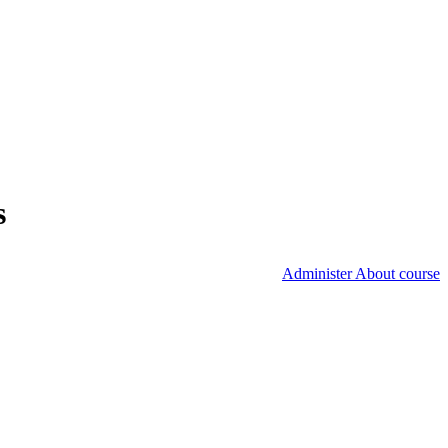
s
Administer About course