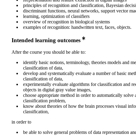
principles of recognition and classification, Bayesian decis
discriminant functions, neural networks, support vector ma
learning, optimization of classifiers
overview of recognition in biological systems
examples of recognition: handwritten text, faces, objects.
Intended learning outcomes
After the course you should be able to:
identify basic notions, terminology, theories models and m
classification of data,
develop and systematically evaluate a number of basic met
classification of data,
experimentally evaluate algorithms for classification and re
objects in digital gray value images,
choose appropriate method in order to automatically solve 
classification problem,
know about theories of how the brain processes visual info
classification,
in order to
be able to solve general problems of data representation and