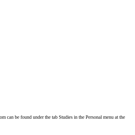
oom can be found under the tab Studies in the Personal menu at the