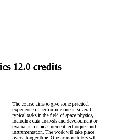
cs 12.0 credits
The course aims to give some practical
experience of performing one or several
typical tasks in the field of space physics,
including data analysis and development or
evaluation of measurement techniques and
instrumentation. The work will take place
over a longer time. One or more tutors will