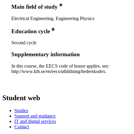
Main field of study
Electrical Engineering, Engineering Physics
Education cycle
Second cycle
Supplementary information
In this course, the EECS code of honor applies, see:
http://www.kth.se/en/eecs/utbildning/hederskodex.
Student web
Studies
Support and guidance
IT and digital services
Contact