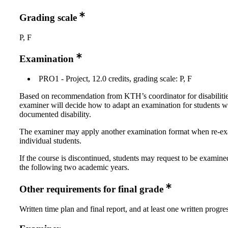
Grading scale
P, F
Examination
PRO1 - Project, 12.0 credits, grading scale: P, F
Based on recommendation from KTH’s coordinator for disabilitie
examiner will decide how to adapt an examination for students w
documented disability.
The examiner may apply another examination format when re-e
individual students.
If the course is discontinued, students may request to be examine
the following two academic years.
Other requirements for final grade
Written time plan and final report, and at least one written progre