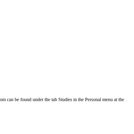
oom can be found under the tab Studies in the Personal menu at the