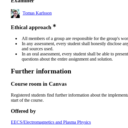
Examiner
Tomas Karlsson
Ethical approach
All members of a group are responsible for the group's wor
In any assessment, every student shall honestly disclose an
and sources used.
In an oral assessment, every student shall be able to prese
questions about the entire assignment and solution.
Further information
Course room in Canvas
Registered students find further information about the implementa
start of the course.
Offered by
EECS/Electromagnetics and Plasma Physics