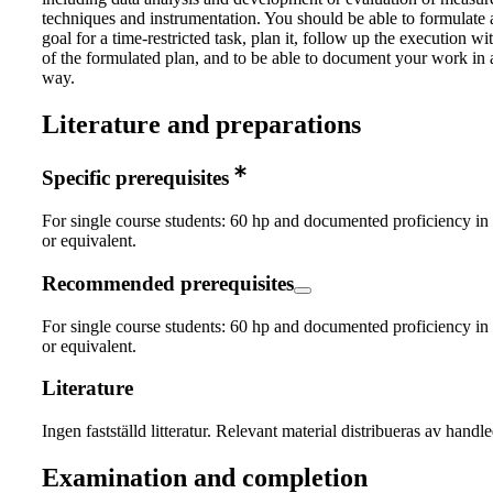
techniques and instrumentation. You should be able to formulate a
goal for a time-restricted task, plan it, follow up the execution wi
of the formulated plan, and to be able to document your work in 
way.
Literature and preparations
Specific prerequisites
For single course students: 60 hp and documented proficiency in
or equivalent.
Recommended prerequisites
For single course students: 60 hp and documented proficiency in
or equivalent.
Literature
Ingen fastställd litteratur. Relevant material distribueras av handl
Examination and completion