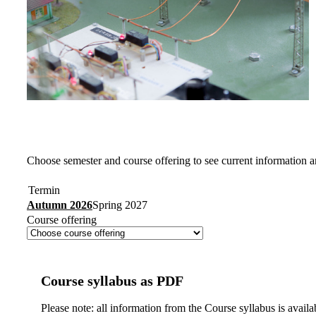
Choose semester and course offering to see current information a
Termin
Autumn 2026
Spring 2027
Course offering
Course syllabus as PDF
Please note: all information from the Course syllabus is availa