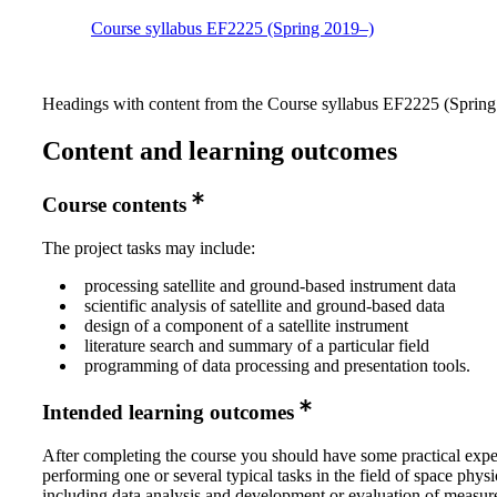
Course syllabus EF2225 (Spring 2019–)
Headings with content from the Course syllabus EF2225 (Spring 
Content and learning outcomes
Course contents
The project tasks may include:
processing satellite and ground-based instrument data
scientific analysis of satellite and ground-based data
design of a component of a satellite instrument
literature search and summary of a particular field
programming of data processing and presentation tools.
Intended learning outcomes
After completing the course you should have some practical expe
performing one or several typical tasks in the field of space physi
including data analysis and development or evaluation of measu