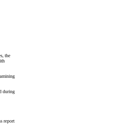
s, the
ith
xamining
d during
ss report