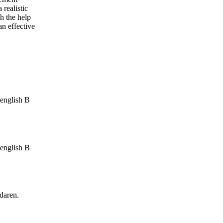
 realistic
th the help
an effective
 english B
 english B
edaren.