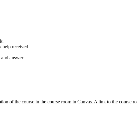
k.
y help received
nt and answer
tion of the course in the course room in Canvas. A link to the course r