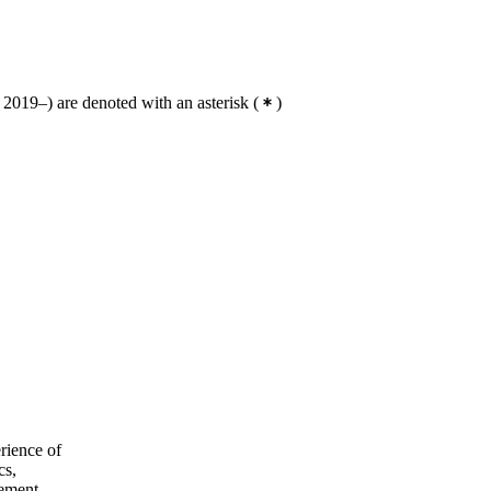
2019–) are denoted with an asterisk
(
)
rience of
cs,
rement