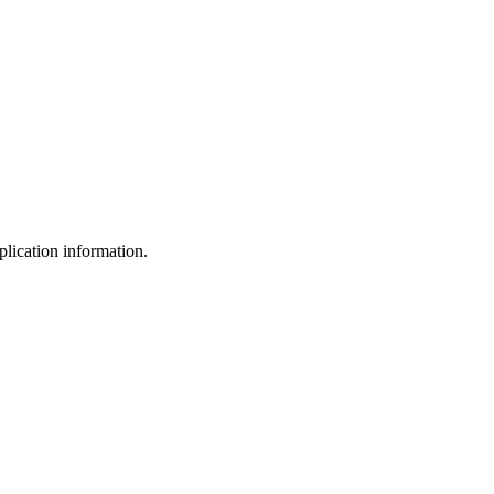
plication information.