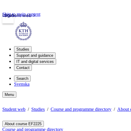
Skip to main content
Login
Student web
Studies
Support and guidance
IT and digital services
Contact
Search
Svenska
Menu
Student web
Studies
Course and programme directory
About 
About course EF2225
Course and programme directory