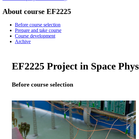
About course EF2225
Before course selection
Prepare and take course
Course development
Archive
EF2225 Project in Space Physi
Before course selection