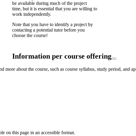
be available during much of the project
time, but it is essential that you are willing to
work independently.
Note that you have to identify a project by
contacting a potential tutor before you
choose the course!
Information per course offering
nd more about the course, such as course syllabus, study period, and ap
ble on this page in an accessible format.