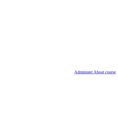
Administer About course