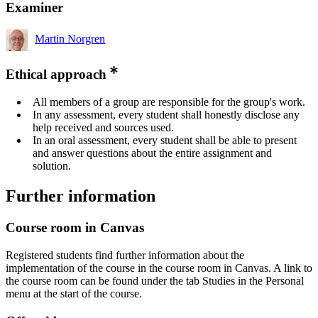
Examiner
Martin Norgren
Ethical approach
All members of a group are responsible for the group's work.
In any assessment, every student shall honestly disclose any
help received and sources used.
In an oral assessment, every student shall be able to present
and answer questions about the entire assignment and
solution.
Further information
Course room in Canvas
Registered students find further information about the
implementation of the course in the course room in Canvas. A link to
the course room can be found under the tab Studies in the Personal
menu at the start of the course.