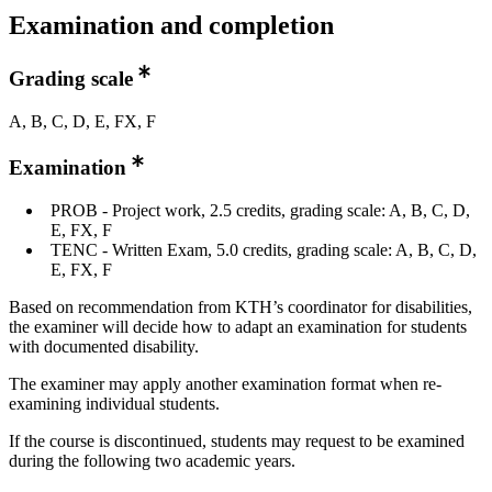
Examination and completion
Grading scale
A, B, C, D, E, FX, F
Examination
PROB - Project work, 2.5 credits, grading scale: A, B, C, D,
E, FX, F
TENC - Written Exam, 5.0 credits, grading scale: A, B, C, D,
E, FX, F
Based on recommendation from KTH’s coordinator for disabilities,
the examiner will decide how to adapt an examination for students
with documented disability.
The examiner may apply another examination format when re-
examining individual students.
If the course is discontinued, students may request to be examined
during the following two academic years.