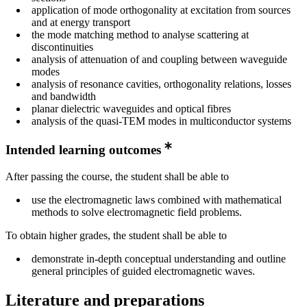
application of mode orthogonality at excitation from sources
and at energy transport
the mode matching method to analyse scattering at
discontinuities
analysis of attenuation of and coupling between waveguide
modes
analysis of resonance cavities, orthogonality relations, losses
and bandwidth
planar dielectric waveguides and optical fibres
analysis of the quasi-TEM modes in multiconductor systems
Intended learning outcomes
After passing the course, the student shall be able to
use the electromagnetic laws combined with mathematical
methods to solve electromagnetic field problems.
To obtain higher grades, the student shall be able to
demonstrate in-depth conceptual understanding and outline
general principles of guided electromagnetic waves.
Literature and preparations