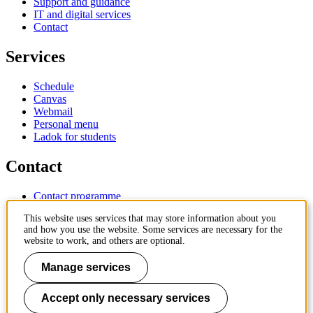
Support and guidance
IT and digital services
Contact
Services
Schedule
Canvas
Webmail
Personal menu
Ladok for students
Contact
Contact programme
Contact course
This website uses services that may store information about you
IT-support
and how you use the website. Some services are necessary for the
KTH Entré
website to work, and others are optional.
KTH Library
Manage services
KTH Royal Institute of Technology
SE-100 44 Stockholm
Sweden
Accept only necessary services
+46 8 790 60 00