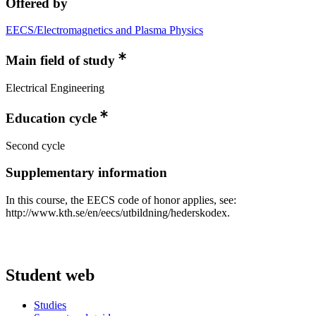
Offered by
EECS/Electromagnetics and Plasma Physics
Main field of study
Electrical Engineering
Education cycle
Second cycle
Supplementary information
In this course, the EECS code of honor applies, see:
http://www.kth.se/en/eecs/utbildning/hederskodex.
Student web
Studies