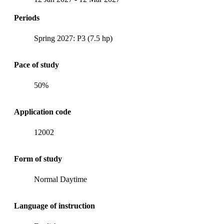
Periods
Spring 2027: P3 (7.5 hp)
Pace of study
50%
Application code
12002
Form of study
Normal Daytime
Language of instruction