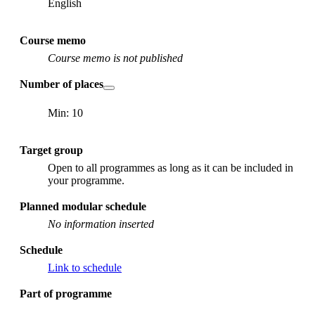
English
Course memo
Course memo is not published
Number of places
Min: 10
Target group
Open to all programmes as long as it can be included in
your programme.
Planned modular schedule
No information inserted
Schedule
Link to schedule
Part of programme