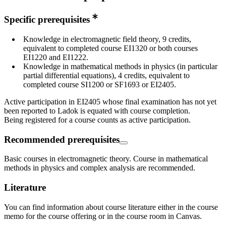
Specific prerequisites
Knowledge in electromagnetic field theory, 9 credits,
equivalent to completed course EI1320 or both courses
EI1220 and EI1222.
Knowledge in mathematical methods in physics (in particular
partial differential equations), 4 credits, equivalent to
completed course SI1200 or SF1693 or EI2405.
Active participation in EI2405 whose final examination has not yet
been reported to Ladok is equated with course completion.
Being registered for a course counts as active participation.
Recommended prerequisites
Basic courses in electromagnetic theory. Course in mathematical
methods in physics and complex analysis are recommended.
Literature
You can find information about course literature either in the course
memo for the course offering or in the course room in Canvas.