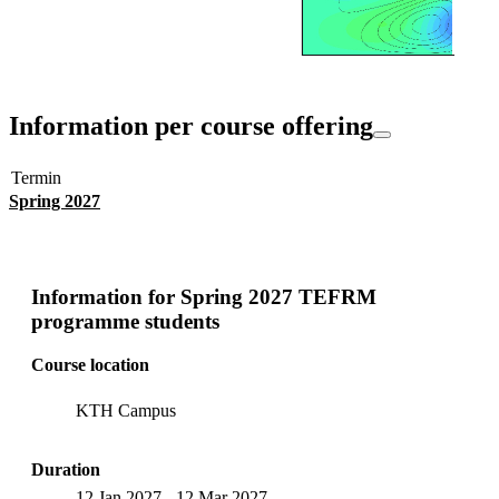
Information per course offering
Termin
Spring 2027
Information for
Spring 2027 TEFRM
programme students
Course location
KTH Campus
Duration
12 Jan 2027
-
12 Mar 2027