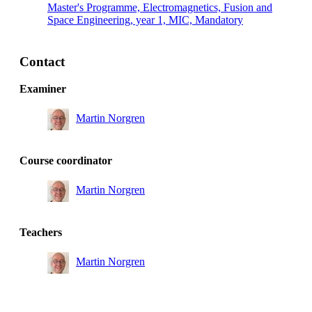
Master's Programme, Electromagnetics, Fusion and
Space Engineering, year 1, MIC, Mandatory
Contact
Examiner
Martin Norgren
Course coordinator
Martin Norgren
Teachers
Martin Norgren