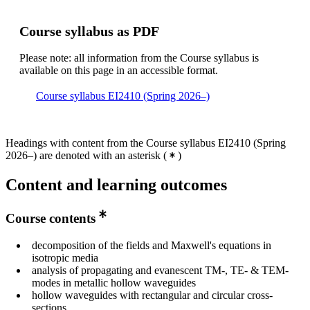
Course syllabus as PDF
Please note: all information from the Course syllabus is
available on this page in an accessible format.
Course syllabus EI2410 (Spring 2026–)
Headings with content from the Course syllabus EI2410 (Spring
2026–) are denoted with an asterisk
(
)
Content and learning outcomes
Course contents
decomposition of the fields and Maxwell's equations in
isotropic media
analysis of propagating and evanescent TM-, TE- & TEM-
modes in metallic hollow waveguides
hollow waveguides with rectangular and circular cross-
sections