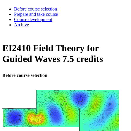
Before course selection
Prepare and take course
Course development
Archive
EI2410 Field Theory for
Guided Waves 7.5 credits
Before course selection