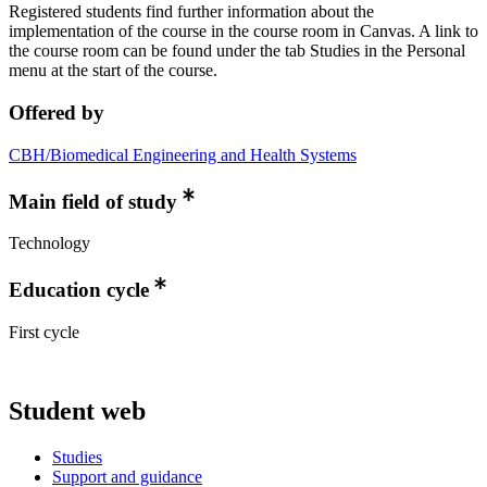
Registered students find further information about the
implementation of the course in the course room in Canvas. A link to
the course room can be found under the tab Studies in the Personal
menu at the start of the course.
Offered by
CBH/Biomedical Engineering and Health Systems
Main field of study
Technology
Education cycle
First cycle
Student web
Studies
Support and guidance