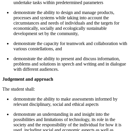
undertake tasks within predetermined parameters
demonstrate the ability to design and manage products,
processes and systems while taking into account the
circumstances and needs of individuals and the targets for
economically, socially and ecologically sustainable
development set by the community,
demonstrate the capacity for teamwork and collaboration with
various constellations, and
demonstrate the ability to present and discuss information,
problems and solutions in speech and writing and in dialogue
with different audiences.
Judgement and approach
The student shall:
demonstrate the ability to make assessments informed by
relevant disciplinary, social and ethical aspects
demonstrate an understanding in and insight into the
possibilities and limitations of technology, its role in the
society and the responsibility of the individual for how it is
used, including social and economic aspects as well as