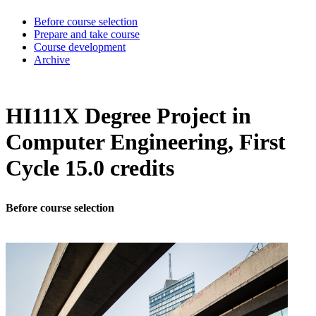
Before course selection
Prepare and take course
Course development
Archive
HI111X Degree Project in
Computer Engineering, First
Cycle 15.0 credits
Before course selection