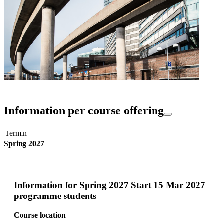
Information per course offering
Termin
Spring 2027
Information for
Spring 2027 Start 15 Mar 2027
programme students
Course location