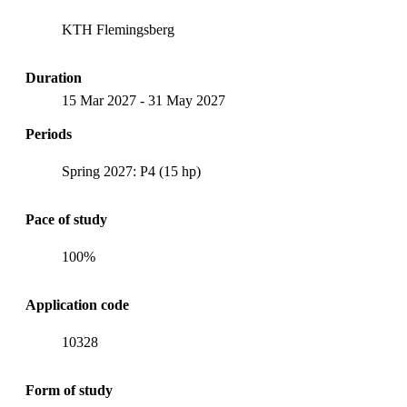
KTH Flemingsberg
Duration
15 Mar 2027
-
31 May 2027
Periods
Spring 2027: P4 (15 hp)
Pace of study
100%
Application code
10328
Form of study