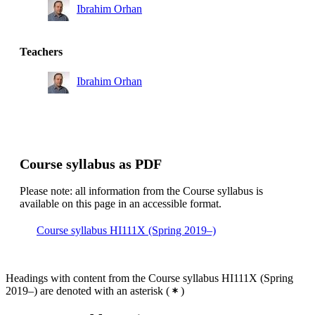
Ibrahim Orhan
Teachers
Ibrahim Orhan
Course syllabus as PDF
Please note: all information from the Course syllabus is
available on this page in an accessible format.
Course syllabus HI111X (Spring 2019–)
Headings with content from the Course syllabus HI111X (Spring
2019–) are denoted with an asterisk
(
)