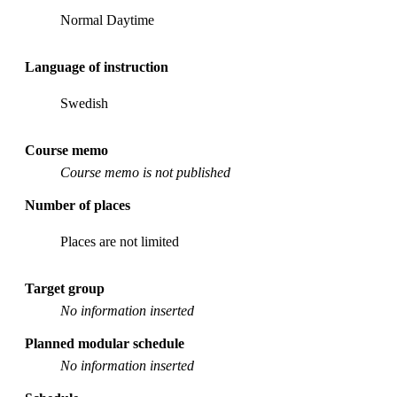
Normal Daytime
Language of instruction
Swedish
Course memo
Course memo is not published
Number of places
Places are not limited
Target group
No information inserted
Planned modular schedule
No information inserted