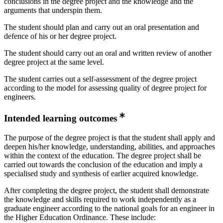
conclusions in the degree project and the knowledge and the
arguments that underspin them.
The student should plan and carry out an oral presentation and
defence of his or her degree project.
The student should carry out an oral and written review of another
degree project at the same level.
The student carries out a self-assessment of the degree project
according to the model for assessing quality of degree project for
engineers.
Intended learning outcomes
The purpose of the degree project is that the student shall apply and
deepen his/her knowledge, understanding, abilities, and approaches
within the context of the education. The degree project shall be
carried out towards the conclusion of the education and imply a
specialised study and synthesis of earlier acquired knowledge.
After completing the degree project, the student shall demonstrate
the knowledge and skills required to work independently as a
graduate engineer according to the national goals for an engineer in
the Higher Education Ordinance. These include: