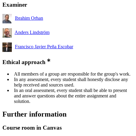
Examiner
Ibrahim Orhan
Anders Lindström
Francisco Javier Peña Escobar
Ethical approach
All members of a group are responsible for the group's work.
In any assessment, every student shall honestly disclose any
help received and sources used.
In an oral assessment, every student shall be able to present
and answer questions about the entire assignment and
solution.
Further information
Course room in Canvas