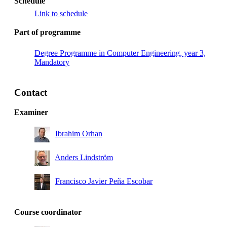
Schedule
Link to schedule
Part of programme
Degree Programme in Computer Engineering, year 3,
Mandatory
Contact
Examiner
Ibrahim Orhan
Anders Lindström
Francisco Javier Peña Escobar
Course coordinator