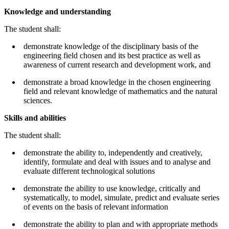
Knowledge and understanding
The student shall:
demonstrate knowledge of the disciplinary basis of the
engineering field chosen and its best practice as well as
awareness of current research and development work, and
demonstrate a broad knowledge in the chosen engineering
field and relevant knowledge of mathematics and the natural
sciences.
Skills and abilities
The student shall:
demonstrate the ability to, independently and creatively,
identify, formulate and deal with issues and to analyse and
evaluate different technological solutions
demonstrate the ability to use knowledge, critically and
systematically, to model, simulate, predict and evaluate series
of events on the basis of relevant information
demonstrate the ability to plan and with appropriate methods