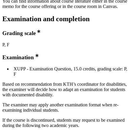
You can find information about course literature either in the course
memo for the course offering or in the course room in Canvas.
Examination and completion
Grading scale
P, F
Examination
XUPP - Examination Question, 15.0 credits, grading scale: P,
F
Based on recommendation from KTH’s coordinator for disabilities,
the examiner will decide how to adapt an examination for students
with documented disability.
The examiner may apply another examination format when re-
examining individual students.
If the course is discontinued, students may request to be examined
during the following two academic years.