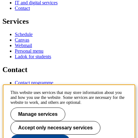
IT and digital services
Contact
Services
Schedule
Canvas
Webmail
Personal menu
Ladok for students
Contact
Contact programme
Contact course
This website uses services that may store information about you
IT-support
and how you use the website. Some services are necessary for the
KTH Entré
website to work, and others are optional.
KTH Library
Manage services
KTH Royal Institute of Technology
SE-100 44 Stockholm
Sweden
Accept only necessary services
+46 8 790 60 00
info@kth.se