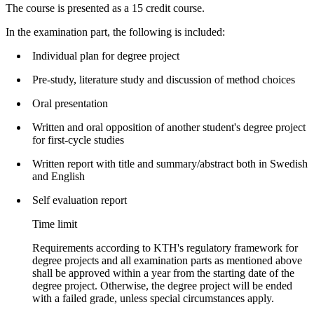
The course is presented as a 15 credit course.
In the examination part, the following is included:
Individual plan for degree project
Pre-study, literature study and discussion of method choices
Oral presentation
Written and oral opposition of another student's degree project
for first-cycle studies
Written report with title and summary/abstract both in Swedish
and English
Self evaluation report
Time limit
Requirements according to KTH's regulatory framework for
degree projects and all examination parts as mentioned above
shall be approved within a year from the starting date of the
degree project. Otherwise, the degree project will be ended
with a failed grade, unless special circumstances apply.