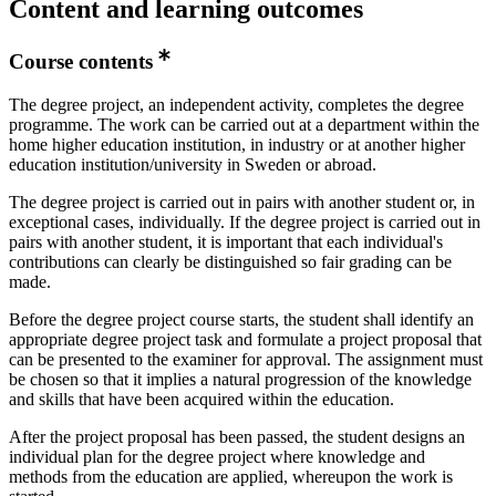
Content and learning outcomes
Course contents
The degree project, an independent activity, completes the degree
programme. The work can be carried out at a department within the
home higher education institution, in industry or at another higher
education institution/university in Sweden or abroad.
The degree project is carried out in pairs with another student or, in
exceptional cases, individually. If the degree project is carried out in
pairs with another student, it is important that each individual's
contributions can clearly be distinguished so fair grading can be
made.
Before the degree project course starts, the student shall identify an
appropriate degree project task and formulate a project proposal that
can be presented to the examiner for approval. The assignment must
be chosen so that it implies a natural progression of the knowledge
and skills that have been acquired within the education.
After the project proposal has been passed, the student designs an
individual plan for the degree project where knowledge and
methods from the education are applied, whereupon the work is