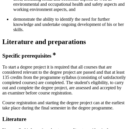
environmental and occupational health and safety aspects and
working environment aspects, and
demonstrate the ability to identify the need for further
knowledge and undertake ongoing development of his or her
skills.
Literature and preparations
Specific prerequisites
To start a degree project it is required that all courses that are
considered relevant to the degree project are passed and that at least
135 credits from the programme syllabus (consisting of satisfactorily
completed courses) are completed. The student's eligibility, to carry
out and complete the degree project, are assessed and accepted by
an examiner before course registration.
Course registration and starting the degree project can at the earliest
take place during the final semester in the degree programme.
Literature