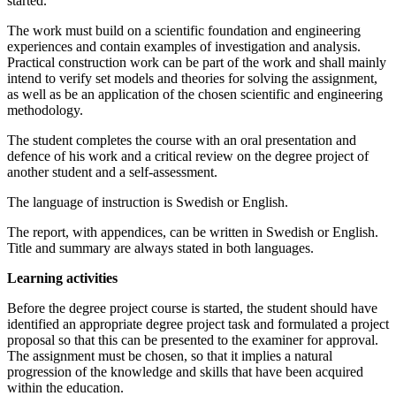
started.
The work must build on a scientific foundation and engineering
experiences and contain examples of investigation and analysis.
Practical construction work can be part of the work and shall mainly
intend to verify set models and theories for solving the assignment,
as well as be an application of the chosen scientific and engineering
methodology.
The student completes the course with an oral presentation and
defence of his work and a critical review on the degree project of
another student and a self-assessment.
The language of instruction is Swedish or English.
The report, with appendices, can be written in Swedish or English.
Title and summary are always stated in both languages.
Learning activities
Before the degree project course is started, the student should have
identified an appropriate degree project task and formulated a project
proposal so that this can be presented to the examiner for approval.
The assignment must be chosen, so that it implies a natural
progression of the knowledge and skills that have been acquired
within the education.