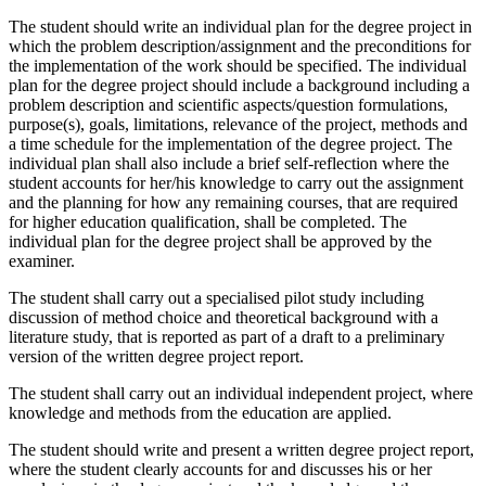
The student should write an individual plan for the degree project in
which the problem description/assignment and the preconditions for
the implementation of the work should be specified. The individual
plan for the degree project should include a background including a
problem description and scientific aspects/question formulations,
purpose(s), goals, limitations, relevance of the project, methods and
a time schedule for the implementation of the degree project. The
individual plan shall also include a brief self-reflection where the
student accounts for her/his knowledge to carry out the assignment
and the planning for how any remaining courses, that are required
for higher education qualification, shall be completed. The
individual plan for the degree project shall be approved by the
examiner.
The student shall carry out a specialised pilot study including
discussion of method choice and theoretical background with a
literature study, that is reported as part of a draft to a preliminary
version of the written degree project report.
The student shall carry out an individual independent project, where
knowledge and methods from the education are applied.
The student should write and present a written degree project report,
where the student clearly accounts for and discusses his or her