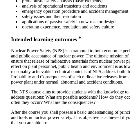
probabilistic safety analysis (basic elements)
analysis of operational transients and accidents
emergency operation procedure and accident management
safety issues and their resolution
applications of passive safety in new reactor designs
operating experience, regulation and safety culture
Intended learning outcomes
Nuclear Power Safety (NPS) is paramount to both economic per
and public acceptance of nuclear power. The ultimate mission of
ensure that release of radioactive materials from nuclear power pl
effect on plant personnel, public health and environment is as lo
reasonably achievable.Technical contents of NPS address both t
Probability and Consequences of such radioactive releases from 
power plant under normal, abnormal and accident conditions.
The NPS course aims to provide students with the knowledge to 
address questions: What are possible accidents? How do they o
often they occur? What are the consequences?
After the course you shall possess a basic understanding of princi
and tools in nuclear power safety. This objective is achieved if 
that you are able to: