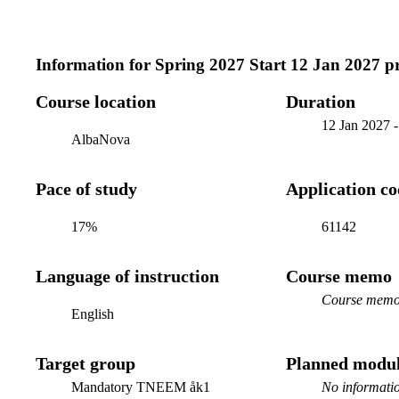
Information for
Spring 2027 Start 12 Jan 2027 
Course location
Duration
12 Jan 2027
AlbaNova
Pace of study
Application c
17%
61142
Language of instruction
Course memo
Course memo 
English
Target group
Planned modul
Mandatory TNEEM åk1
No informatio