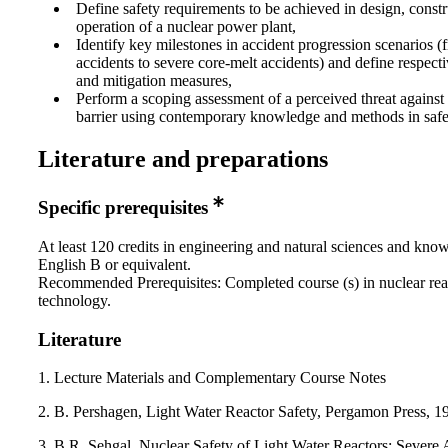
Define safety requirements to be achieved in design, const
operation of a nuclear power plant,
Identify key milestones in accident progression scenarios (
accidents to severe core-melt accidents) and define respect
and mitigation measures,
Perform a scoping assessment of a perceived threat against 
barrier using contemporary knowledge and methods in safet
Literature and preparations
Specific prerequisites
At least 120 credits in engineering and natural sciences and kno
English B or equivalent.
Recommended Prerequisites: Completed course (s) in nuclear rea
technology.
Literature
1. Lecture Materials and Complementary Course Notes
2. B. Pershagen, Light Water Reactor Safety, Pergamon Press, 1
3. B.R. Sehgal, Nuclear Safety of Light Water Reactors: Severe 