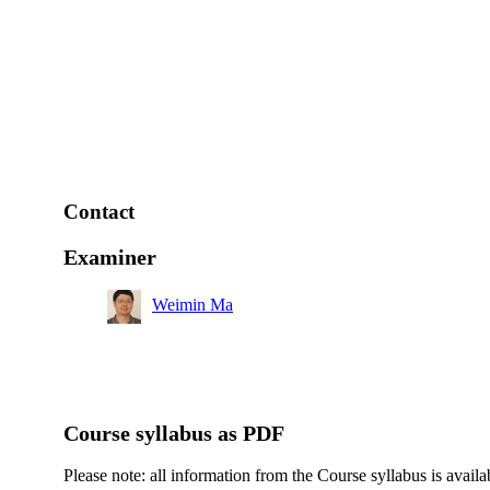
Contact
Examiner
Weimin Ma
Course syllabus as PDF
Please note: all information from the Course syllabus is availa