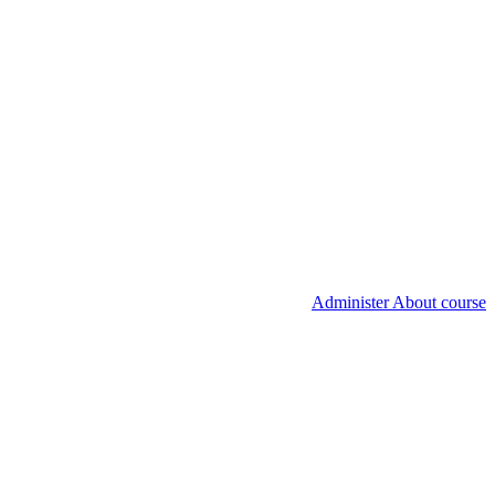
Administer About course