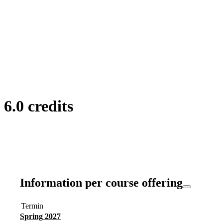
6.0 credits
Information per course offering
Termin
Spring 2027