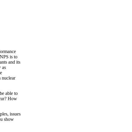
formance
 NPS is to
ants and its
w as
he
a nuclear
be able to
ccur? How
ples, issues
you show