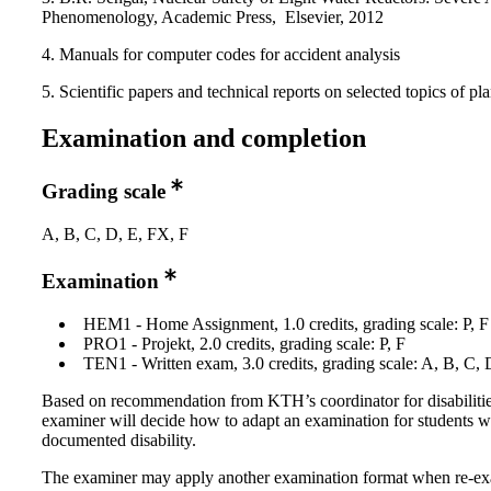
Phenomenology, Academic Press, Elsevier, 2012
4. Manuals for computer codes for accident analysis
5. Scientific papers and technical reports on selected topics of pla
Examination and completion
Grading scale
A, B, C, D, E, FX, F
Examination
HEM1 - Home Assignment, 1.0 credits, grading scale: P, F
PRO1 - Projekt, 2.0 credits, grading scale: P, F
TEN1 - Written exam, 3.0 credits, grading scale: A, B, C, 
Based on recommendation from KTH’s coordinator for disabilitie
examiner will decide how to adapt an examination for students w
documented disability.
The examiner may apply another examination format when re-e