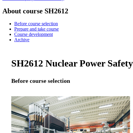
About course SH2612
Before course selection
Prepare and take course
Course development
Archive
SH2612 Nuclear Power Safety 
Before course selection