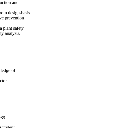
ruction and
from design-basis
ive prevention
a plant safety
y analysis.
wledge of
ctor
989
Accident