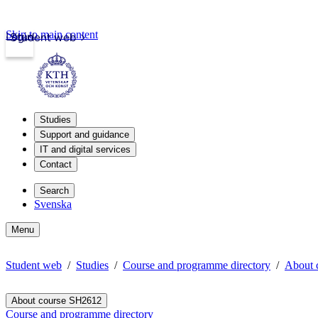
Skip to main content
Login
Student web
Studies
Support and guidance
IT and digital services
Contact
Search
Svenska
Menu
Student web
Studies
Course and programme directory
About 
About course SH2612
Course and programme directory