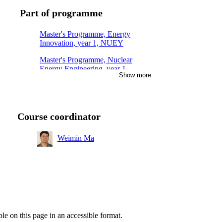
Part of programme
Master's Programme, Energy
Innovation, year 1, NUEY
Master's Programme, Nuclear
Energy Engineering, year 1,
Show more
Mandatory
Course coordinator
Weimin Ma
ble on this page in an accessible format.