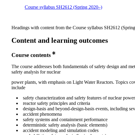
Course syllabus SH2612 (Spring 2020–)
Headings with content from the Course syllabus SH2612 (Spring 
Content and learning outcomes
Course contents
The course addresses both fundamentals of safety design and me
safety analysis for nuclear
power plants, with emphasis on Light Water Reactors. Topics co
include
safety characterization and safety features of nuclear power
reactor safety principles and criteria
design-basis and beyond-design-basis events, including sev
accident phenomena
safety systems and containment performance
deterministic safety analysis (basic elements)
accident modeling and simulation codes