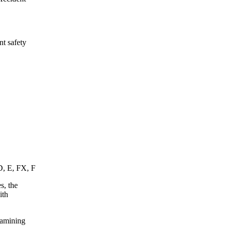
nt safety
D, E, FX, F
s, the
ith
xamining