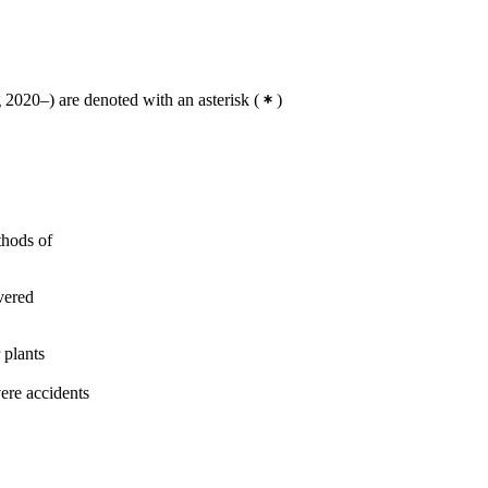
2020–) are denoted with an asterisk
(
)
thods of
vered
 plants
ere accidents