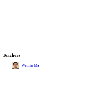
Teachers
Weimin Ma