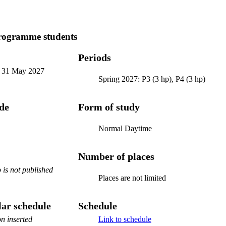
programme students
Periods
-
31 May 2027
Spring 2027: P3 (3 hp), P4 (3 hp)
ode
Form of study
Normal Daytime
Number of places
is not published
Places are not limited
ar schedule
Schedule
n inserted
Link to schedule