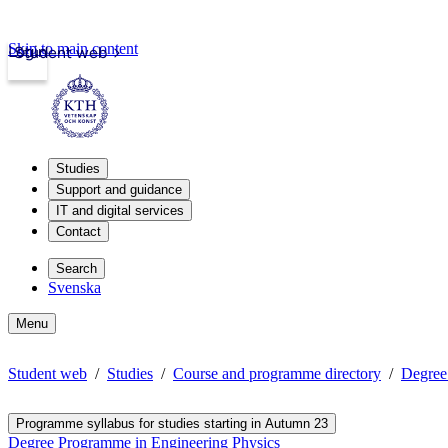
Skip to main content
Login
Student web
Studies
Support and guidance
IT and digital services
Contact
Search
Svenska
Menu
Student web
Studies
Course and programme directory
Degree
Programme syllabus for studies starting in Autumn 23
Degree Programme in Engineering Physics