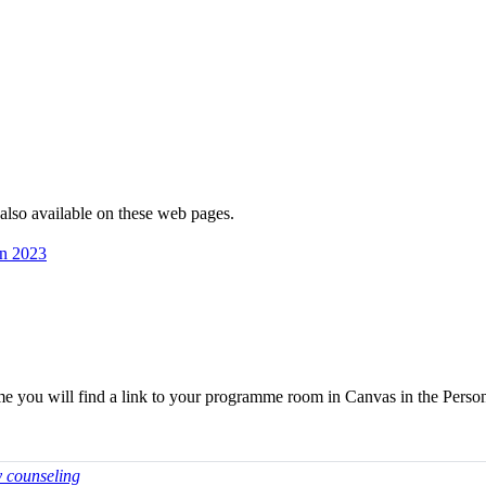
 is also avai­lable on these web pages.
mn 2023
me you will find a link to your programme room in Canvas in the Perso
y counseling