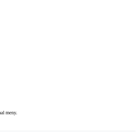
nal meny.