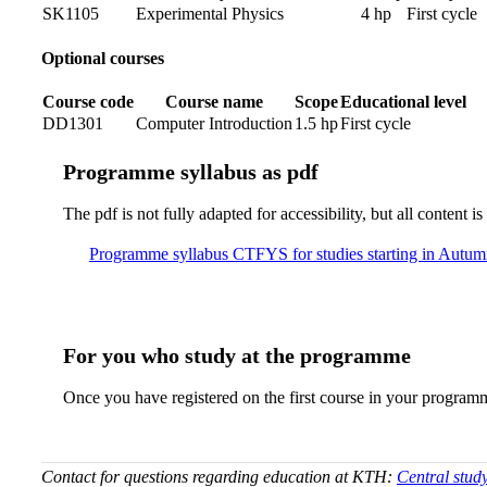
SK1105
Experimental Physics
4 hp
First cycle
Optional courses
Course code
Course name
Scope
Educational level
DD1301
Computer Introduction
1.5 hp
First cycle
Pro­gram­me syl­la­bus as pdf
The pdf is not fully adap­ted for ac­ces­si­bil­i­ty, but all con­tent
Pro­gram­me syl­la­bus CTFYS for studies starting in Autu
For you who study at the programme
Once you have registered on the first course in your program
Contact for questions regarding education at KTH:
Central stud