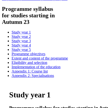
Programme syllabus
for studies starting in
Autumn 23
Study year 1
Study year 2
Study year 3
Study year 4
Study year 5
Programme objectives
Extent and content of the programme
Eligibility and selection
Implementation of the education
Appendix 1: Course list
Appendix 2: Specialisations
Study year 1
Programme syllabus for studies starting in A