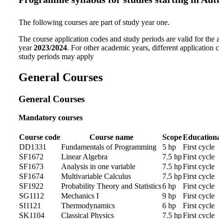
The following courses are part of study year one.
The course application codes and study periods are valid for the
year
2023/2024
. For other academic years, different application
study periods may apply
General Courses
General Courses
Mandatory courses
Course code
Course name
Scope
Educationa
DD1331
Fundamentals of Programming
5 hp
First cycle
SF1672
Linear Algebra
7.5 hp
First cycle
SF1673
Analysis in one variable
7.5 hp
First cycle
SF1674
Multivariable Calculus
7.5 hp
First cycle
SF1922
Probability Theory and Statistics
6 hp
First cycle
SG1112
Mechanics I
9 hp
First cycle
SI1121
Thermodynamics
6 hp
First cycle
SK1104
Classical Physics
7.5 hp
First cycle