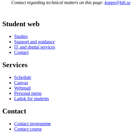
Contact regarding technical matters on this page:
kopps@kth.se
Student web
Studies
Support and guidance
IT and digital services
Contact
Services
Schedule
Canvas
Webmail
Personal menu
Ladok for students
Contact
Contact programme
Contact course