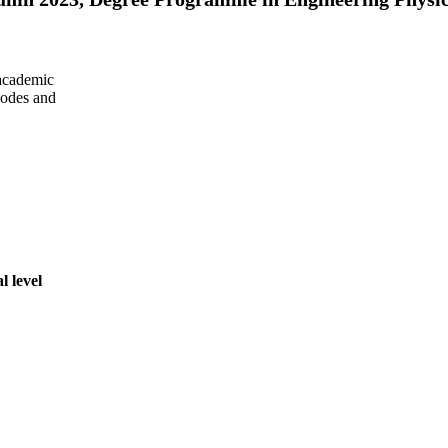
 academic
 codes and
l level