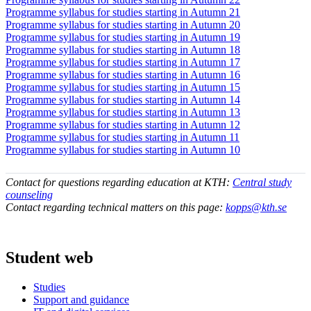
Programme syllabus for studies starting in Autumn 21
Programme syllabus for studies starting in Autumn 20
Programme syllabus for studies starting in Autumn 19
Programme syllabus for studies starting in Autumn 18
Programme syllabus for studies starting in Autumn 17
Programme syllabus for studies starting in Autumn 16
Programme syllabus for studies starting in Autumn 15
Programme syllabus for studies starting in Autumn 14
Programme syllabus for studies starting in Autumn 13
Programme syllabus for studies starting in Autumn 12
Programme syllabus for studies starting in Autumn 11
Programme syllabus for studies starting in Autumn 10
Contact for questions regarding education at KTH:
Central study
counseling
Contact regarding technical matters on this page:
kopps@kth.se
Student web
Studies
Support and guidance