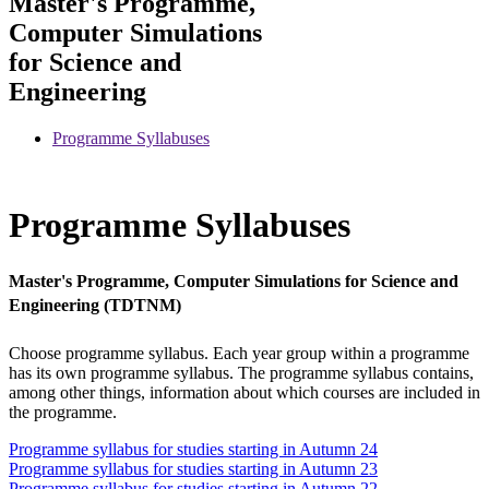
Master's Programme,
Computer Simulations
for Science and
Engineering
Programme Syllabuses
Programme Syllabuses
Master's Programme, Computer Simulations for Science and
Engineering (TDTNM)
Choose programme syllabus. Each year group within a programme
has its own programme syllabus. The programme syllabus contains,
among other things, information about which courses are included in
the programme.
Programme syllabus for studies starting in Autumn 24
Programme syllabus for studies starting in Autumn 23
Programme syllabus for studies starting in Autumn 22