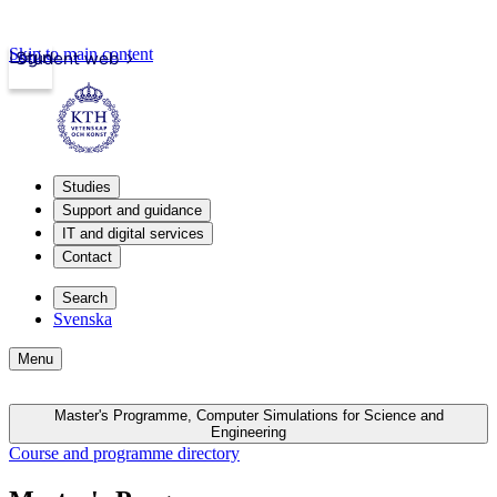
Skip to main content
Login
Student web
Studies
Support and guidance
IT and digital services
Contact
Search
Svenska
Menu
Master's Programme, Computer Simulations for Science and
Engineering
Course and programme directory