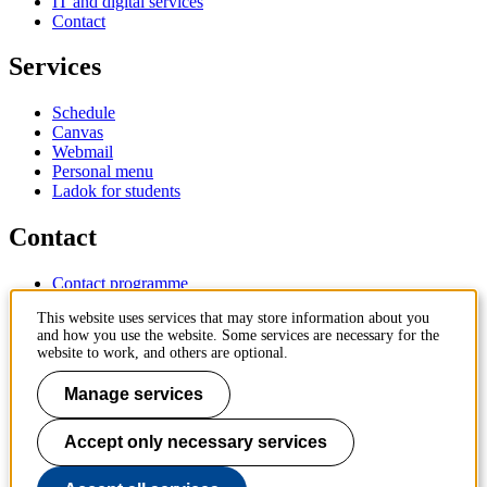
IT and digital services
Contact
Services
Schedule
Canvas
Webmail
Personal menu
Ladok for students
Contact
Contact programme
Contact course
This website uses services that may store information about you
IT-support
and how you use the website. Some services are necessary for the
KTH Entré
website to work, and others are optional.
KTH Library
Manage services
KTH Royal Institute of Technology
SE-100 44 Stockholm
Sweden
Accept only necessary services
+46 8 790 60 00
info@kth.se