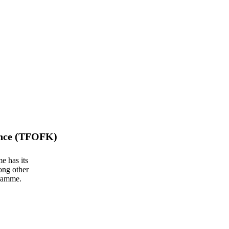
ance (TFOFK)
e has its
ong other
gramme.