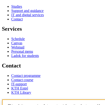
Studies
Support and guidance
IT and digital services
Contact
Services
Schedule
Canvas
Webmail
Personal menu
Ladok for students
Contact
Contact programme
Contact course
IT-support
KTH Entré
KTH Library
KTH Royal Institute of Technology
SE-100 44 Stockholm