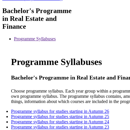
Bachelor's Programme
in Real Estate and
Finance
Programme Syllabuses
Programme Syllabuses
Bachelor's Programme in Real Estate and Fin
Choose programme syllabus. Each year group within a programm
own programme syllabus. The programme syllabus contains, am
things, information about which courses are included in the pro
Programme syllabus for studies starting in Autumn 26
Programme syllabus for studies starting in Autumn 25
Programme syllabus for studies starting in Autumn 24
Programme syllabus for studies starting in Autumn 23