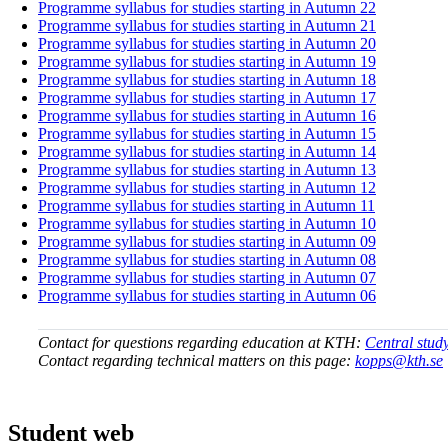
Programme syllabus for studies starting in Autumn 22
Programme syllabus for studies starting in Autumn 21
Programme syllabus for studies starting in Autumn 20
Programme syllabus for studies starting in Autumn 19
Programme syllabus for studies starting in Autumn 18
Programme syllabus for studies starting in Autumn 17
Programme syllabus for studies starting in Autumn 16
Programme syllabus for studies starting in Autumn 15
Programme syllabus for studies starting in Autumn 14
Programme syllabus for studies starting in Autumn 13
Programme syllabus for studies starting in Autumn 12
Programme syllabus for studies starting in Autumn 11
Programme syllabus for studies starting in Autumn 10
Programme syllabus for studies starting in Autumn 09
Programme syllabus for studies starting in Autumn 08
Programme syllabus for studies starting in Autumn 07
Programme syllabus for studies starting in Autumn 06
Contact for questions regarding education at KTH:
Central stud
Contact regarding technical matters on this page:
kopps@kth.se
Student web