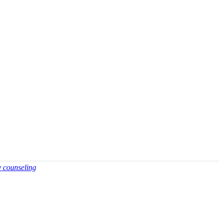
y counseling