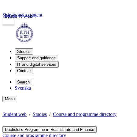
Skip to main content
Login
Student web
Studies
Support and guidance
IT and digital services
Contact
Search
Svenska
Menu
Student web
Studies
Course and programme directory
Bachelor's Programme in Real Estate and Finance
Course and programme directory