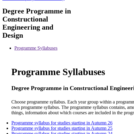
Degree Programme in
Constructional
Engineering and
Design
Programme Syllabuses
Programme Syllabuses
Degree Programme in Constructional Engineer
Choose programme syllabus. Each year group within a programm
own programme syllabus. The programme syllabus contains, am
things, information about which courses are included in the pro
Programme syllabus for studies starting in Autumn 26
Programme syllabus for studies starting in Autumn 25
Programme syllabus for studies starting in Autumn 24