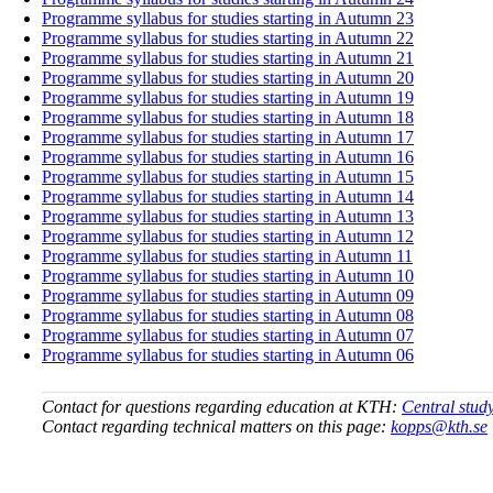
Programme syllabus for studies starting in Autumn 23
Programme syllabus for studies starting in Autumn 22
Programme syllabus for studies starting in Autumn 21
Programme syllabus for studies starting in Autumn 20
Programme syllabus for studies starting in Autumn 19
Programme syllabus for studies starting in Autumn 18
Programme syllabus for studies starting in Autumn 17
Programme syllabus for studies starting in Autumn 16
Programme syllabus for studies starting in Autumn 15
Programme syllabus for studies starting in Autumn 14
Programme syllabus for studies starting in Autumn 13
Programme syllabus for studies starting in Autumn 12
Programme syllabus for studies starting in Autumn 11
Programme syllabus for studies starting in Autumn 10
Programme syllabus for studies starting in Autumn 09
Programme syllabus for studies starting in Autumn 08
Programme syllabus for studies starting in Autumn 07
Programme syllabus for studies starting in Autumn 06
Contact for questions regarding education at KTH:
Central stud
Contact regarding technical matters on this page:
kopps@kth.se