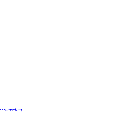
y counseling