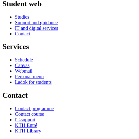
Student web
Studies
Support and guidance
IT and digital services
Contact
Services
Schedule
Canvas
Webmail
Personal menu
Ladok for students
Contact
Contact programme
Contact course
IT-support
KTH Entré
KTH Library