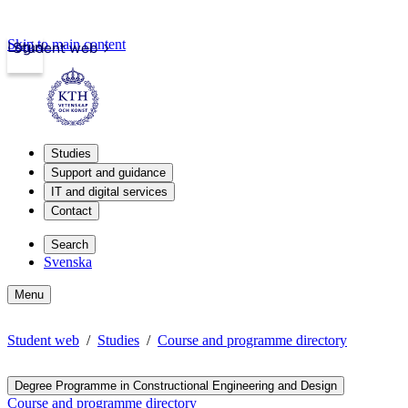
Skip to main content
Login
Student web
Studies
Support and guidance
IT and digital services
Contact
Search
Svenska
Menu
Student web
Studies
Course and programme directory
Degree Programme in Constructional Engineering and Design
Course and programme directory