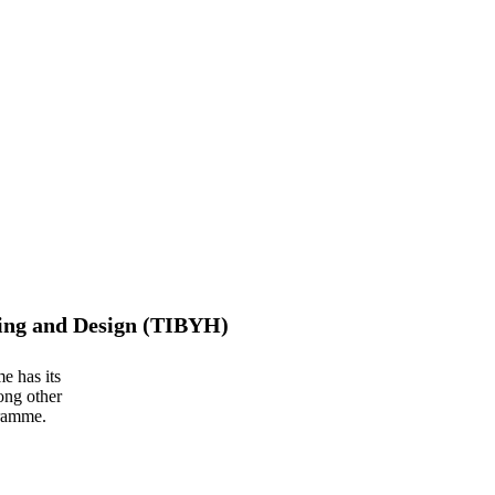
ing and Design (TIBYH)
e has its
ong other
gramme.