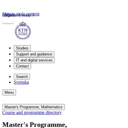
Skip to main content
Login
Student web
Studies
Support and guidance
IT and digital services
Contact
Search
Svenska
Menu
Master's Programme, Mathematics
Course and programme directory
Master's Programme,