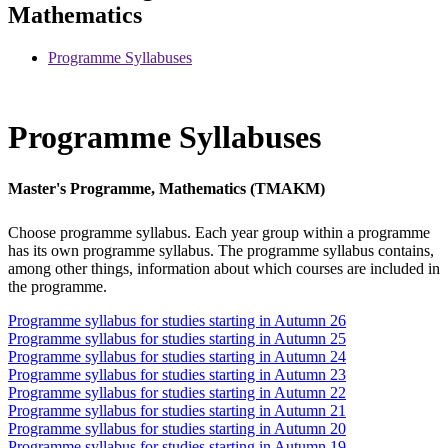
Mathematics
Programme Syllabuses
Programme Syllabuses
Master's Programme, Mathematics (TMAKM)
Choose programme syllabus. Each year group within a programme
has its own programme syllabus. The programme syllabus contains,
among other things, information about which courses are included in
the programme.
Programme syllabus for studies starting in Autumn 26
Programme syllabus for studies starting in Autumn 25
Programme syllabus for studies starting in Autumn 24
Programme syllabus for studies starting in Autumn 23
Programme syllabus for studies starting in Autumn 22
Programme syllabus for studies starting in Autumn 21
Programme syllabus for studies starting in Autumn 20
Programme syllabus for studies starting in Autumn 19