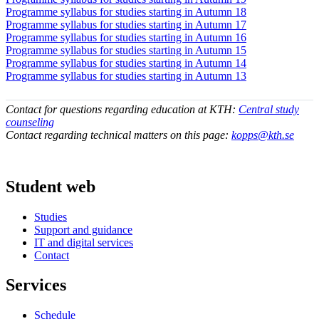
Programme syllabus for studies starting in Autumn 18
Programme syllabus for studies starting in Autumn 17
Programme syllabus for studies starting in Autumn 16
Programme syllabus for studies starting in Autumn 15
Programme syllabus for studies starting in Autumn 14
Programme syllabus for studies starting in Autumn 13
Contact for questions regarding education at KTH:
Central study
counseling
Contact regarding technical matters on this page:
kopps@kth.se
Student web
Studies
Support and guidance
IT and digital services
Contact
Services
Schedule