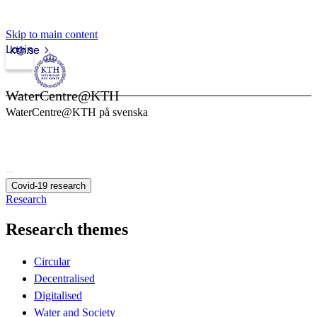
Skip to main content
Login
kth.se
WaterCentre@KTH
WaterCentre@KTH på svenska
Covid-19 research
Research
Research themes
Circular
Decentralised
Digitalised
Water and Society