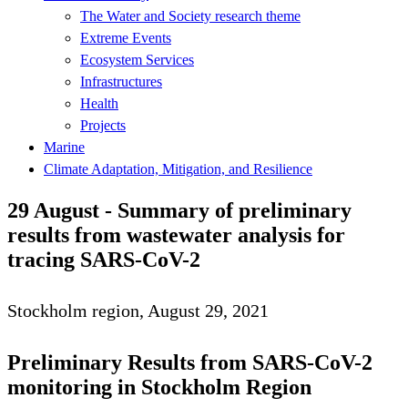
The Water and Society research theme
Extreme Events
Ecosystem Services
Infrastructures
Health
Projects
Marine
Climate Adaptation, Mitigation, and Resilience
29 August - Summary of preliminary
results from wastewater analysis for
tracing SARS-CoV-2
Stockholm region, August 29, 2021
Preliminary Results from SARS-CoV-2
monitoring in Stockholm Region