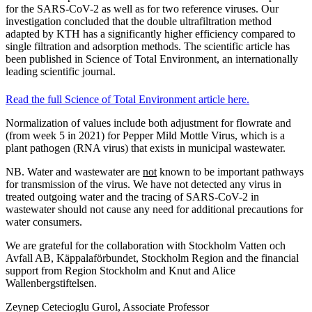
for the SARS-CoV-2 as well as for two reference viruses. Our
investigation concluded that the double ultrafiltration method
adapted by KTH has a significantly higher efficiency compared to
single filtration and adsorption methods. The scientific article has
been published in Science of Total Environment, an internationally
leading scientific journal.
Read the full Science of Total Environment article here.
Normalization of values include both adjustment for flowrate and
(from week 5 in 2021) for Pepper Mild Mottle Virus, which is a
plant pathogen (RNA virus) that exists in municipal wastewater.
NB. Water and wastewater are
not
known to be important pathways
for transmission of the virus. We have not detected any virus in
treated outgoing water and the tracing of SARS-CoV-2 in
wastewater should not cause any need for additional precautions for
water consumers.
We are grateful for the collaboration with Stockholm Vatten och
Avfall AB, Käppalaförbundet, Stockholm Region and the financial
support from Region Stockholm and Knut and Alice
Wallenbergstiftelsen.
Zeynep Cetecioglu Gurol, Associate Professor