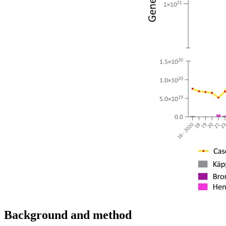
Background and method