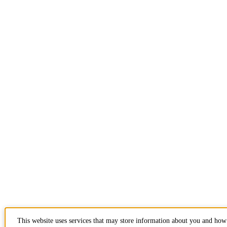
This website uses services that may store information about you and how 