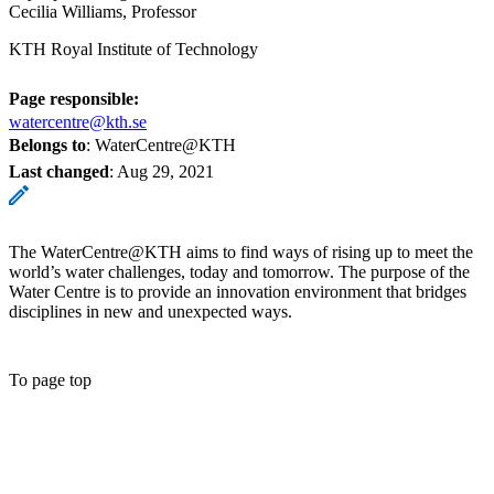
Cecilia Williams, Professor
KTH Royal Institute of Technology
Page responsible:
watercentre@kth.se
Belongs to
: WaterCentre@KTH
Last changed
:
Aug 29, 2021
The WaterCentre@KTH aims to find ways of rising up to meet the
world’s water challenges, today and tomorrow. The purpose of the
Water Centre is to provide an innovation environment that bridges
disciplines in new and unexpected ways.
To page top