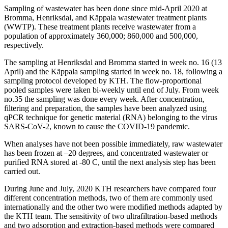
Sampling of wastewater has been done since mid-April 2020 at
Bromma, Henriksdal, and Käppala wastewater treatment plants
(WWTP). These treatment plants receive wastewater from a
population of approximately 360,000; 860,000 and 500,000,
respectively.
The sampling at Henriksdal and Bromma started in week no. 16 (13
April) and the Käppala sampling started in week no. 18, following a
sampling protocol developed by KTH. The flow-proportional
pooled samples were taken bi-weekly until end of July. From week
no.35 the sampling was done every week. After concentration,
filtering and preparation, the samples have been analyzed using
qPCR technique for genetic material (RNA) belonging to the virus
SARS-CoV-2, known to cause the COVID-19 pandemic.
When analyses have not been possible immediately, raw wastewater
has been frozen at –20 degrees, and concentrated wastewater or
purified RNA stored at -80 C, until the next analysis step has been
carried out.
During June and July, 2020 KTH researchers have compared four
different concentration methods, two of them are commonly used
internationally and the other two were modified methods adapted by
the KTH team. The sensitivity of two ultrafiltration-based methods
and two adsorption and extraction-based methods were compared