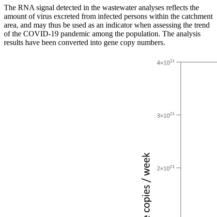
The RNA signal detected in the wastewater analyses reflects the
amount of virus excreted from infected persons within the catchment
area, and may thus be used as an indicator when assessing the trend
of the COVID-19 pandemic among the population. The analysis
results have been converted into gene copy numbers.