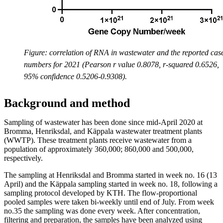
Figure: correlation of RNA in wastewater and the reported cas
numbers for 2021 (Pearson r value 0.8078, r-squared 0.6526,
95% confidence 0.5206-0.9308).
Background and method
Sampling of wastewater has been done since mid-April 2020 at
Bromma, Henriksdal, and Käppala wastewater treatment plants
(WWTP). These treatment plants receive wastewater from a
population of approximately 360,000; 860,000 and 500,000,
respectively.
The sampling at Henriksdal and Bromma started in week no. 16 (13
April) and the Käppala sampling started in week no. 18, following a
sampling protocol developed by KTH. The flow-proportional
pooled samples were taken bi-weekly until end of July. From week
no.35 the sampling was done every week. After concentration,
filtering and preparation, the samples have been analyzed using