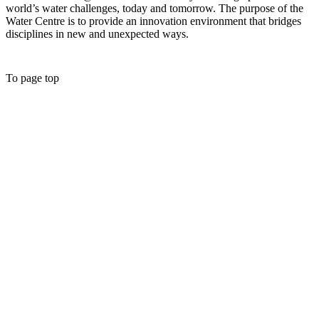
world’s water challenges, today and tomorrow. The purpose of the
Water Centre is to provide an innovation environment that bridges
disciplines in new and unexpected ways.
To page top