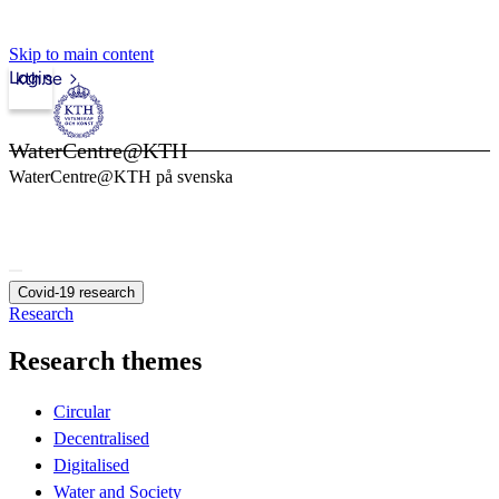
Skip to main content
Login
kth.se
WaterCentre@KTH
WaterCentre@KTH på svenska
Covid-19 research
Research
Research themes
Circular
Decentralised
Digitalised
Water and Society