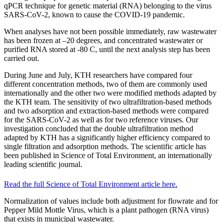
qPCR technique for genetic material (RNA) belonging to the virus
SARS-CoV-2, known to cause the COVID-19 pandemic.
When analyses have not been possible immediately, raw wastewater
has been frozen at –20 degrees, and concentrated wastewater or
purified RNA stored at -80 C, until the next analysis step has been
carried out.
During June and July, KTH researchers have compared four
different concentration methods, two of them are commonly used
internationally and the other two were modified methods adapted by
the KTH team. The sensitivity of two ultrafiltration-based methods
and two adsorption and extraction-based methods were compared
for the SARS-CoV-2 as well as for two reference viruses. Our
investigation concluded that the double ultrafiltration method
adapted by KTH has a significantly higher efficiency compared to
single filtration and adsorption methods. The scientific article has
been published in Science of Total Environment, an internationally
leading scientific journal.
Read the full Science of Total Environment article here.
Normalization of values include both adjustment for flowrate and for
Pepper Mild Mottle Virus, which is a plant pathogen (RNA virus)
that exists in municipal wastewater.