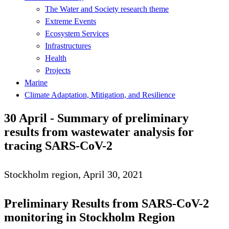
The Water and Society research theme
Extreme Events
Ecosystem Services
Infrastructures
Health
Projects
Marine
Climate Adaptation, Mitigation, and Resilience
30 April - Summary of preliminary
results from wastewater analysis for
tracing SARS-CoV-2
Stockholm region, April 30, 2021
Preliminary Results from SARS-CoV-2
monitoring in Stockholm Region