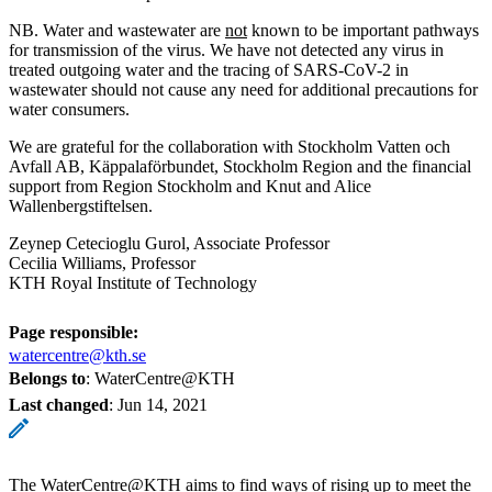
NB. Water and wastewater are
not
known to be important pathways
for transmission of the virus. We have not detected any virus in
treated outgoing water and the tracing of SARS-CoV-2 in
wastewater should not cause any need for additional precautions for
water consumers.
We are grateful for the collaboration with Stockholm Vatten och
Avfall AB, Käppalaförbundet, Stockholm Region and the financial
support from Region Stockholm and Knut and Alice
Wallenbergstiftelsen.
Zeynep Cetecioglu Gurol, Associate Professor
Cecilia Williams, Professor
KTH Royal Institute of Technology
Page responsible:
watercentre@kth.se
Belongs to
: WaterCentre@KTH
Last changed
:
Jun 14, 2021
The WaterCentre@KTH aims to find ways of rising up to meet the