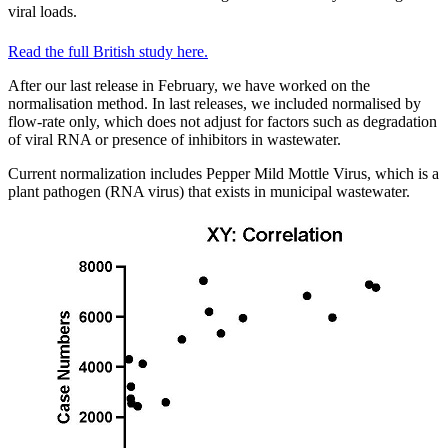
viral loads.
Read the full British study here.
After our last release in February, we have worked on the
normalisation method. In last releases, we included normalised by
flow-rate only, which does not adjust for factors such as degradation
of viral RNA or presence of inhibitors in wastewater.
Current normalization includes Pepper Mild Mottle Virus, which is a
plant pathogen (RNA virus) that exists in municipal wastewater.