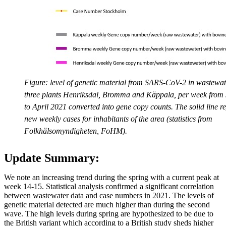
Figure: level of genetic material from SARS-CoV-2 in wastewate
three plants Henriksdal, Bromma and Käppala, per week from
to April 2021 converted into gene copy counts. The solid line r
new weekly cases for inhabitants of the area (statistics from
Folkhälsomyndigheten, FoHM).
Update Summary:
We note an increasing trend during the spring with a current peak at
week 14-15. Statistical analysis confirmed a significant correlation
between wastewater data and case numbers in 2021. The levels of
genetic material detected are much higher than during the second
wave. The high levels during spring are hypothesized to be due to
the British variant which according to a British study sheds higher