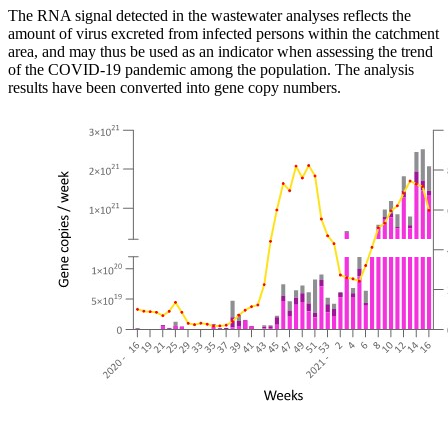
The RNA signal detected in the wastewater analyses reflects the
amount of virus excreted from infected persons within the catchment
area, and may thus be used as an indicator when assessing the trend
of the COVID-19 pandemic among the population. The analysis
results have been converted into gene copy numbers.