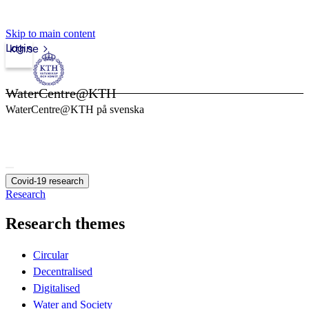
Skip to main content
Login
kth.se
WaterCentre@KTH
WaterCentre@KTH på svenska
Covid-19 research
Research
Research themes
Circular
Decentralised
Digitalised
Water and Society