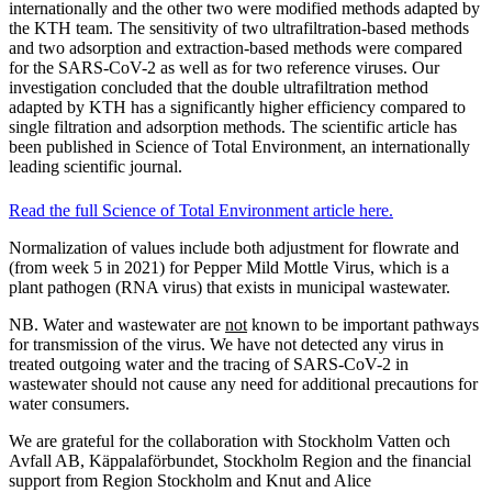
internationally and the other two were modified methods adapted by
the KTH team. The sensitivity of two ultrafiltration-based methods
and two adsorption and extraction-based methods were compared
for the SARS-CoV-2 as well as for two reference viruses. Our
investigation concluded that the double ultrafiltration method
adapted by KTH has a significantly higher efficiency compared to
single filtration and adsorption methods. The scientific article has
been published in Science of Total Environment, an internationally
leading scientific journal.
Read the full Science of Total Environment article here.
Normalization of values include both adjustment for flowrate and
(from week 5 in 2021) for Pepper Mild Mottle Virus, which is a
plant pathogen (RNA virus) that exists in municipal wastewater.
NB. Water and wastewater are
not
known to be important pathways
for transmission of the virus. We have not detected any virus in
treated outgoing water and the tracing of SARS-CoV-2 in
wastewater should not cause any need for additional precautions for
water consumers.
We are grateful for the collaboration with Stockholm Vatten och
Avfall AB, Käppalaförbundet, Stockholm Region and the financial
support from Region Stockholm and Knut and Alice