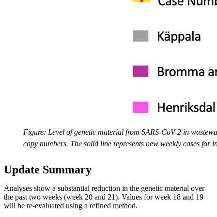
Figure: Level of genetic material from SARS-CoV-2 in wastewa
copy numbers. The solid line represents new weekly cases for i
Update Summary
Analyses show a substantial reduction in the genetic material over
the past two weeks (week 20 and 21). Values for week 18 and 19
will be re-evaluated using a refined method.