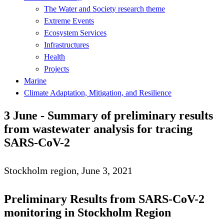
The Water and Society research theme
Extreme Events
Ecosystem Services
Infrastructures
Health
Projects
Marine
Climate Adaptation, Mitigation, and Resilience
3 June - Summary of preliminary results
from wastewater analysis for tracing
SARS-CoV-2
Stockholm region, June 3, 2021
Preliminary Results from SARS-CoV-2
monitoring in Stockholm Region