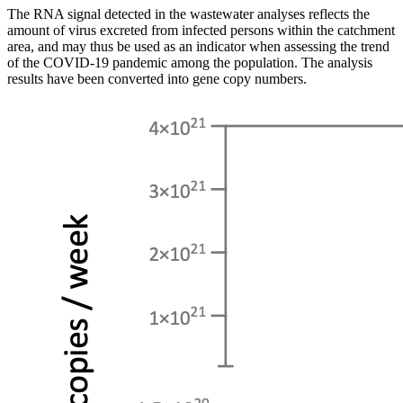
The RNA signal detected in the wastewater analyses reflects the
amount of virus excreted from infected persons within the catchment
area, and may thus be used as an indicator when assessing the trend
of the COVID-19 pandemic among the population. The analysis
results have been converted into gene copy numbers.