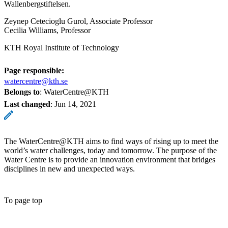
Wallenbergstiftelsen.
Zeynep Cetecioglu Gurol, Associate Professor
Cecilia Williams, Professor
KTH Royal Institute of Technology
Page responsible:
watercentre@kth.se
Belongs to
: WaterCentre@KTH
Last changed
:
Jun 14, 2021
The WaterCentre@KTH aims to find ways of rising up to meet the
world’s water challenges, today and tomorrow. The purpose of the
Water Centre is to provide an innovation environment that bridges
disciplines in new and unexpected ways.
To page top