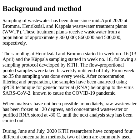
Background and method
Sampling of wastewater has been done since mid-April 2020 at
Bromma, Henriksdal, and Käppala wastewater treatment plants
(WWTP). These treatment plants receive wastewater from a
population of approximately 360,000; 860,000 and 500,000,
respectively.
The sampling at Henriksdal and Bromma started in week no. 16 (13
April) and the Käppala sampling started in week no. 18, following a
sampling protocol developed by KTH. The flow-proportional
pooled samples were taken bi-weekly until end of July. From week
no.35 the sampling was done every week. After concentration,
filtering and preparation, the samples have been analyzed using
qPCR technique for genetic material (RNA) belonging to the virus
SARS-CoV-2, known to cause the COVID-19 pandemic.
When analyses have not been possible immediately, raw wastewater
has been frozen at –20 degrees, and concentrated wastewater or
purified RNA stored at -80 C, until the next analysis step has been
carried out.
During June and July, 2020 KTH researchers have compared four
different concentration methods, two of them are commonly used