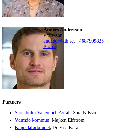
Anders Andersson
professor
andand@kth.se
,
+468790
9825
Profile
Partners
Stockholm Vatten och Avfall
, Sara Nilsson
Värmdö kommun
, Majken Elfström
Käppalaförbundet
, Dervisa Karat