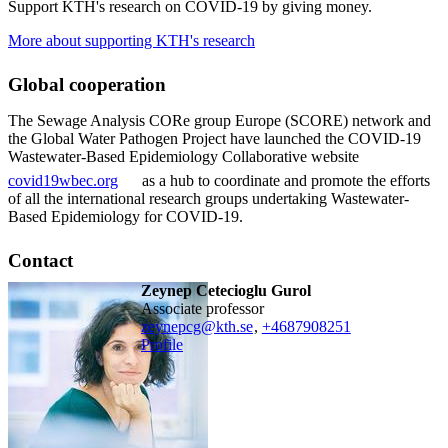
Support KTH's research on COVID-19 by giving money.
More about supporting KTH's research
Global cooperation
The Sewage Analysis CORe group Europe (SCORE) network and
the Global Water Pathogen Project have launched the COVID-19
Wastewater-Based Epidemiology Collaborative website
covid19wbec.org
as a hub to coordinate and promote the efforts
of all the international research groups undertaking Wastewater-
Based Epidemiology for COVID-19.
Contact
Zeynep Cetecioglu Gurol
associate professor
zeynepcg@kth.se
,
+468790
8251
Profile