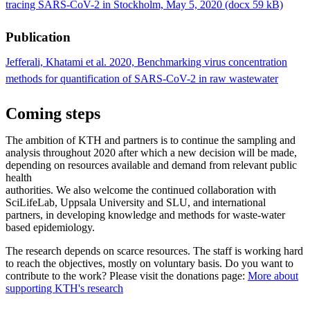
tracing SARS-CoV-2 in Stockholm, May 5, 2020 (docx 59 kB)
Publication
Jefferali, Khatami et al. 2020, Benchmarking virus concentration
methods for quantification of SARS-CoV-2 in raw wastewater
Coming steps
The ambition of KTH and partners is to continue the sampling and
analysis throughout 2020 after which a new decision will be made,
depending on resources available and demand from relevant public
health
authorities. We also welcome the continued collaboration with
SciLifeLab, Uppsala University and SLU, and international
partners, in developing knowledge and methods for waste-water
based epidemiology.
The research depends on scarce resources. The staff is working hard
to reach the objectives, mostly on voluntary basis. Do you want to
contribute to the work? Please visit the donations page:
More about
supporting KTH's research