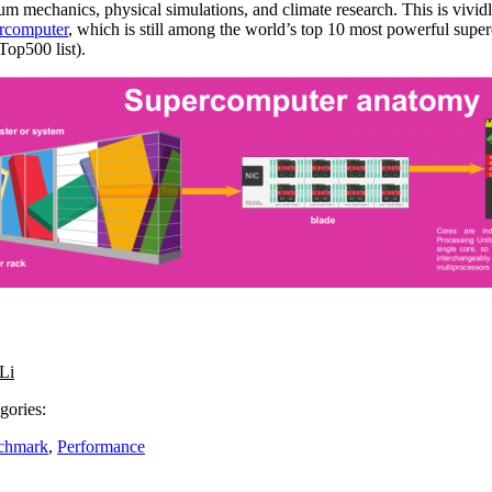
m mechanics, physical simulations, and climate research. This is vividl
ercomputer
, which is still among the world’s top 10 most powerful super
op500 list).
Li
gories:
chmark
,
Performance