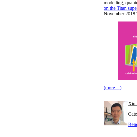
modelling, quantu
on the Titan sup
November 2018 T
(more…)
Xin 
Cate
Ben