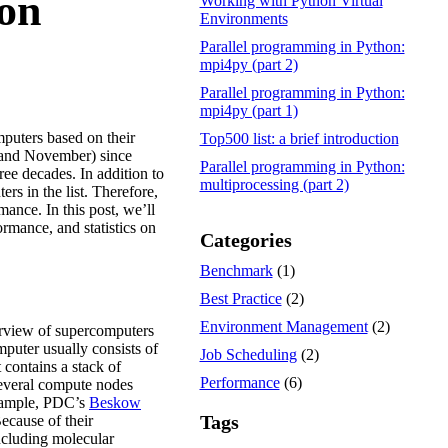
ion
Working with Python Virtual
Environments
Parallel programming in Python:
mpi4py (part 2)
Parallel programming in Python:
mpi4py (part 1)
mputers based on their
Top500 list: a brief introduction
e and November) since
Parallel programming in Python:
ee decades. In addition to
multiprocessing (part 2)
rs in the list. Therefore,
ance. In this post, we’ll
ormance, and statistics on
Categories
Benchmark
(1)
Best Practice
(2)
Environment Management
(2)
verview of supercomputers
mputer usually consists of
Job Scheduling
(2)
 contains a stack of
Performance
(6)
several compute nodes
example, PDC’s
Beskow
Tags
ecause of their
ncluding molecular