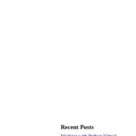
Recent Posts