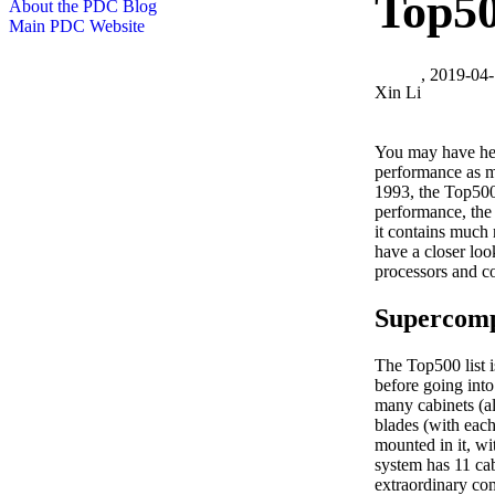
Top500
About the PDC Blog
Main PDC Website
, 2019-04
Xin Li
You may have he
performance as 
1993, the Top500 
performance, the 
it contains much 
have a closer loo
processors and c
Supercom
The Top500 list i
before going into
many cabinets (al
blades (with eac
mounted in it, w
system has 11 cab
extraordinary co