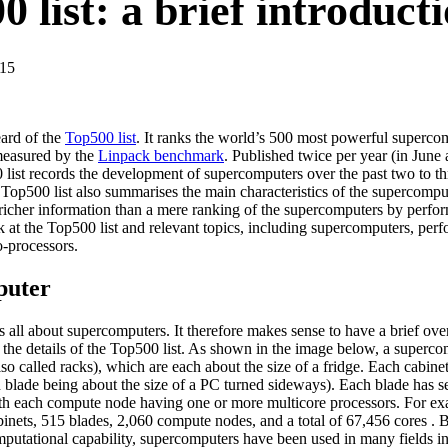
 list: a brief introduct
-15
ard of the
Top500 list
. It ranks the world’s 500 most powerful superco
measured by the
Linpack benchmark
. Published twice per year (in Jun
list records the development of supercomputers over the past two to thr
Top500 list also summarises the main characteristics of the supercompute
richer information than a mere ranking of the supercomputers by perform
k at the Top500 list and relevant topics, including supercomputers, perf
o-processors.
puter
s all about supercomputers. It therefore makes sense to have a brief o
 the details of the Top500 list. As shown in the image below, a superco
so called racks), which are each about the size of a fridge. Each cabinet
h blade being about the size of a PC turned sideways). Each blade has 
ith each compute node having one or more multicore processors. For 
inets, 515 blades, 2,060 compute nodes, and a total of 67,456 cores . B
mputational capability, supercomputers have been used in many fields i