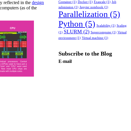
y reflected in the
design
Container
(1)
Docker
(1)
Exascale
(1)
Job
computers (as of the
submission
(1)
Jupyter notebook
(1)
Parallelization
(5)
Python
(5)
Scalability
(1)
Scaling
SLURM
(2)
(1)
Supercomputer
(1)
Virtual
environment
(1)
Virtual machine
(1)
Subscribe to the Blog
E-mail
Subscribe