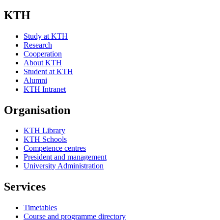
KTH
Study at KTH
Research
Cooperation
About KTH
Student at KTH
Alumni
KTH Intranet
Organisation
KTH Library
KTH Schools
Competence centres
President and management
University Administration
Services
Timetables
Course and programme directory