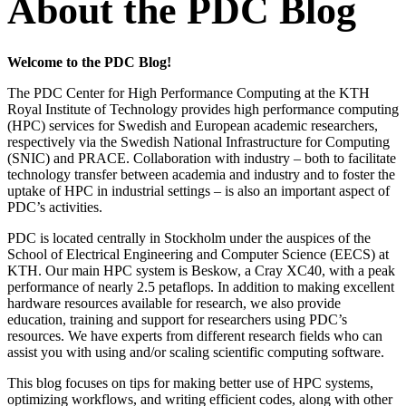
About the PDC Blog
Welcome to the PDC Blog!
The PDC Center for High Performance Computing at the KTH
Royal Institute of Technology provides high performance computing
(HPC) services for Swedish and European academic researchers,
respectively via the Swedish National Infrastructure for Computing
(SNIC) and PRACE. Collaboration with industry – both to facilitate
technology transfer between academia and industry and to foster the
uptake of HPC in industrial settings – is also an important aspect of
PDC’s activities.
PDC is located centrally in Stockholm under the auspices of the
School of Electrical Engineering and Computer Science (EECS) at
KTH. Our main HPC system is Beskow, a Cray XC40, with a peak
performance of nearly 2.5 petaflops. In addition to making excellent
hardware resources available for research, we also provide
education, training and support for researchers using PDC’s
resources. We have experts from different research fields who can
assist you with using and/or scaling scientific computing software.
This blog focuses on tips for making better use of HPC systems,
optimizing workflows, and writing efficient codes, along with other