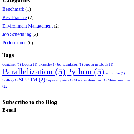
Categories
Benchmark
(1)
Best Practice
(2)
Environment Management
(2)
Job Scheduling
(2)
Performance
(6)
Tags
Container
(1)
Docker
(1)
Exascale
(1)
Job submission
(1)
Jupyter notebook
(1)
Parallelization
(5)
Python
(5)
Scalability
(1)
SLURM
(2)
Scaling
(1)
Supercomputer
(1)
Virtual environment
(1)
Virtual machine
(1)
Subscribe to the Blog
E-mail
Subscribe