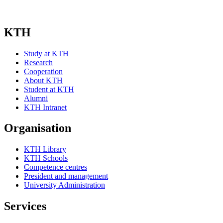
KTH
Study at KTH
Research
Cooperation
About KTH
Student at KTH
Alumni
KTH Intranet
Organisation
KTH Library
KTH Schools
Competence centres
President and management
University Administration
Services