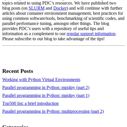
topics related to using PDC’s resources. We have published two
blog posts (on
SLURM
and
Docker
) and will continue with further
articles about container environment management, best practices for
using common software/tools, benchmarking of scientific codes, and
parallel performance tuning, amongst other things. The blog
provides PDC’s users with a repository of useful tips and
information as a complement to our
regular support information
.
Please subscribe to our blog to take advantage of the tips!
Recent Posts
Working with Python Virtual Environments
Parallel programming in Python: mpi4py (part 2)
Parallel programming in Python: mpi4py (part 1)
Top500 list: a brief introduction
Parallel programming in Python: multiprocessing (part 2)