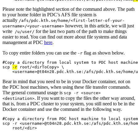
Please note the highlighted section of the command above. The path
to your home folder in PDC’s AFS file system is
actually
/afs/pdc.kth.se/home/<first-letter-of-your-
however, in this article, we will just
username>/<your-username>
write
for the last two parts of the path to make things
/u/user/
easier to read. You can find out more about file systems and data
management at PDC
here
.
To copy entire folders you can use the
flag as shown below.
-r
#Copy a directory from local system to PDC host machine

scp 
-r
 root/<dirToCopy> \

Bear in mind that you need to be in your Docker container, not on
the PDC host machines, when using these file transfer commands.
The general command usage is
scp -r <source>
. If you want to copy the files the other way around,
<destination>
that is, from a PDC cluster to your system, you still need to be in the
Docker container and use the command in the following way.
#Copy a directory from PDC host machine to local system

scp -r <username>@t04n28.pdc.kth.se:/afs/pdc.kth.se/hom
    root/<dir>