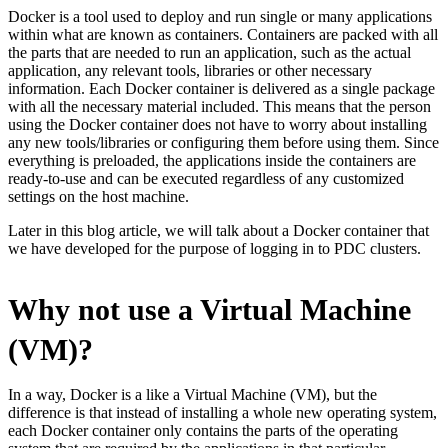
Docker is a tool used to deploy and run single or many applications
within what are known as containers. Containers are packed with all
the parts that are needed to run an application, such as the actual
application, any relevant tools, libraries or other necessary
information. Each Docker container is delivered as a single package
with all the necessary material included. This means that the person
using the Docker container does not have to worry about installing
any new tools/libraries or configuring them before using them. Since
everything is preloaded, the applications inside the containers are
ready-to-use and can be executed regardless of any customized
settings on the host machine.
Later in this blog article, we will talk about a Docker container that
we have developed for the purpose of logging in to PDC clusters.
Why not use a Virtual Machine
(VM)?
In a way, Docker is a like a Virtual Machine (VM), but the
difference is that instead of installing a whole new operating system,
each Docker container only contains the parts of the operating