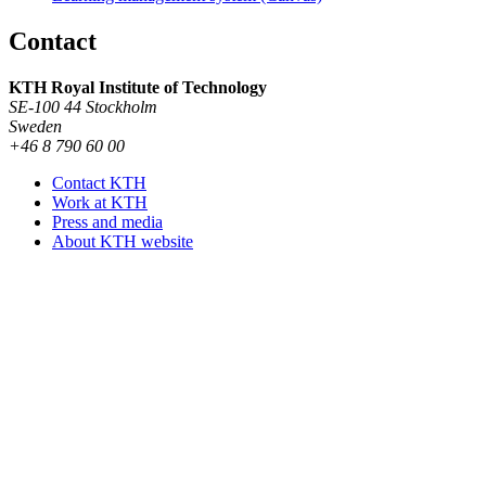
Contact
KTH Royal Institute of Technology
SE-100 44 Stockholm
Sweden
+46 8 790 60 00
Contact KTH
Work at KTH
Press and media
About KTH website