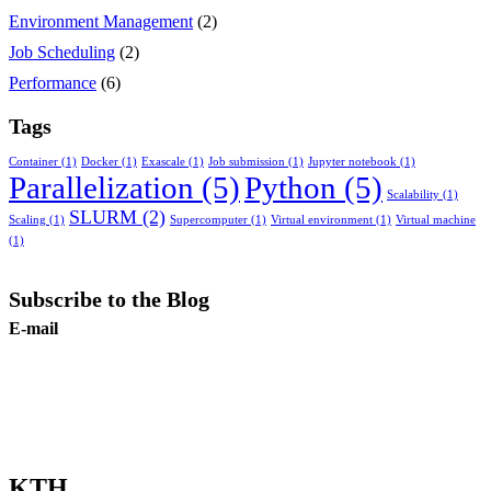
Environment Management
(2)
Job Scheduling
(2)
Performance
(6)
Tags
Container
(1)
Docker
(1)
Exascale
(1)
Job submission
(1)
Jupyter notebook
(1)
Parallelization
(5)
Python
(5)
Scalability
(1)
SLURM
(2)
Scaling
(1)
Supercomputer
(1)
Virtual environment
(1)
Virtual machine
(1)
Subscribe to the Blog
E-mail
Subscribe
KTH