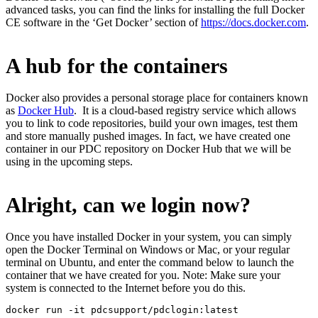
advanced tasks, you can find the links for installing the full Docker
CE software in the ‘Get Docker’ section of
https://docs.docker.com
.
A hub for the containers
Docker also provides a personal storage place for containers known
as
Docker Hub
. It is a cloud-based registry service which allows
you to link to code repositories, build your own images, test them
and store manually pushed images. In fact, we have created one
container in our PDC repository on Docker Hub that we will be
using in the upcoming steps.
Alright, can we login now?
Once you have installed Docker in your system, you can simply
open the Docker Terminal on Windows or Mac, or your regular
terminal on Ubuntu, and enter the command below to launch the
container that we have created for you. Note: Make sure your
system is connected to the Internet before you do this.
docker run -it pdcsupport/pdclogin:latest