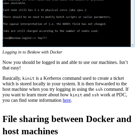
Logging in to Beskow with Docker
Now you should be logged in and able to use our machines. Isn’t
that easy!
Basically,
is a Kerberos command used to create a ticket
kinit
which is stored locally in your system. It is then forwarded to the
host machine when you try logging in using the
command. If
ssh
you want to learn more about how
and
work at PDC,
kinit
ssh
you can find some information
here
.
File sharing between Docker and
host machines