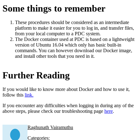
Some things to remember
These procedures should be considered as an intermediate
platform to make it easier for you to log in, and transfer files,
from your local computer to a PDC system.
The Docker container used at PDC is based on a lightweight
version of Ubuntu 16.04 which only has basic built-in
commands. You can however download our Docker image,
and install other tools that you need in it.
Further Reading
If you would like to know more about Docker and how to use it,
follow this
link.
If you encounter any difficulties when logging in during any of the
above steps, please check our troubleshooting page
here
.
Raghunath Vairamuthu
Categories: