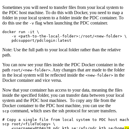
Sometimes you will need to transfer files from your local system to
the PDC host machine. To do this with Docker, you need to map a
folder in your local system to a folder inside the PDC container. To
do this use the
flag when launching the PDC container.
-v
docker run -it \

    -v <path-to-the-local-folder>:/root/<new-folder> \

    pdcsupport/pdclogin:latest
Note: Use the full path to your local folder rather than the relative
path.
You can now see your files inside the PDC Docker container in the
path
. Any changes that are made to the folder
root/<new-folder>
in the local system will be reflected inside the
in the
<new-folder>
Docker container and vice versa.
Now that your container has access to your data, meaning the files
inside the specified folder, you can transfer data between your local
system and the PDC host machines. To copy any file from the
Docker container to the PDC host machine, you can use the
command, which uses the ssh protocol for secure transfers.
scp
# Copy a single file from local system to PDC host mach
scp root/<fileToCopy> \

    <username>@t04n28.pdc.kth.se:/afs/pdc.kth.se/home
/u