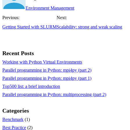
Environment Management
Previous:
Next:
Getting Started with SLURM
Scalability: strong and weak scaling
Recent Posts
Working with Python Virtual Environments
Parallel programming in Python: mpi4py (part 2)
Parallel programming in Python: mpi4py (part 1)
Top500 list: a brief introduction
Parallel programming in Python: multiprocessing (part 2)
Categories
Benchmark
(1)
Best Practice
(2)