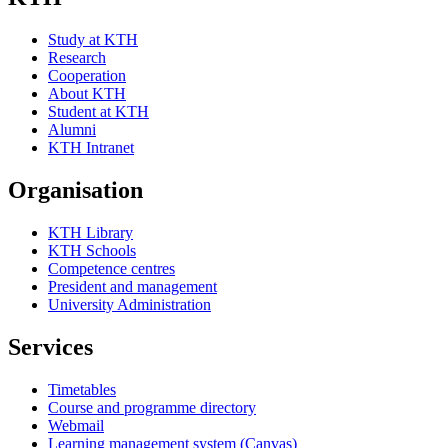
Study at KTH
Research
Cooperation
About KTH
Student at KTH
Alumni
KTH Intranet
Organisation
KTH Library
KTH Schools
Competence centres
President and management
University Administration
Services
Timetables
Course and programme directory
Webmail
Learning management system (Canvas)