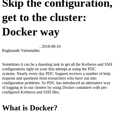
Skip the configuration,
get to the cluster:
Docker way
, 2018-08-10
Raghunath Vairamuthu
Sometimes it can be a daunting task to get all the Kerberos and SSH
configurations right on your first attempt at using the PDC
systems. Nearly every day PDC Support receives a number of help
requests and questions from researchers who have run into
configuration problems. So PDC has introduced an alternative way
of logging in to our clusters by using Docker containers with pre-
configured Kerberos and SSH files.
What is Docker?