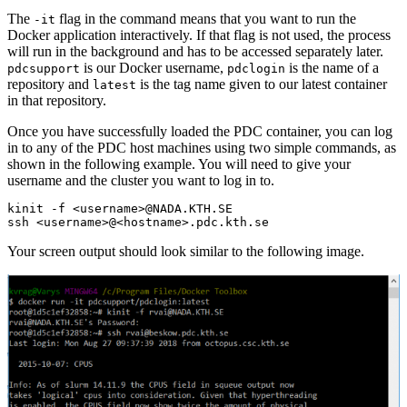
The
flag in the command means that you want to run the
-it
Docker application interactively. If that flag is not used, the process
will run in the background and has to be accessed separately later.
is our Docker username,
is the name of a
pdcsupport
pdclogin
repository and
is the tag name given to our latest container
latest
in that repository.
Once you have successfully loaded the PDC container, you can log
in to any of the PDC host machines using two simple commands, as
shown in the following example. You will need to give your
username and the cluster you want to log in to.
kinit -f <username>@NADA.KTH.SE

ssh <username>@<hostname>.pdc.kth.se
Your screen output should look similar to the following image.