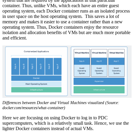
system that are required by the applications in that particular
container. Thus, unlike VMs, which each have an entire guest
operating system, each Docker container runs as an isolated process
in user space on the host operating system. This saves a lot of
memory and makes it easier to use a container rather than a new
operating system. Thus, Docker containers enjoy the resource
isolation and allocation benefits of VMs but are much more portable
and efficient.
Differences between Docker and Virtual Machines visualized (Source:
docker.com/resources/what-container)
Here we are focusing on using Docker to log in to PDC
supercomputers, which is a relatively small task. Hence, we use the
lighter Docker containers instead of actual VMs.