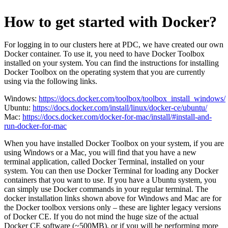
How to get started with Docker?
For logging in to our clusters here at PDC, we have created our own
Docker container. To use it, you need to have Docker Toolbox
installed on your system. You can find the instructions for installing
Docker Toolbox on the operating system that you are currently
using via the following links.
Windows:
https://docs.docker.com/toolbox/toolbox_install_windows/
Ubuntu:
https://docs.docker.com/install/linux/docker-ce/ubuntu/
Mac:
https://docs.docker.com/docker-for-mac/install/#install-and-
run-docker-for-mac
When you have installed Docker Toolbox on your system, if you are
using Windows or a Mac, you will find that you have a new
terminal application, called Docker Terminal, installed on your
system. You can then use Docker Terminal for loading any Docker
containers that you want to use. If you have a Ubuntu system, you
can simply use Docker commands in your regular terminal. The
docker installation links shown above for Windows and Mac are for
the Docker toolbox versions only – these are lighter legacy versions
of Docker CE. If you do not mind the huge size of the actual
Docker CE software (~500MB), or if you will be performing more