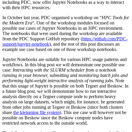
including PDC, now offer Jupyter Notebooks as a way to interact
with their HPC resources.
In October last year, PDC organised a workshop on “
HPC Tools for
the Modern Era
“. One of the workshop modules focused on
possible use cases of Jupyter Notebooks in an HPC environment.
The notebooks that were used during the workshop are available
from the PDC Support GitHub repository (
https://github.com/PDC-
support/jupyter-notebook
), and the rest of this post discusses an
example use case based on one of those workshop notebooks.
Jupyter Notebooks are suitable for various HPC usage patterns and
workflows. In this blog post we will demonstrate one possible use
case:
Interacting with the SLURM scheduler from a notebook
running in your browser, submitting and monitoring batch jobs and
performing light-weight interactive analysis of running jobs
. Note
that this usage of Jupyter is possible on both Tegner and Beskow. In
a future blog post, we will demonstrate how to run interactive
analysis directly on a Tegner compute node to perform heavy
analysis on large datasets, which might, for instance, be generated
from other jobs running at Tegner or Beskow (since both clusters
share
the klemming file system
). This use case will however not be
possible on Beskow since the Beskow compute nodes have
restricted network access to the outside world.