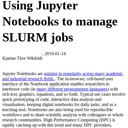
Using Jupyter
Notebooks to manage
SLURM jobs
, 2019-01-14
Kjartan Thor Wikfeldt
Jupyter Notebooks are
gaining in popularity across many academic
and industrial research fields
.
The in-browser, cell-based user
interface of the Notebook application enables researchers to
interleave code (in
many different programming languages
) with
rich text, graphics, equations, and so forth. Typical use cases involve
quick prototyping of code, interactive data analysis and
visualisation, keeping digital notebooks for daily tasks, and as a
teaching tool. Notebooks are also being used for reproducible
workflows and to share scientific analysis with colleagues or whole
research communities. High Performance Computing (HPC) is
rapidly catching up with this trend and many HPC providers,