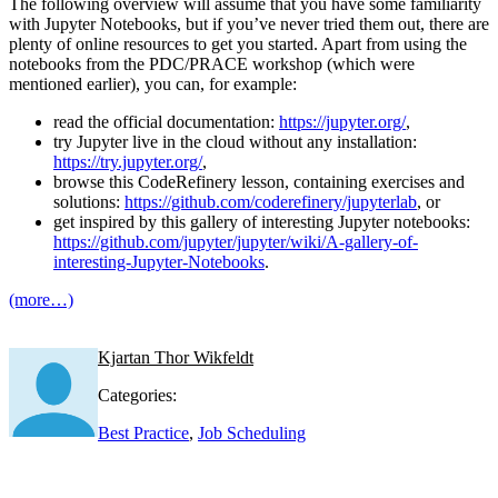
The following overview will assume that you have some familiarity
with Jupyter Notebooks, but if you’ve never tried them out, there are
plenty of online resources to get you started. Apart from using the
notebooks from the PDC/PRACE workshop (which were
mentioned earlier), you can, for example:
read the official documentation:
https://jupyter.org/
,
try Jupyter live in the cloud without any installation:
https://try.jupyter.org/
,
browse this CodeRefinery lesson, containing exercises and
solutions:
https://github.com/coderefinery/jupyterlab
, or
get inspired by this gallery of interesting Jupyter notebooks:
https://github.com/jupyter/jupyter/wiki/A-gallery-of-
interesting-Jupyter-Notebooks
.
(more…)
Kjartan Thor Wikfeldt
Categories:
Best Practice
,
Job Scheduling