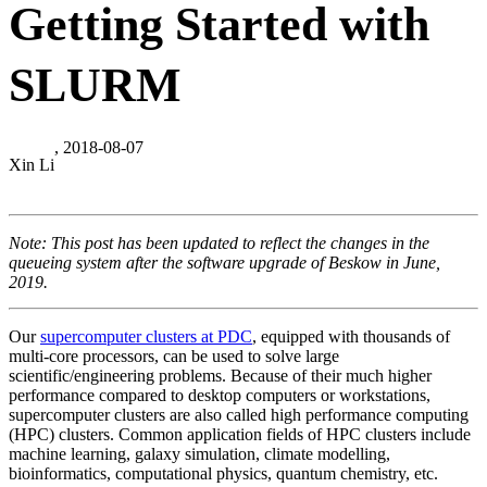
Getting Started with
SLURM
, 2018-08-07
Xin Li
Note: This post has been updated to reflect the changes in the
queueing system after the software upgrade of Beskow in June,
2019.
Our
supercomputer clusters at PDC
, equipped with thousands of
multi-core processors, can be used to solve large
scientific/engineering problems. Because of their much higher
performance compared to desktop computers or workstations,
supercomputer clusters are also called high performance computing
(HPC) clusters. Common application fields of HPC clusters include
machine learning, galaxy simulation, climate modelling,
bioinformatics, computational physics, quantum chemistry, etc.