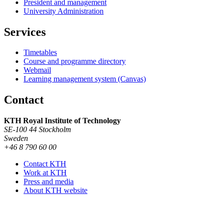
President and management
University Administration
Services
Timetables
Course and programme directory
Webmail
Learning management system (Canvas)
Contact
KTH Royal Institute of Technology
SE-100 44 Stockholm
Sweden
+46 8 790 60 00
Contact KTH
Work at KTH
Press and media
About KTH website