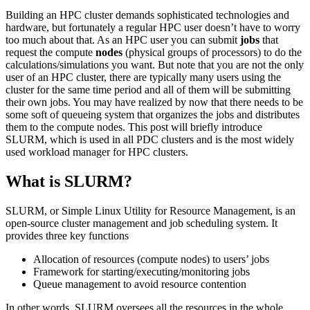
Building an HPC cluster demands sophisticated technologies and
hardware, but fortunately a regular HPC user doesn’t have to worry
too much about that. As an HPC user you can submit
jobs
that
request the compute
nodes
(physical groups of processors) to do the
calculations/simulations you want. But note that you are not the only
user of an HPC cluster, there are typically many users using the
cluster for the same time period and all of them will be submitting
their own jobs. You may have realized by now that there needs to be
some soft of queueing system that organizes the jobs and distributes
them to the compute nodes. This post will briefly introduce
SLURM, which is used in all PDC clusters and is the most widely
used workload manager for HPC clusters.
What is SLURM?
SLURM, or Simple Linux Utility for Resource Management, is an
open-source cluster management and job scheduling system. It
provides three key functions
Allocation of resources (compute nodes) to users’ jobs
Framework for starting/executing/monitoring jobs
Queue management to avoid resource contention
In other words, SLURM oversees all the resources in the whole