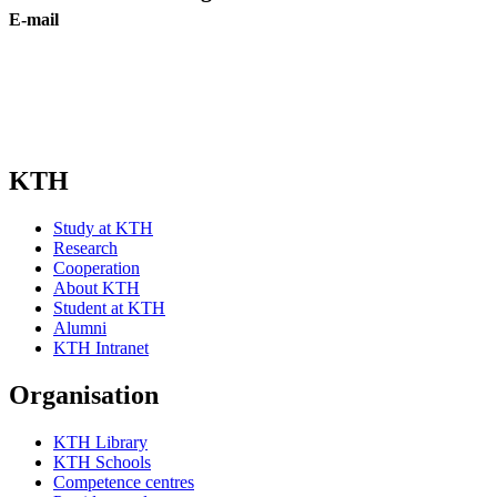
E-mail
Subscribe
KTH
Study at KTH
Research
Cooperation
About KTH
Student at KTH
Alumni
KTH Intranet
Organisation
KTH Library
KTH Schools
Competence centres