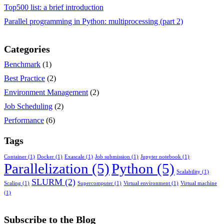
Top500 list: a brief introduction
Parallel programming in Python: multiprocessing (part 2)
Categories
Benchmark
(1)
Best Practice
(2)
Environment Management
(2)
Job Scheduling
(2)
Performance
(6)
Tags
Container
(1)
Docker
(1)
Exascale
(1)
Job submission
(1)
Jupyter notebook
(1)
Parallelization
(5)
Python
(5)
Scalability
(1)
SLURM
(2)
Scaling
(1)
Supercomputer
(1)
Virtual environment
(1)
Virtual machine
(1)
Subscribe to the Blog