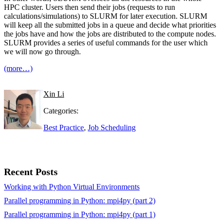
HPC cluster. Users then send their jobs (requests to run
calculations/simulations) to SLURM for later execution. SLURM
will keep all the submitted jobs in a queue and decide what priorities
the jobs have and how the jobs are distributed to the compute nodes.
SLURM provides a series of useful commands for the user which
we will now go through.
(more…)
Xin Li
Categories:
Best Practice
,
Job Scheduling
Recent Posts
Working with Python Virtual Environments
Parallel programming in Python: mpi4py (part 2)
Parallel programming in Python: mpi4py (part 1)