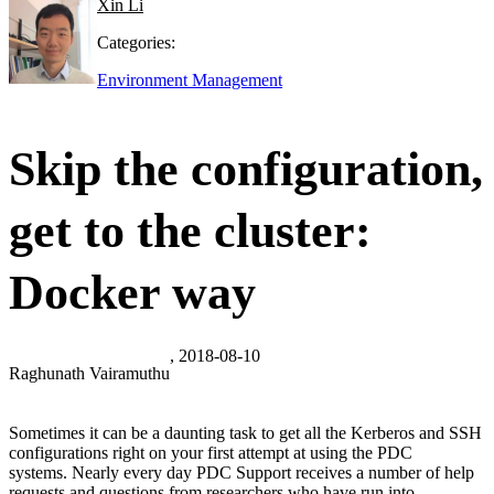
Xin Li
Categories:
Environment Management
Skip the configuration,
get to the cluster:
Docker way
, 2018-08-10
Raghunath Vairamuthu
Sometimes it can be a daunting task to get all the Kerberos and SSH
configurations right on your first attempt at using the PDC
systems. Nearly every day PDC Support receives a number of help
requests and questions from researchers who have run into