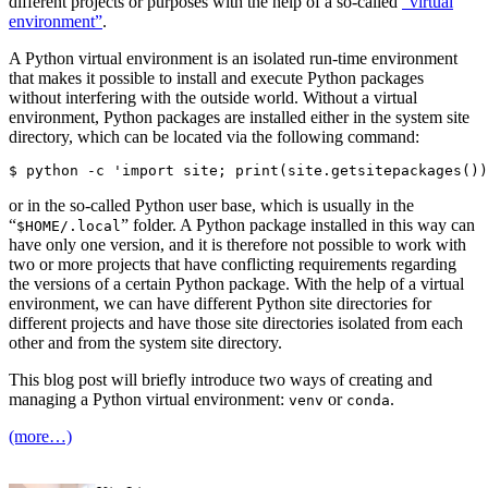
different projects or purposes with the help of a so-called
“virtual
environment”
.
A Python virtual environment is an isolated run-time environment
that makes it possible to install and execute Python packages
without interfering with the outside world. Without a virtual
environment, Python packages are installed either in the system site
directory, which can be located via the following command:
or in the so-called Python user base, which is usually in the
“
” folder. A Python package installed in this way can
$HOME/.local
have only one version, and it is therefore not possible to work with
two or more projects that have conflicting requirements regarding
the versions of a certain Python package. With the help of a virtual
environment, we can have different Python site directories for
different projects and have those site directories isolated from each
other and from the system site directory.
This blog post will briefly introduce two ways of creating and
managing a Python virtual environment:
or
.
venv
conda
(more…)