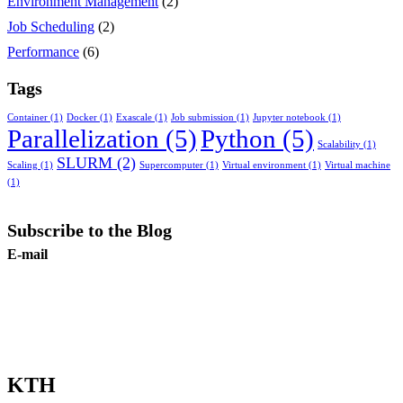
Environment Management
(2)
Job Scheduling
(2)
Performance
(6)
Tags
Container
(1)
Docker
(1)
Exascale
(1)
Job submission
(1)
Jupyter notebook
(1)
Parallelization
(5)
Python
(5)
Scalability
(1)
SLURM
(2)
Scaling
(1)
Supercomputer
(1)
Virtual environment
(1)
Virtual machine
(1)
Subscribe to the Blog
E-mail
Subscribe
KTH