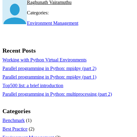
Raghunath Vairamuthu
Categories:
Environment Management
Recent Posts
Working with Python Virtual Environments
Parallel programming in Python: mpi4py (part 2)
Parallel programming in Python: mpi4py (part 1)
Top500 list: a brief introduction
Parallel programming in Python: multiprocessing (part 2)
Categories
Benchmark
(1)
Best Practice
(2)