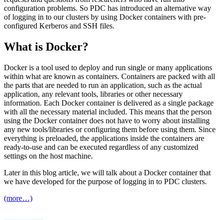
configuration problems. So PDC has introduced an alternative way
of logging in to our clusters by using Docker containers with pre-
configured Kerberos and SSH files.
What is Docker?
Docker is a tool used to deploy and run single or many applications
within what are known as containers. Containers are packed with all
the parts that are needed to run an application, such as the actual
application, any relevant tools, libraries or other necessary
information. Each Docker container is delivered as a single package
with all the necessary material included. This means that the person
using the Docker container does not have to worry about installing
any new tools/libraries or configuring them before using them. Since
everything is preloaded, the applications inside the containers are
ready-to-use and can be executed regardless of any customized
settings on the host machine.
Later in this blog article, we will talk about a Docker container that
we have developed for the purpose of logging in to PDC clusters.
(more…)