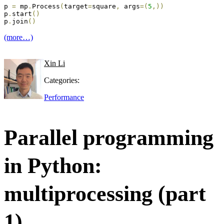
p 
=
 mp
.
Process
(
target
=
square
,
 args
=
(
5
,
)
)
p
.
start
(
)
p
.
join
(
)
(more…)
Xin Li
Categories:
Performance
Parallel programming
in Python:
multiprocessing (part
1)