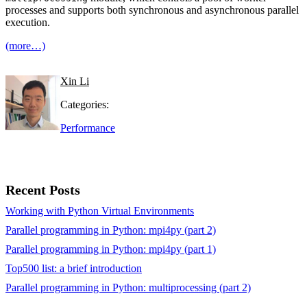
processes and supports both synchronous and asynchronous parallel
execution.
(more…)
Xin Li
Categories:
Performance
Recent Posts
Working with Python Virtual Environments
Parallel programming in Python: mpi4py (part 2)
Parallel programming in Python: mpi4py (part 1)
Top500 list: a brief introduction
Parallel programming in Python: multiprocessing (part 2)