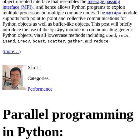
object-oriented interface that resembles the
message passing
interface (MPI)
, and hence allows Python programs to exploit
multiple processors on multiple compute nodes. The
module
mpi4py
supports both point-to-point and collective communications for
Python objects as well as buffer-like objects. This post will briefly
introduce the use of the
module in communicating generic
mpi4py
Python objects, via all-lowercase methods including
,
,
send
recv
,
,
,
,
, and
.
isend
irecv
bcast
scatter
gather
reduce
(more…)
Xin Li
Categories:
Performance
Parallel programming
in Python: