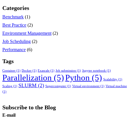
Categories
Benchmark
(1)
Best Practice
(2)
Environment Management
(2)
Job Scheduling
(2)
Performance
(6)
Tags
Container
(1)
Docker
(1)
Exascale
(1)
Job submission
(1)
Jupyter notebook
(1)
Parallelization
(5)
Python
(5)
Scalability
(1)
SLURM
(2)
Scaling
(1)
Supercomputer
(1)
Virtual environment
(1)
Virtual machine
(1)
Subscribe to the Blog
E-mail