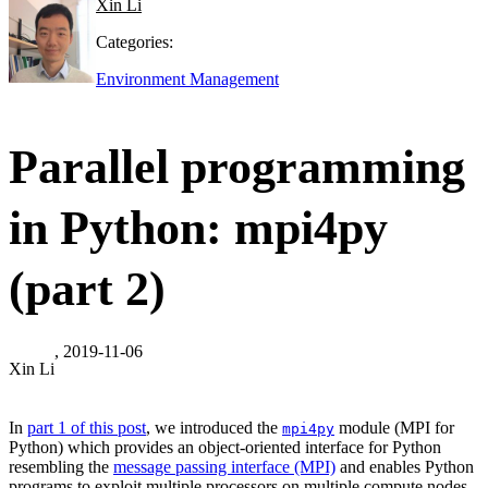
Xin Li
Categories:
Environment Management
Parallel programming
in Python: mpi4py
(part 2)
, 2019-11-06
Xin Li
In
part 1 of this post
, we introduced the
module (MPI for
mpi4py
Python) which provides an object-oriented interface for Python
resembling the
message passing interface (MPI)
and enables Python
programs to exploit multiple processors on multiple compute nodes.