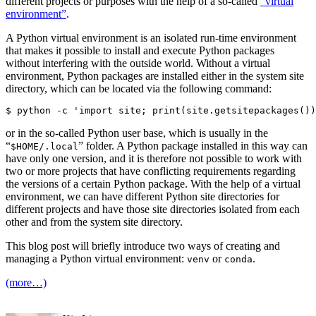
different projects or purposes with the help of a so-called
“virtual
environment”
.
A Python virtual environment is an isolated run-time environment
that makes it possible to install and execute Python packages
without interfering with the outside world. Without a virtual
environment, Python packages are installed either in the system site
directory, which can be located via the following command:
or in the so-called Python user base, which is usually in the
“
” folder. A Python package installed in this way can
$HOME/.local
have only one version, and it is therefore not possible to work with
two or more projects that have conflicting requirements regarding
the versions of a certain Python package. With the help of a virtual
environment, we can have different Python site directories for
different projects and have those site directories isolated from each
other and from the system site directory.
This blog post will briefly introduce two ways of creating and
managing a Python virtual environment:
or
.
venv
conda
(more…)