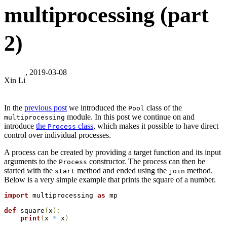
multiprocessing (part
2)
, 2019-03-08
Xin Li
In the
previous post
we introduced the
class of the
Pool
module. In this post we continue on and
multiprocessing
introduce
the
class
, which makes it possible to have direct
Process
control over individual processes.
A process can be created by providing a target function and its input
arguments to the
constructor. The process can then be
Process
started with the
method and ended using the
method.
start
join
Below is a very simple example that prints the square of a number.
import
 multiprocessing 
as
 mp

def
 square
(
x
)
:
print
(
x 
*
 x
)