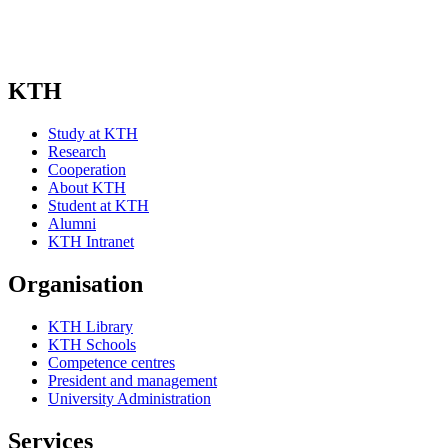
Subscribe
KTH
Study at KTH
Research
Cooperation
About KTH
Student at KTH
Alumni
KTH Intranet
Organisation
KTH Library
KTH Schools
Competence centres
President and management
University Administration
Services