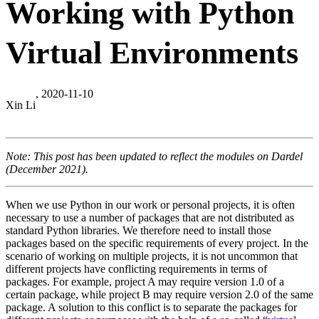
Working with Python
Virtual Environments
, 2020-11-10
Xin Li
Note: This post has been updated to reflect the modules on Dardel
(December 2021).
When we use Python in our work or personal projects, it is often
necessary to use a number of packages that are not distributed as
standard Python libraries. We therefore need to install those
packages based on the specific requirements of every project. In the
scenario of working on multiple projects, it is not uncommon that
different projects have conflicting requirements in terms of
packages. For example, project A may require version 1.0 of a
certain package, while project B may require version 2.0 of the same
package. A solution to this conflict is to separate the packages for