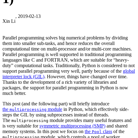
, 2019-02-13
Xin Li
Parallel programming solves big numerical problems by dividing
them into smaller sub-tasks, and hence reduces the overall
computational time on multi-processor and/or multi-core machines.
Parallel programming is well supported in traditional programming
languages like C and FORTRAN, which are suitable for “heavy-
duty” computational tasks. Traditionally, Python is considered to not
support parallel programming very well, partly because of the
global
interpreter lock (GIL)
. However, things have changed over time.
Thanks to the development of a rich variety of libraries and
packages, the support for parallel programming in Python is now
much better.
This post (and the following part) will briefly introduce
the
module
in Python, which effectively side-
multiprocessing
steps the GIL by using subprocesses instead of threads.
The
module provides many useful features and
multiprocessing
is very suitable for
symmetric multiprocessing (SMP)
and shared
memory systems. In this post we focus on
the
class
of the
Pool
module, which controls a pool of worker
multiprocessing