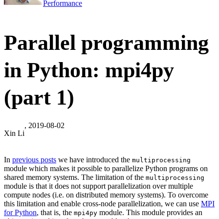
Performance
Parallel programming
in Python: mpi4py
(part 1)
, 2019-08-02
Xin Li
In
previous posts
we have introduced the
multiprocessing
module which makes it possible to parallelize Python programs on
shared memory systems. The limitation of the
multiprocessing
module is that it does not support parallelization over multiple
compute nodes (i.e. on distributed memory systems). To overcome
this limitation and enable cross-node parallelization, we can use
MPI
for Python
, that is, the
module. This module provides an
mpi4py