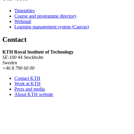
Timetables
Course and programme directory
Webmail
Learning management system (Canvas)
Contact
KTH Royal Institute of Technology
SE-100 44 Stockholm
Sweden
+46 8 790 60 00
Contact KTH
Work at KTH
Press and media
About KTH website