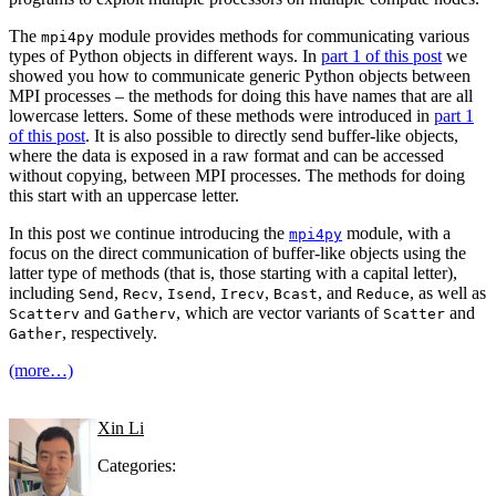
The
module provides methods for communicating various
mpi4py
types of Python objects in different ways. In
part 1 of this post
we
showed you how to communicate generic Python objects between
MPI processes – the methods for doing this have names that are all
lowercase letters. Some of these methods were introduced in
part 1
of this post
. It is also possible to directly send buffer-like objects,
where the data is exposed in a raw format and can be accessed
without copying, between MPI processes. The methods for doing
this start with an uppercase letter.
In this post we continue introducing the
module, with a
mpi4py
focus on the direct communication of buffer-like objects using the
latter type of methods (that is, those starting with a capital letter),
including
,
,
,
,
, and
, as well as
Send
Recv
Isend
Irecv
Bcast
Reduce
and
, which are vector variants of
and
Scatterv
Gatherv
Scatter
, respectively.
Gather
(more…)
Xin Li
Categories: