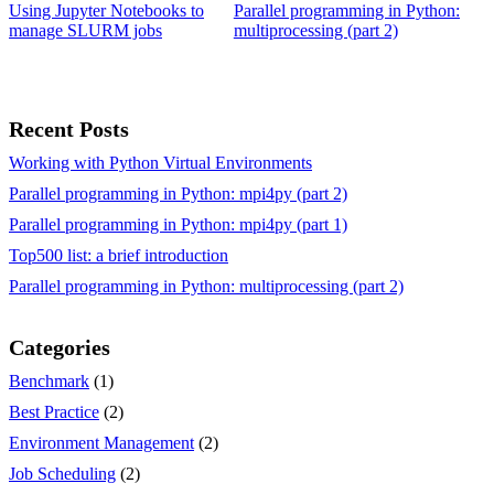
Using Jupyter Notebooks to
Parallel programming in Python:
manage SLURM jobs
multiprocessing (part 2)
Recent Posts
Working with Python Virtual Environments
Parallel programming in Python: mpi4py (part 2)
Parallel programming in Python: mpi4py (part 1)
Top500 list: a brief introduction
Parallel programming in Python: multiprocessing (part 2)
Categories
Benchmark
(1)
Best Practice
(2)
Environment Management
(2)
Job Scheduling
(2)