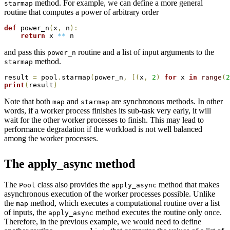
method. For example, we can define a more general
starmap
routine that computes a power of arbitrary order
def
 power_n
(
x
,
 n
)
:
return
 x 
**
and pass this
routine and a list of input arguments to the
power_n
method.
starmap
result 
=
 pool
.
starmap
(
power_n
,
[
(
x
,
2
)
for
 x 
in
range
(
2
print
(
result
)
Note that both
and
are synchronous methods. In other
map
starmap
words, if a worker process finishes its sub-task very early, it will
wait for the other worker processes to finish. This may lead to
performance degradation if the workload is not well balanced
among the worker processes.
The apply_async method
The
class also provides the
method that makes
Pool
apply_async
asynchronous execution of the worker processes possible. Unlike
the
method, which executes a computational routine over a list
map
of inputs, the
method executes the routine only once.
apply_async
Therefore, in the previous example, we would need to define