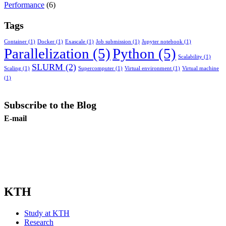
Performance
(6)
Tags
Container
(1)
Docker
(1)
Exascale
(1)
Job submission
(1)
Jupyter notebook
(1)
Parallelization
(5)
Python
(5)
Scalability
(1)
SLURM
(2)
Scaling
(1)
Supercomputer
(1)
Virtual environment
(1)
Virtual machine
(1)
Subscribe to the Blog
E-mail
Subscribe
KTH
Study at KTH
Research