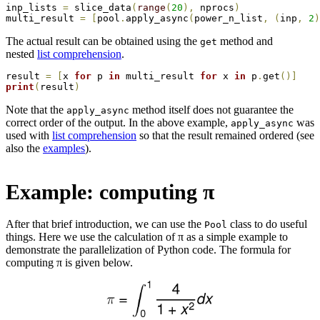
inp_lists 
=
 slice_data
(
range
(
20
)
,
 nprocs
)
multi_result 
=
[
pool
.
apply_async
(
power_n_list
,
(
inp
,
2
)
The actual result can be obtained using the
method and
get
nested
list comprehension
.
result 
=
[
x 
for
 p 
in
 multi_result 
for
 x 
in
 p
.
get
(
)
]
print
(
result
)
Note that the
method itself does not guarantee the
apply_async
correct order of the output. In the above example,
was
apply_async
used with
list comprehension
so that the result remained ordered (see
also the
examples
).
Example: computing π
After that brief introduction, we can use the
class to do useful
Pool
things. Here we use the calculation of π as a simple example to
demonstrate the parallelization of Python code. The formula for
computing π is given below.