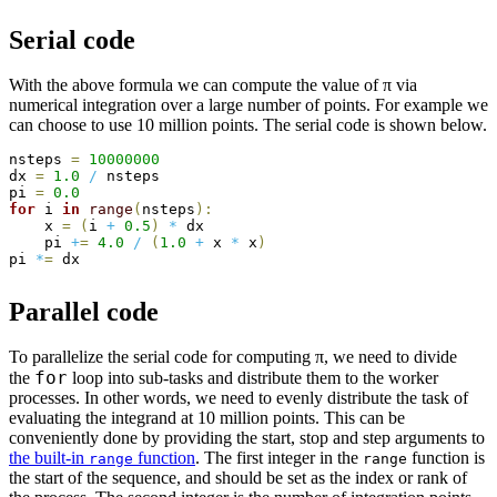
Serial code
With the above formula we can compute the value of π via
numerical integration over a large number of points. For example we
can choose to use 10 million points. The serial code is shown below.
nsteps 
=
10000000
dx 
=
1.0
/
 nsteps

pi 
=
0.0
for
 i 
in
range
(
nsteps
)
:
    x 
=
(
i 
+
0.5
)
*
 dx

    pi 
+
=
4.0
/
(
1.0
+
 x 
*
 x
)
pi 
*
=
Parallel code
To parallelize the serial code for computing π, we need to divide
for
the
loop into sub-tasks and distribute them to the worker
processes. In other words, we need to evenly distribute the task of
evaluating the integrand at 10 million points. This can be
conveniently done by providing the start, stop and step arguments to
the built-in
function
. The first integer in the
function is
range
range
the start of the sequence, and should be set as the index or rank of