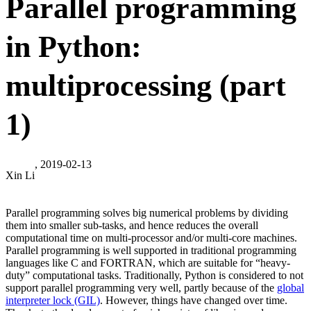
Parallel programming
in Python:
multiprocessing (part
1)
, 2019-02-13
Xin Li
Parallel programming solves big numerical problems by dividing
them into smaller sub-tasks, and hence reduces the overall
computational time on multi-processor and/or multi-core machines.
Parallel programming is well supported in traditional programming
languages like C and FORTRAN, which are suitable for “heavy-
duty” computational tasks. Traditionally, Python is considered to not
support parallel programming very well, partly because of the
global
interpreter lock (GIL)
. However, things have changed over time.