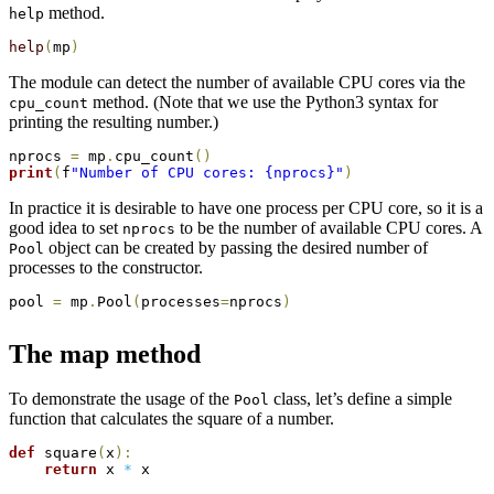
method.
help
help
(
mp
)
The module can detect the number of available CPU cores via the
method. (Note that we use the Python3 syntax for
cpu_count
printing the resulting number.)
nprocs 
=
 mp
.
cpu_count
(
)
print
(
f
"Number of CPU cores: {nprocs}"
)
In practice it is desirable to have one process per CPU core, so it is a
good idea to set
to be the number of available CPU cores. A
nprocs
object can be created by passing the desired number of
Pool
processes to the constructor.
pool 
=
 mp
.
Pool
(
processes
=
nprocs
)
The map method
To demonstrate the usage of the
class, let’s define a simple
Pool
function that calculates the square of a number.
def
 square
(
x
)
:
return
 x 
*