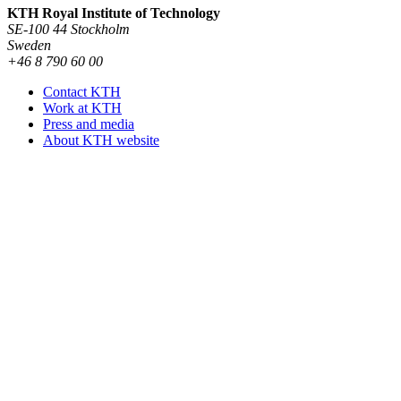
KTH Royal Institute of Technology
SE-100 44 Stockholm
Sweden
+46 8 790 60 00
Contact KTH
Work at KTH
Press and media
About KTH website