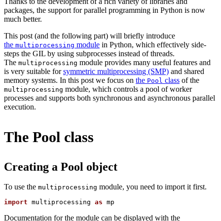
Thanks to the development of a rich variety of libraries and
packages, the support for parallel programming in Python is now
much better.
This post (and the following part) will briefly introduce
the
module
in Python, which effectively side-
multiprocessing
steps the GIL by using subprocesses instead of threads.
The
module provides many useful features and
multiprocessing
is very suitable for
symmetric multiprocessing (SMP)
and shared
memory systems. In this post we focus on
the
class
of the
Pool
module, which controls a pool of worker
multiprocessing
processes and supports both synchronous and asynchronous parallel
execution.
The Pool class
Creating a Pool object
To use the
module, you need to import it first.
multiprocessing
import
 multiprocessing 
as
Documentation for the module can be displayed with the