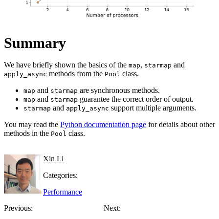
Summary
We have briefly shown the basics of the
,
and
map
starmap
methods from the
class.
apply_async
Pool
and
are synchronous methods.
map
starmap
and
guarantee the correct order of output.
map
starmap
and
support multiple arguments.
starmap
apply_async
You may read the
Python documentation page
for details about other
methods in the
class.
Pool
Xin Li
Categories:
Performance
Previous:
Next: