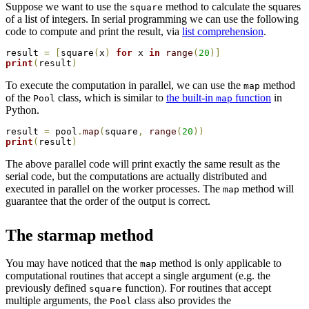
Suppose we want to use the
method to calculate the squares
square
of a list of integers. In serial programming we can use the following
code to compute and print the result, via
list comprehension
.
result 
=
[
square
(
x
)
for
 x 
in
range
(
20
)
]
print
(
result
)
To execute the computation in parallel, we can use the
method
map
of the
class, which is similar to
the built-in
function
in
Pool
map
Python.
result 
=
 pool
.
map
(
square
,
range
(
20
)
)
print
(
result
)
The above parallel code will print exactly the same result as the
serial code, but the computations are actually distributed and
executed in parallel on the worker processes. The
method will
map
guarantee that the order of the output is correct.
The starmap method
You may have noticed that the
method is only applicable to
map
computational routines that accept a single argument (e.g. the
previously defined
function). For routines that accept
square
multiple arguments, the
class also provides the
Pool