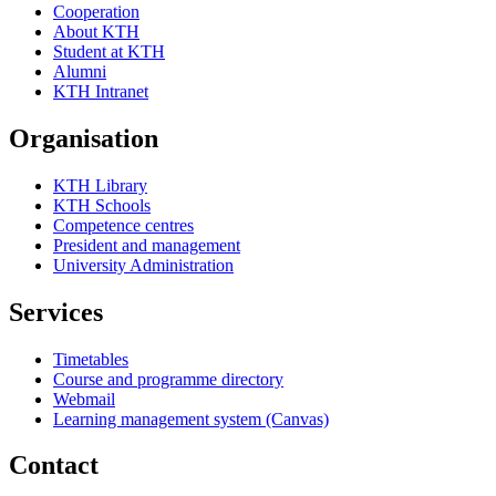
Cooperation
About KTH
Student at KTH
Alumni
KTH Intranet
Organisation
KTH Library
KTH Schools
Competence centres
President and management
University Administration
Services
Timetables
Course and programme directory
Webmail
Learning management system (Canvas)
Contact