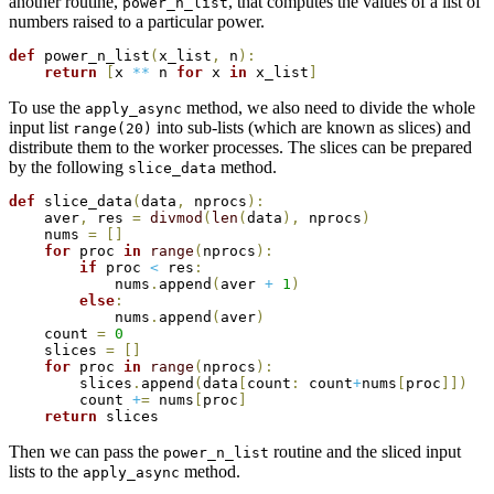
another routine,
, that computes the values of a list of
power_n_list
numbers raised to a particular power.
def
 power_n_list
(
x_list
,
 n
)
:
return
[
x 
**
 n 
for
 x 
in
 x_list
]
To use the
method, we also need to divide the whole
apply_async
input list
into sub-lists (which are known as slices) and
range(20)
distribute them to the worker processes. The slices can be prepared
by the following
method.
slice_data
def
 slice_data
(
data
,
 nprocs
)
:
    aver
,
 res 
=
divmod
(
len
(
data
)
,
 nprocs
)
    nums 
=
[
]
for
 proc 
in
range
(
nprocs
)
:
if
 proc 
<
 res
:
            nums
.
append
(
aver 
+
1
)
else
:
            nums
.
append
(
aver
)
    count 
=
0
    slices 
=
[
]
for
 proc 
in
range
(
nprocs
)
:
        slices
.
append
(
data
[
count
:
 count
+
nums
[
proc
]
]
)
        count 
+
=
 nums
[
proc
]
return
Then we can pass the
routine and the sliced input
power_n_list
lists to the
method.
apply_async