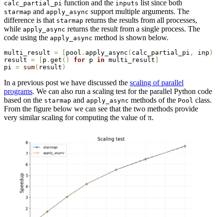
function and the
list since both
calc_partial_pi
inputs
and
support multiple arguments. The
starmap
apply_async
difference is that
returns the results from all processes,
starmap
while
returns the result from a single process. The
apply_async
code using the
method is shown below.
apply_async
multi_result 
=
[
pool
.
apply_async
(
calc_partial_pi
,
 inp
)
result 
=
[
p
.
get
(
)
for
 p 
in
 multi_result
]
pi 
=
sum
(
result
)
In a previous post we have discussed the
scaling of parallel
programs
. We can also run a scaling test for the parallel Python code
based on the
and
methods of the
class.
starmap
apply_async
Pool
From the figure below we can see that the two methods provide
very similar scaling for computing the value of π.