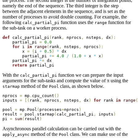
the process. The second integer is the number of integration points,
namely the end of the sequence. The third integer is the step
between the adjacent elements in the sequence, and is set as the
number of processes to avoid double counting. For example, the
following
function uses the
function for
calc_partial_pi
range
the sub-task on a worker process.
def
 calc_partial_pi
(
rank
,
 nprocs
,
 nsteps
,
 dx
)
:
    partial_pi 
=
0.0
for
 i 
in
range
(
rank
,
 nsteps
,
 nprocs
)
:
        x 
=
(
i 
+
0.5
)
*
 dx

        partial_pi 
+
=
4.0
/
(
1.0
+
 x 
*
 x
)
    partial_pi 
*
=
 dx

return
With the
function we can prepare the input
calc_partial_pi
arguments for the sub-tasks and compute the value of π using the
method of the
class, as shown below.
starmap
Pool
nprocs 
=
 mp
.
cpu_count
(
)
inputs 
=
[
(
rank
,
 nprocs
,
 nsteps
,
 dx
)
for
 rank 
in
range
(
pool 
=
 mp
.
Pool
(
processes
=
nprocs
)
result 
=
 pool
.
starmap
(
calc_partial_pi
,
 inputs
)
pi 
=
sum
(
result
)
Asynchronous parallel calculation can be carried out with the
method of the
class. We can make use of the
apply_async
Pool