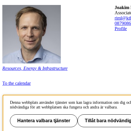
Joakim 
associa
riml@kth
08790
86
Profile
Resources, Energy & Infrastructure
To the calendar
Page responsible:
Denna webbplats använder tjänster som kan lagra information om dig och
kommunikation-abe@kth.se
nödvändiga för att webbplatsen ska fungera och andra är valbara.
Belongs to
: School of Architecture and the Built Environment (ABE)
Last changed
:
Jun 03, 2025
Hantera valbara tjänster
Tillåt bara nödvändig