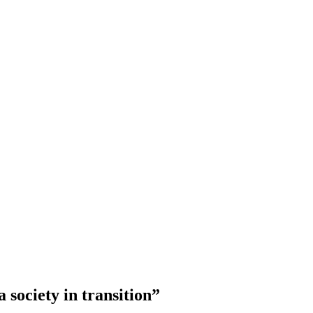
 society in transition”