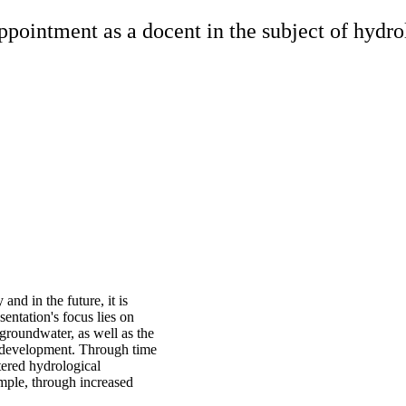
pointment as a docent in the subject of hydrol
and in the future, it is
entation's focus lies on
groundwater, as well as the
al development. Through time
ltered hydrological
ample, through increased