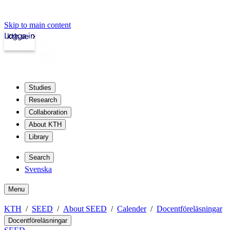
Skip to main content
Logga in
kth.se
Studies
Research
Collaboration
About KTH
Library
Search
Svenska
Menu
KTH
SEED
About SEED
Calender
Docentföreläsningar
Docentföreläsningar