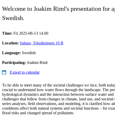
Welcome to Joakim Riml's presentation for ap
Swedish.
Time:
Fri 2025-06-13 14.00
Location:
Sahara, Teknikringen 10 B
Language:
Swedish
Participating:
Joakim Riml
Export to calendar
To be able to meet many of the societal challenges we face, both today 
crucial to understand how water flows through the landscape. The pres
hydrological dynamics and the interaction between surface water and 
challenges that follow from changes in climate, land use, and societ
series analyses, field observations, and modeling, it is clarified how a
conditions affect both natural systems and societal functions – for ex
flood risks and changed spread of pollutants.