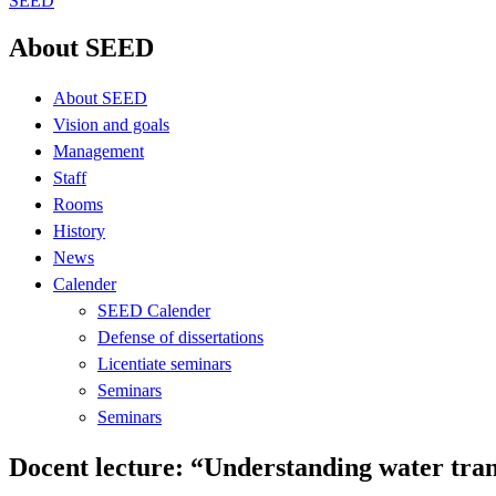
SEED
About SEED
About SEED
Vision and goals
Management
Staff
Rooms
History
News
Calender
SEED Calender
Defense of dissertations
Licentiate seminars
Seminars
Seminars
Docent lecture: “Understanding water trans