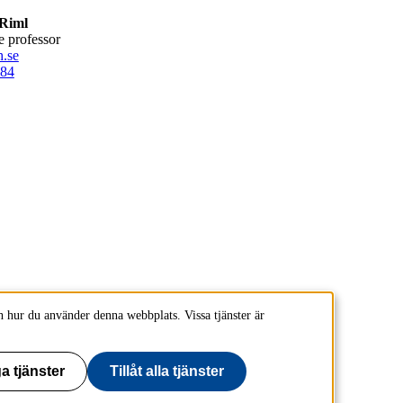
Riml
te professor
.se
84
 hur du använder denna webbplats. Vissa tjänster är
a tjänster
Tillåt alla tjänster