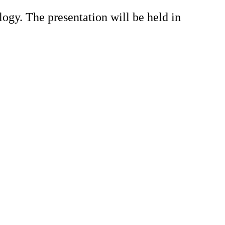
ogy. The presentation will be held in