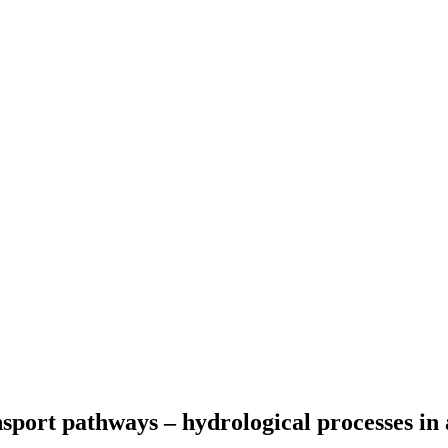
port pathways – hydrological processes in a