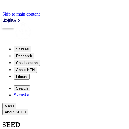
Skip to main content
Login
kth.se
Studies
Research
Collaboration
About KTH
Library
Search
Svenska
Menu
About SEED
SEED