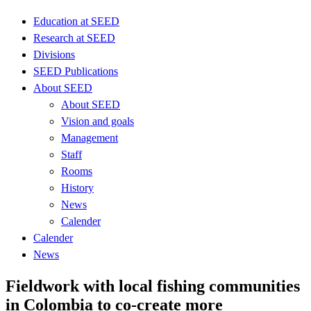
Education at SEED
Research at SEED
Divisions
SEED Publications
About SEED
About SEED
Vision and goals
Management
Staff
Rooms
History
News
Calender
Calender
News
Fieldwork with local fishing communities
in Colombia to co-create more