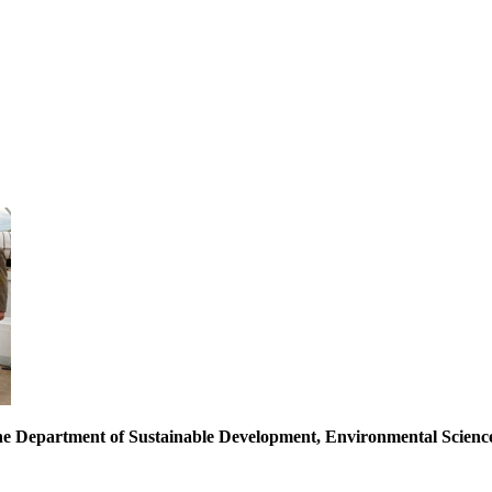
of the Department of Sustainable Development, Environmental Scie