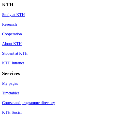
KTH
Study at KTH
Research
Cooperation
About KTH
Student at KTH
KTH Intranet
Services
My pages
Timetables
Course and programme directory
KTH Social