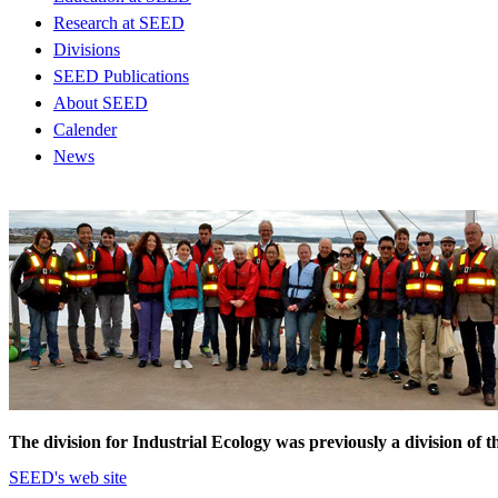
Research at SEED
Divisions
SEED Publications
About SEED
Calender
News
The division for Industrial Ecology was previously a division 
SEED's web site