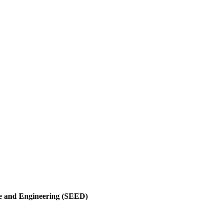
nce and Engineering (SEED)