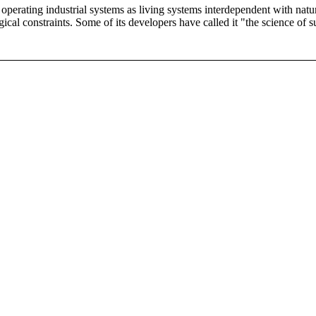
d operating industrial systems as living systems interdependent with nat
al constraints. Some of its developers have called it "the science of su