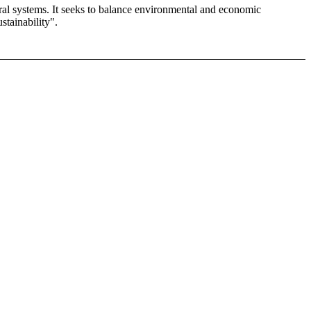
ural systems. It seeks to balance environmental and economic
stainability".