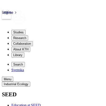
Login
kth.se
Studies
Research
Collaboration
About KTH
Library
Search
Svenska
Menu
Industrial Ecology
SEED
Education at SEED