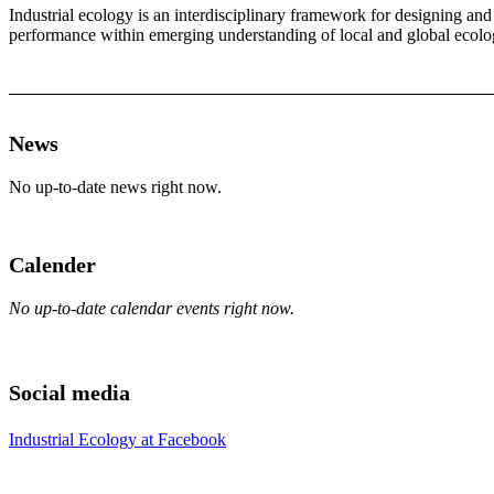
Industrial ecology is an interdisciplinary framework for designing an
performance within emerging understanding of local and global ecologic
News
No up-to-date news right now.
Calender
No up-to-date calendar events right now.
Social media
Industrial Ecology at Facebook