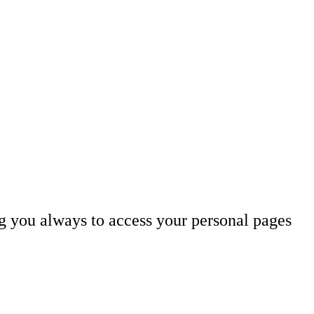
ng you always to access your personal pages