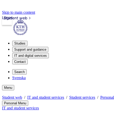
Skip to main content
Login
Student web
Studies
Support and guidance
IT and digital services
Contact
Search
Svenska
Menu
Student web
IT and student services
Student services
Persona
Personal Menu
IT and student services