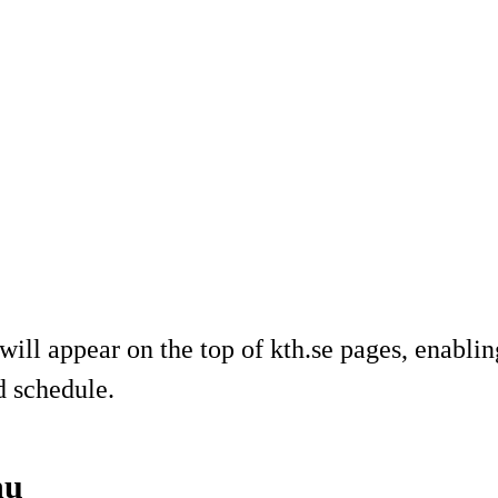
will appear on the top of kth.se pages, enabli
d schedule.
nu