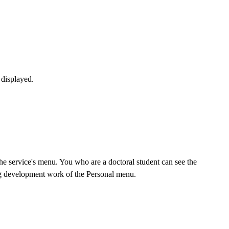
 displayed.
he service's menu. You who are a doctoral student can see the
ing development work of the Personal menu.