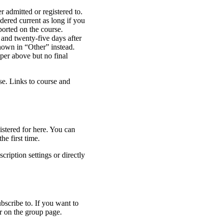
r admitted or registered to.
dered current as long if you
ported on the course.
 and twenty-five days after
shown in “Other” instead.
per above but no final
rse. Links to course and
stered for here. You can
he first time.
cription settings or directly
scribe to. If you want to
r on the group page.