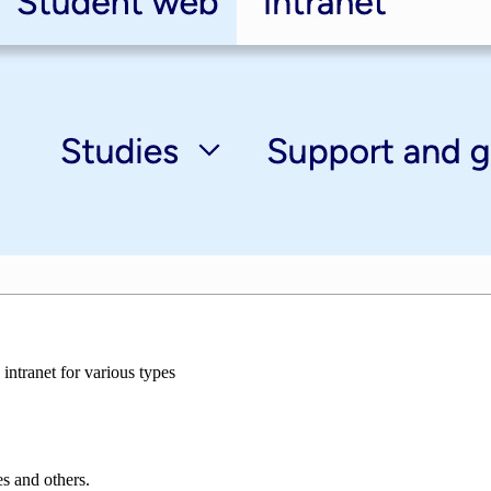
intranet for various types
es and others.