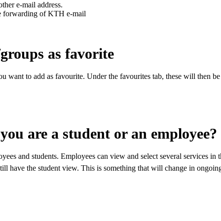
ther e-mail address.
e forwarding of KTH e-mail
roups as favorite
 want to add as favourite. Under the favourites tab, these will then be
 you are a student or an employee?
yees and students. Employees can view and select several services in t
still have the student view. This is something that will change in ongo