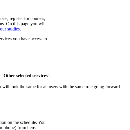
es, register for courses,
ms. On this page you will
our studies
.
ervices you have access to
 "
Other selected services
".
 will look the same for all users with the same role going forward.
tion on the schedule. You
ur phone) from here.