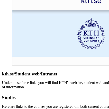
kth.se/Student web/Intranet
Under these three links you will find KTH's website, student web and 
of information.
Studies
Here are links to the courses you are registered on, both current cours