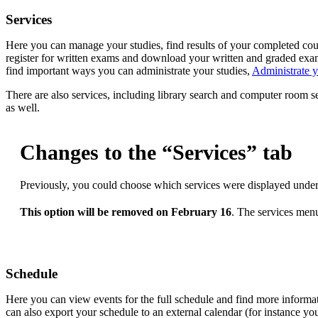
Services
Here you can manage your studies, find results of your completed cours
register for written exams and download your written and graded exa
find important ways you can administrate your studies,
Administrate y
There are also services, including library search and computer room s
as well.
Changes to the “Services” tab
Previously, you could choose which services were displayed under
This option will be removed on February 16
. The services menu
Schedule
Here you can view events for the full schedule and find more informa
can also export your schedule to an external calendar (for instance yo