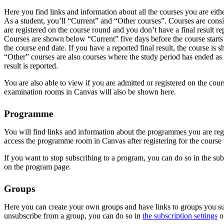
Here you find links and information about all the courses you are eithe
As a student, you’ll “Current” and “Other courses”. Courses are consi
are registered on the course round and you don’t have a final result re
Courses are shown below “Current” five days before the course starts
the course end date. If you have a reported final result, the course is 
“Other” courses are also courses where the study period has ended as 
result is reported.
You are also able to view if you are admitted or registered on the cou
examination rooms in Canvas will also be shown here.
Programme
You will find links and information about the programmes you are regi
access the programme room in Canvas after registering for the course t
If you want to stop subscribing to a program, you can do so in the subs
on the program page.
Groups
Here you can create your own groups and have links to groups you sub
unsubscribe from a group, you can do so in
the subscription settings
o