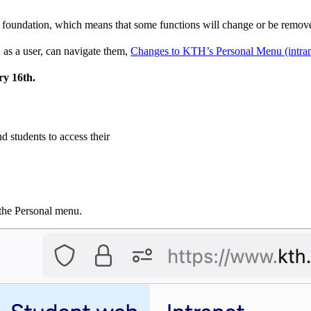
al foundation, which means that some functions will change or be remo
as a user, can navigate them,
Changes to KTH’s Personal Menu (intran
ry 16th.
nd students to access their
n the Personal menu.