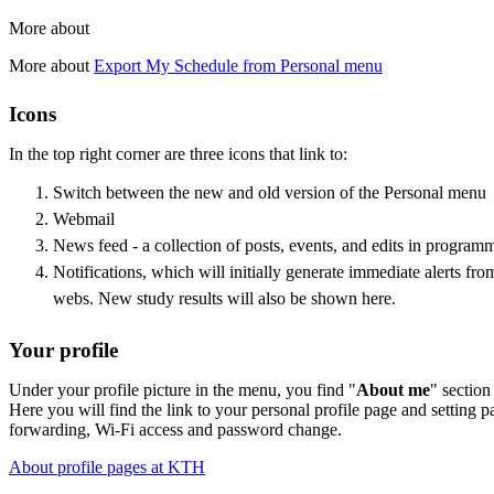
More about
More about
Export My Schedule from Personal menu
Icons
In the top right corner are three icons that link to:
Switch between the new and old version of the Personal menu
Webmail
News feed - a collection of posts, events, and edits in program
Notifications, which will initially generate immediate alerts 
webs. New study results will also be shown here.
Your profile
Under your profile picture in the menu, you find "
About me
" section
Here you will find the link to your personal profile page and setting p
forwarding, Wi-Fi access and password change.
About profile pages at KTH