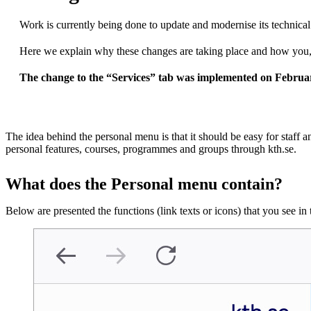
Work is currently being done to update and modernise its technic
Here we explain why these changes are taking place and how you, 
The change to the “Services” tab was implemented on Februa
The idea behind ​​the personal menu is that it should be easy for staff a
personal features, courses, programmes and groups through kth.se.
What does the Personal menu contain?
Below are presented the functions (link texts or icons) that you see i