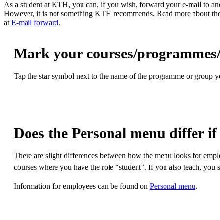
As a student at KTH, you can, if you wish, forward your e-mail to ano
However, it is not something KTH recommends. Read more about th
at
E-mail forward
.
Mark your courses/programmes/g
Tap the star symbol next to the name of the programme or group you
Does the Personal menu differ if
There are slight differences between how the menu looks for emplo
courses where you have the role “student”. If you also teach, you 
Information for employees can be found on
Personal menu
.