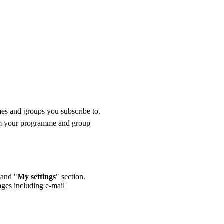
mes and groups you subscribe to.
from your programme and group
 and "
My settings
" section.
ages including e-mail