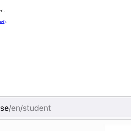
ved.
et)
.