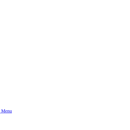
l Menu