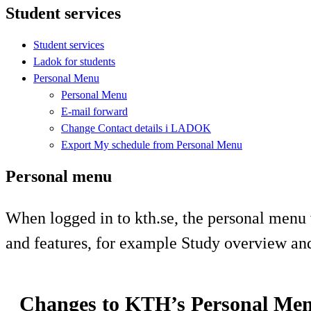
Student services
Student services
Ladok for students
Personal Menu
Personal Menu
E-mail forward
Change Contact details i LADOK
Export My schedule from Personal Menu
Personal menu
When logged in to kth.se, the personal menu 
and features, for example Study overview an
Changes to KTH’s Personal Me