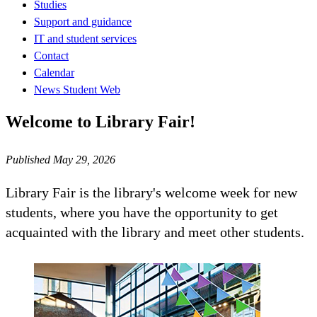
Studies
Support and guidance
IT and student services
Contact
Calendar
News Student Web
Welcome to Library Fair!
Published May 29, 2026
Library Fair is the library's welcome week for new
students, where you have the opportunity to get
acquainted with the library and meet other students.