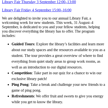
Library Fair Thursday 3 September 12:00–13:00
Library Fair Friday 4 September 15:00–16:00
We are delighted to invite you to our annual Library Fair, a
welcoming week for new students. This week, 31 August–4
September, is dedicated to you and your fellow students, helping
you discover everything the library has to offer. The program
includes:
Guided Tours
: Explore the library’s facilities and learn more
about our study spaces and the resources available to you as a
student. The tour provides a great overview of where to find
everything from quiet study areas to group work rooms, as
well as an introduction to our digital resources.
Co
mpetition
: Take part in our quiz for a chance to win our
exclusive library patch!
Ping Pong
: Take a break and challenge your new friends to a
game of ping pong.
Refreshments
: We offer fruit and sweets to give you energy
while you get to know the library.