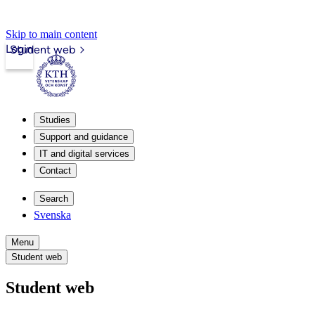
Skip to main content
Login
Student web
Studies
Support and guidance
IT and digital services
Contact
Search
Svenska
Menu
Student web
Student web