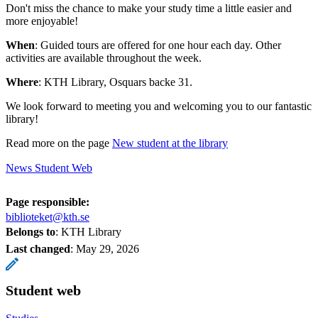
Don't miss the chance to make your study time a little easier and
more enjoyable!
When
: Guided tours are offered for one hour each day. Other
activities are available throughout the week.
Where
: KTH Library, Osquars backe 31.
We look forward to meeting you and welcoming you to our fantastic
library!
Read more on the page
New student at the library
News Student Web
Page responsible:
biblioteket@kth.se
Belongs to
: KTH Library
Last changed
:
May 29, 2026
Student web