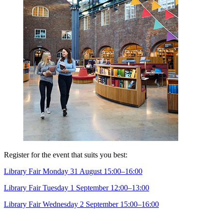
Register for the event that suits you best:
Library Fair Monday 31 August 15:00–16:00
Library Fair Tuesday 1 September 12:00–13:00
Library Fair Wednesday 2 September 15:00–16:00