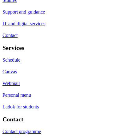
Studies
Support and guidance
IT and digital services
Contact
Services
Schedule
Canvas
Webmail
Personal menu
Ladok for students
Contact
Contact programme