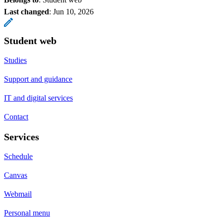
Last changed
:
Jun 10, 2026
Student web
Studies
Support and guidance
IT and digital services
Contact
Services
Schedule
Canvas
Webmail
Personal menu