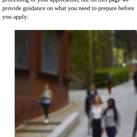
provide guidance on what you need to prepare before
you apply.