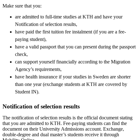
Make sure that you:
are admitted to full-time studies at KTH and have your
Notification of selection results,
have paid the first tuition fee instalment (if you are a fee-
paying student),
have a valid passport that you can present during the passport
check,
can support yourself financially according to the Migration
Agency’s requirements,
have health insurance if your studies in Sweden are shorter
than one year (exchange students at KTH are covered by
Student IN).
Notification of selection results
The notification of selection results is the official document stating
that you are admitted to KTH. Fee-paying students can find the
document on their University Admissions account. Exchange,
double-degree and dual master’s students receive it through