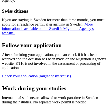
Agency.
Swiss citizens
If you are staying in Sweden for more than three months, you must
apply for a residence permit after arriving in Sweden.
More
information is available on the Swedish Migration Agency’s
website.
Follow your application
After submitting your application, you can check if it has been
received and if a decision has been made on the Migration Agency’s
website. KTH is not involved in the assessment or processing of
applications.
Check your application (migrationsverket.se)
Work during your studies
International students are allowed to work part-time in Sweden
during their studies. No separate work permit is needed.