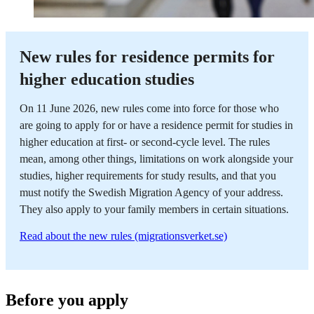
New rules for residence permits for
higher education studies
On 11 June 2026, new rules come into force for those who
are going to apply for or have a residence permit for studies in
higher education at first- or second-cycle level. The rules
mean, among other things, limitations on work alongside your
studies, higher requirements for study results, and that you
must notify the Swedish Migration Agency of your address.
They also apply to your family members in certain situations.
Read about the new rules (migrationsverket.se)
Before you apply