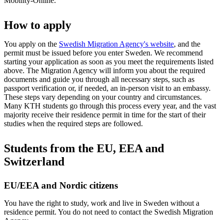
Mobility-Online.
How to apply
You apply on the
Swedish Migration Agency's website
, and the
permit must be issued before you enter Sweden. We recommend
starting your application as soon as you meet the requirements listed
above. The Migration Agency will inform you about the required
documents and guide you through all necessary steps, such as
passport verification or, if needed, an in-person visit to an embassy.
These steps vary depending on your country and circumstances.
Many KTH students go through this process every year, and the vast
majority receive their residence permit in time for the start of their
studies when the required steps are followed.
Students from the EU, EEA and
Switzerland
EU/EEA and Nordic citizens
You have the right to study, work and live in Sweden without a
residence permit. You do not need to contact the Swedish Migration