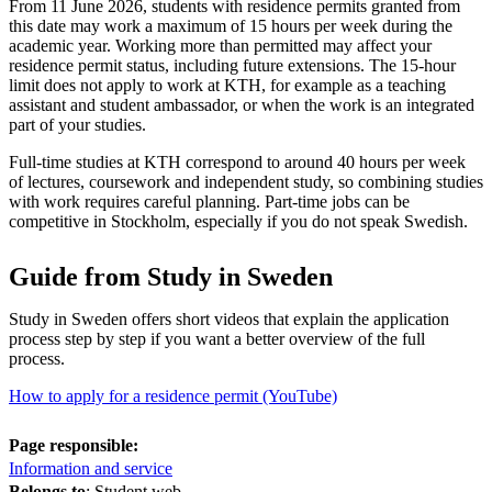
From 11 June 2026, students with residence permits granted from
this date may work a maximum of 15 hours per week during the
academic year. Working more than permitted may affect your
residence permit status, including future extensions. The 15-hour
limit does not apply to work at KTH, for example as a teaching
assistant and student ambassador, or when the work is an integrated
part of your studies.
Full-time studies at KTH correspond to around 40 hours per week
of lectures, coursework and independent study, so combining studies
with work requires careful planning. Part-time jobs can be
competitive in Stockholm, especially if you do not speak Swedish.
Guide from Study in Sweden
Study in Sweden offers short videos that explain the application
process step by step if you want a better overview of the full
process.
How to apply for a residence permit (YouTube)
Page responsible:
Information and service
Belongs to
: Student web