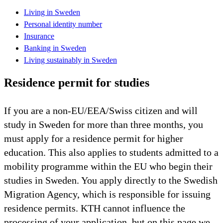
Living in Sweden
Personal identity number
Insurance
Banking in Sweden
Living sustainably in Sweden
Residence permit for studies
If you are a non-EU/EEA/Swiss citizen and will
study in Sweden for more than three months, you
must apply for a residence permit for higher
education. This also applies to students admitted to a
mobility programme within the EU who begin their
studies in Sweden. You apply directly to the Swedish
Migration Agency, which is responsible for issuing
residence permits. KTH cannot influence the
processing of your application, but on this page we