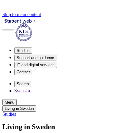
Skip to main content
Login
Student web
Studies
Support and guidance
IT and digital services
Contact
Search
Svenska
Menu
Living in Sweden
Studies
Living in Sweden