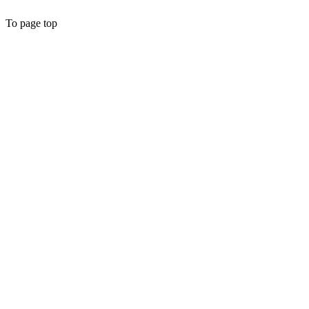
To page top