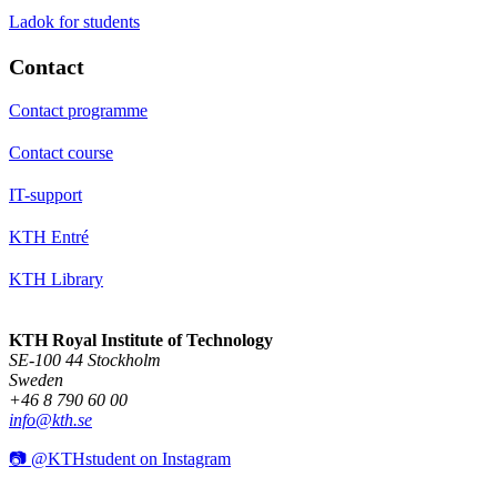
Ladok for students
Contact
Contact programme
Contact course
IT-support
KTH Entré
KTH Library
KTH Royal Institute of Technology
SE-100 44 Stockholm
Sweden
+46 8 790 60 00
info@kth.se
📷 @KTHstudent on Instagram