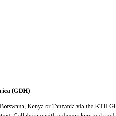
frica (GDH)
in Botswana, Kenya or Tanzania via the KTH G
ntext. Collaborate with policymakers and civil 