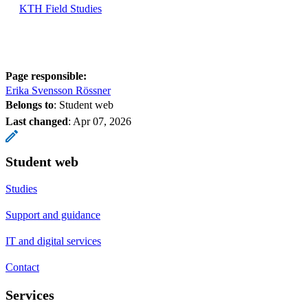
KTH Field Studies
Page responsible:
Erika Svensson Rössner
Belongs to
: Student web
Last changed
:
Apr 07, 2026
Student web
Studies
Support and guidance
IT and digital services
Contact
Services