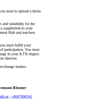
you need to upload a thesis
 and suitability for the
s a supplement to your
pment Hub and teachers
ou must fulfill your
 of participation. You must
change in your KTH degree.
e director.
 exchange studies.
vensson Rössner
th.se
,
+468790
6561