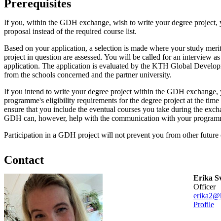
Prerequisites
If you, within the GDH exchange, wish to write your degree project, 
proposal instead of the required course list.
Based on your application, a selection is made where your study merits
project in question are assessed. You will be called for an interview a
application. The application is evaluated by the KTH Global Develo
from the schools concerned and the partner university.
If you intend to write your degree project within the GDH exchange, y
programme's eligibility requirements for the degree project at the time
ensure that you include the eventual courses you take during the ex
GDH can, however, help with the communication with your programm
Participation in a GDH project will not prevent you from other future
Contact
Erika S
officer
erika2@k
Profile