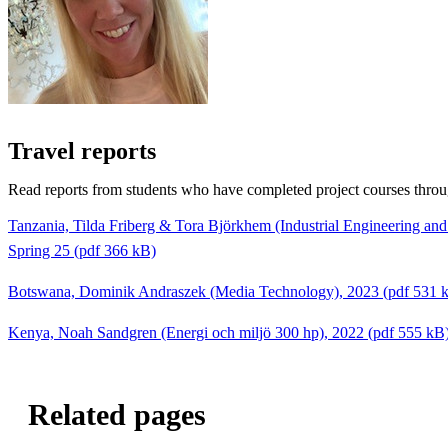
Travel reports
Read reports from students who have completed project courses thro
Tanzania, Tilda Friberg & Tora Björkhem (Industrial Engineering a
Spring 25 (pdf 366 kB)
Botswana, Dominik Andraszek (Media Technology), 2023 (pdf 531 
Kenya, Noah Sandgren (Energi och miljö 300 hp), 2022 (pdf 555 kB
Related pages