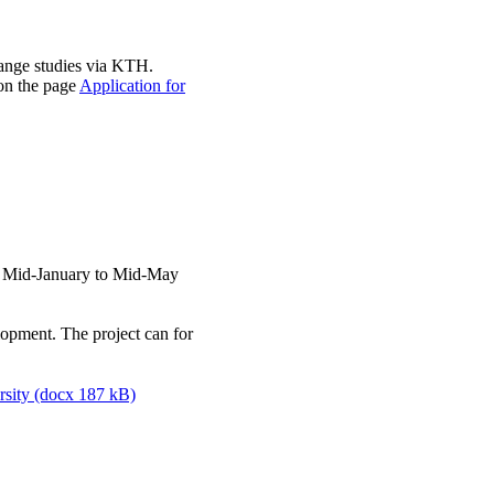
ange studies via KTH.
 on the page
Application for
: Mid-January to Mid-May
lopment. The project can for
rsity (docx 187 kB)