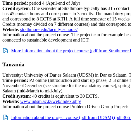
Time period:
period 4 (April-end of July)
Credit system
: One semester at Strathmore typically has 315 contact
has 45 contact hours and corresponds to 3 credits. The mandatory proj
and correspond to 8 ECTS at KTH. A full time semester of 15 weeks 
Credits (normay divided on 7 different courses) and this correspond
Website
:
strathmore.edu/faculty-schools/
Information about the project course. The project can for example be 
connected to sustainable development and ICT:
More information about the project course (pdf from Strathmore 
Tanzania
University: University of Dar es Salaam (UDSM) in Dar es Salaam, 
Time period:
P2 online (Introduction and start-up phase, 2–3 online 
November/December (see structure for the mandatory course), spring s
Salaam (mid-March to mid-July).
Credit system:
40 credits is equivalent to 30 ECTS.
Website
:
www.udsm.ac.tz/web/index.php/
Information about the project course Problem Driven Group Project:
Information about the project course (pdf from UDSM) (pdf 366