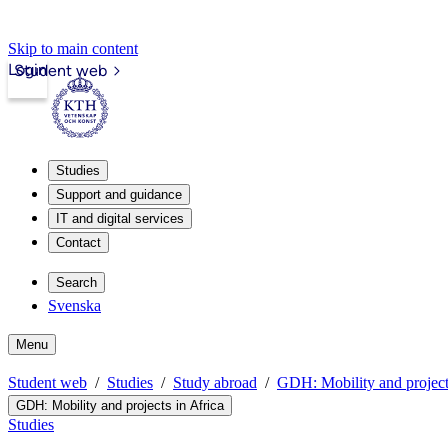
Skip to main content
Login
Student web
Studies
Support and guidance
IT and digital services
Contact
Search
Svenska
Menu
Student web
Studies
Study abroad
GDH: Mobility and project
GDH: Mobility and projects in Africa
Studies