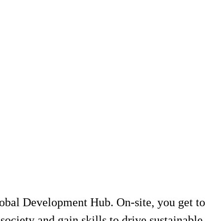
lobal Development Hub. On-site, you get to
society and gain skills to drive sustainable