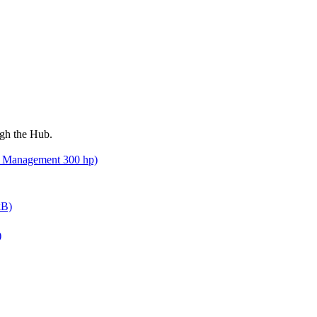
ugh the Hub.
nd Management 300 hp)
kB)
)