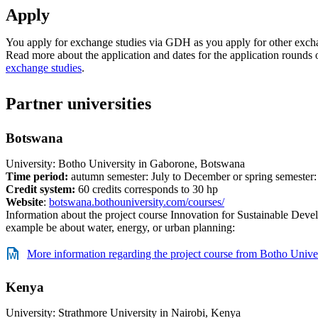
Apply
You apply for exchange studies via GDH as you apply for other exch
Read more about the application and dates for the application rounds
exchange studies
.
Partner universities
Botswana
University: Botho University in Gaborone, Botswana
Time period:
autumn semester: July to December or spring semester
Credit system:
60 credits corresponds to 30 hp
Website
:
botswana.bothouniversity.com/courses/
Information about the project course Innovation for Sustainable Deve
example be about water, energy, or urban planning:
More information regarding the project course from Botho Unive
Kenya
University: Strathmore University in Nairobi, Kenya