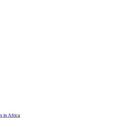
s in Africa