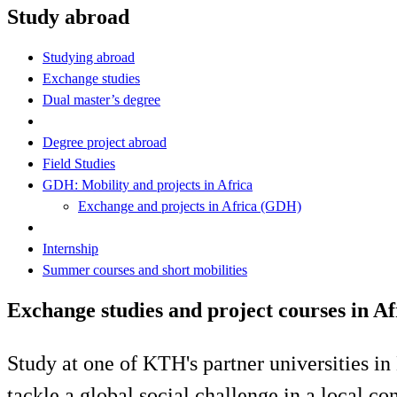
Study abroad
Studying abroad
Exchange studies
Dual master’s degree
Degree project abroad
Field Studies
GDH: Mobility and projects in Africa
Exchange and projects in Africa (GDH)
Internship
Summer courses and short mobilities
Exchange studies and project courses in A
Study at one of KTH's partner universities 
tackle a global social challenge in a local co