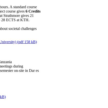
 hours. A standard course
ect course gives
6 Credits
at Strathmore gives 21
 to 28 ECTS at KTH.
about societal challenges
University) (pdf 158 kB)
Tanzania
meetings during
emester on-site in Dar es
 kB)