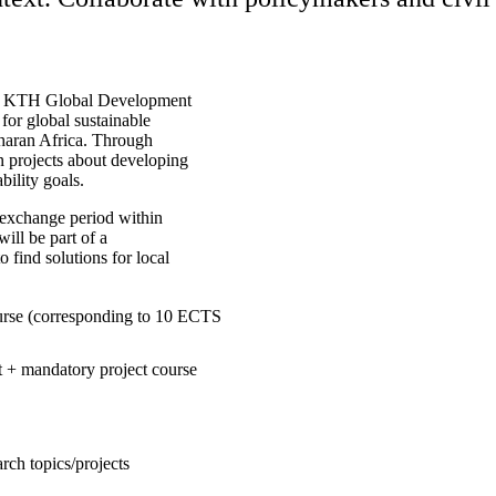
ce. KTH Global Development
for global sustainable
aharan Africa. Through
in projects about developing
bility goals.
 exchange period within
ill be part of a
 find solutions for local
ourse (corresponding to 10 ECTS
ct + mandatory project course
rch topics/projects