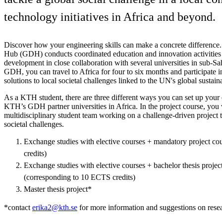
technology initiatives in Africa and beyond.
Discover how your engineering skills can make a concrete differen
Hub (GDH) conducts coordinated education and innovation activities 
development in close collaboration with several universities in sub-S
GDH, you can travel to Africa for four to six months and participate 
solutions to local societal challenges linked to the UN's global sustaina
As a KTH student, there are three different ways you can set up your
KTH’s GDH partner universities in Africa. In the project course, you w
multidisciplinary student team working on a challenge-driven project to
societal challenges.
Exchange studies with elective courses + mandatory project c
credits)
Exchange studies with elective courses + bachelor thesis proje
(corresponding to 10 ECTS credits)
Master thesis project*
*contact
erika2@kth.se
for more information and suggestions on resea