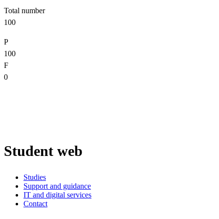
Total number
100
P
100
F
0
Student web
Studies
Support and guidance
IT and digital services
Contact