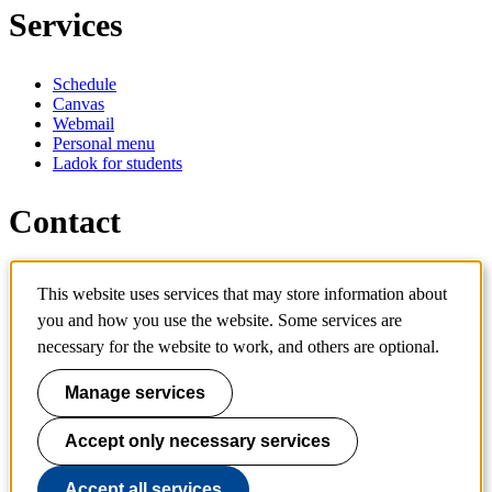
Services
Schedule
Canvas
Webmail
Personal menu
Ladok for students
Contact
Contact programme
This website uses services that may store information about
Contact course
you and how you use the website. Some services are
IT-support
KTH Entré
necessary for the website to work, and others are optional.
KTH Library
Manage services
KTH Royal Institute of Technology
SE-100 44 Stockholm
Sweden
Accept only necessary services
+46 8 790 60 00
info@kth.se
Accept all services