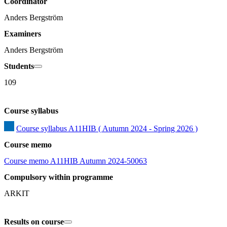
Coordinator
Anders Bergström
Examiners
Anders Bergström
Students
109
Course syllabus
Course syllabus A11HIB ( Autumn 2024 - Spring 2026 )
Course memo
Course memo A11HIB Autumn 2024-50063
Compulsory within programme
ARKIT
Results on course