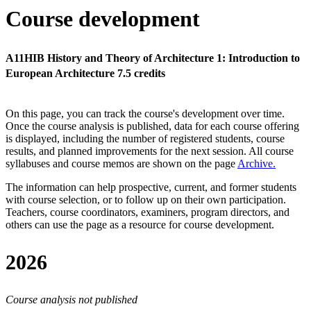
Course development
A11HIB History and Theory of Architecture 1: Introduction to
European Architecture 7.5 credits
On this page, you can track the course's development over time.
Once the course analysis is published, data for each course offering
is displayed, including the number of registered students, course
results, and planned improvements for the next session.
All course
syllabuses and course memos are shown on the page
Archive
.
The information can help prospective, current, and former students
with course selection, or to follow up on their own participation.
Teachers, course coordinators, examiners, program directors, and
others can use the page as a resource for course development.
2026
Course analysis not published