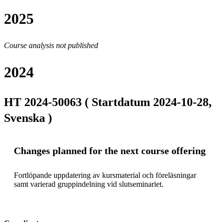
2025
Course analysis not published
2024
HT 2024-50063 ( Startdatum 2024-10-28,
Svenska )
Changes planned for the next course offering
Fortlöpande uppdatering av kursmaterial och föreläsningar 
samt varierad gruppindelning vid slutseminariet.