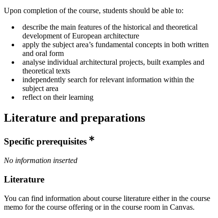
Upon completion of the course, students should be able to:
describe the main features of the historical and theoretical
development of European architecture
apply the subject area’s fundamental concepts in both written
and oral form
analyse individual architectural projects, built examples and
theoretical texts
independently search for relevant information within the
subject area
reflect on their learning
Literature and preparations
Specific prerequisites
No information inserted
Literature
You can find information about course literature either in the course
memo for the course offering or in the course room in Canvas.