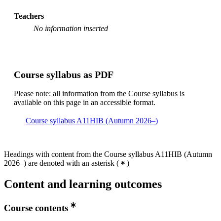
Teachers
No information inserted
Course syllabus as PDF
Please note: all information from the Course syllabus is
available on this page in an accessible format.
Course syllabus A11HIB (Autumn 2026–)
Headings with content from the Course syllabus A11HIB (Autumn
2026–) are denoted with an asterisk
(
)
Content and learning outcomes
Course contents