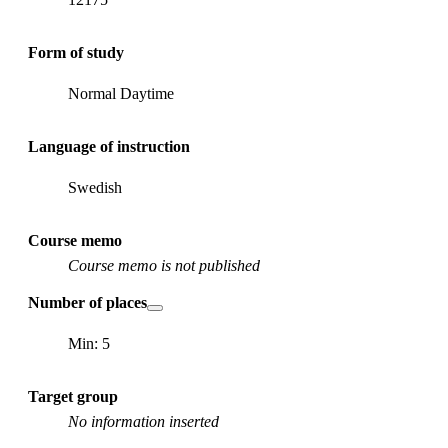
Form of study
Normal Daytime
Language of instruction
Swedish
Course memo
Course memo is not published
Number of places
Min: 5
Target group
No information inserted