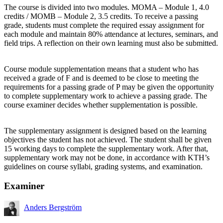
The course is divided into two modules. MOMA – Module 1, 4.0
credits / MOMB – Module 2, 3.5 credits. To receive a passing
grade, students must complete the required essay assignment for
each module and maintain 80% attendance at lectures, seminars, and
field trips. A reflection on their own learning must also be submitted.
Course module supplementation means that a student who has
received a grade of F and is deemed to be close to meeting the
requirements for a passing grade of P may be given the opportunity
to complete supplementary work to achieve a passing grade. The
course examiner decides whether supplementation is possible.
The supplementary assignment is designed based on the learning
objectives the student has not achieved. The student shall be given
15 working days to complete the supplementary work. After that,
supplementary work may not be done, in accordance with KTH’s
guidelines on course syllabi, grading systems, and examination.
Examiner
Anders Bergström