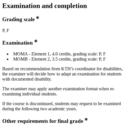
Examination and completion
Grading scale
P, F
Examination
MOMA - Element 1, 4.0 credits, grading scale: P, F
MOMB - Element 2, 3.5 credits, grading scale: P, F
Based on recommendation from KTH’s coordinator for disabilities,
the examiner will decide how to adapt an examination for students
with documented disability.
The examiner may apply another examination format when re-
examining individual students.
If the course is discontinued, students may request to be examined
during the following two academic years.
Other requirements for final grade