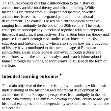
This course consists of a basic introduction to the history of
architecture, architectural theory and urban planning. While the
material is structured from a European perspective, Swedish
architecture is seen as an integrated part of an international
development. The course is based on a chronological narrative,
ranging from antiquity to the end of the 20th century. The basic
concepts are subsequently introduced together with contemporary
theoretical and critical perspectives. The relation between theory and
practise is treated through case studies of architectural practise,
education and historiography, which also shows how the production
of history have contributed to the current image of European
architecture. Basic knowledge is conveyed through lectures and
excursions, while the ability to analyse and search information is
trained through the writing of short essays, discussed in the form of
seminars.
Intended learning outcomes
The main objective of the course is to provide students with a basic
understanding of the historical and theoretical development of
architecture from a European perspective, from antiquity to the end
of the 20th century. The aim is to develop students’ ability to analyse
historical examples and to independently seek information within the
subject area.