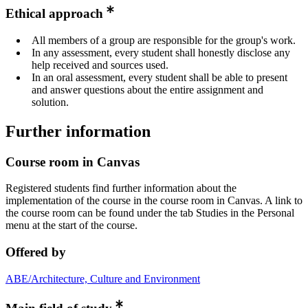
Ethical approach
All members of a group are responsible for the group's work.
In any assessment, every student shall honestly disclose any
help received and sources used.
In an oral assessment, every student shall be able to present
and answer questions about the entire assignment and
solution.
Further information
Course room in Canvas
Registered students find further information about the
implementation of the course in the course room in Canvas. A link to
the course room can be found under the tab Studies in the Personal
menu at the start of the course.
Offered by
ABE/Architecture, Culture and Environment