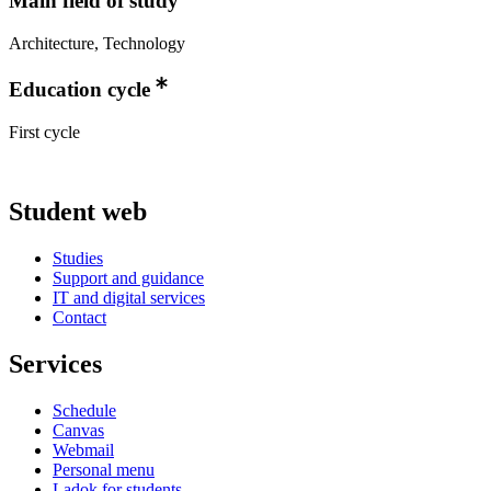
Main field of study
Architecture, Technology
Education cycle
First cycle
Student web
Studies
Support and guidance
IT and digital services
Contact
Services
Schedule
Canvas
Webmail
Personal menu
Ladok for students