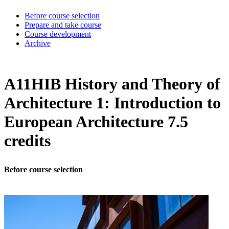
Before course selection
Prepare and take course
Course development
Archive
A11HIB History and Theory of
Architecture 1: Introduction to
European Architecture 7.5
credits
Before course selection