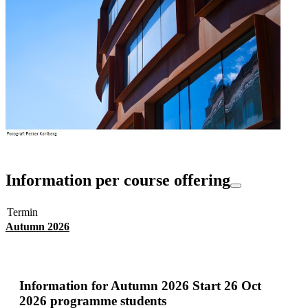
Information per course offering
Termin
Autumn 2026
Information for
Autumn 2026 Start 26 Oct
2026 programme students