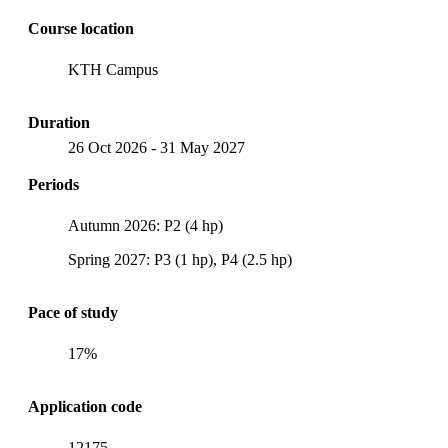
Course location
KTH Campus
Duration
26 Oct 2026
-
31 May 2027
Periods
Autumn 2026: P2 (4 hp)
Spring 2027: P3 (1 hp), P4 (2.5 hp)
Pace of study
17%
Application code
12175