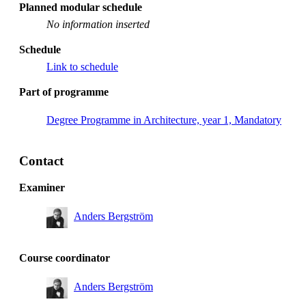
Planned modular schedule
No information inserted
Schedule
Link to schedule
Part of programme
Degree Programme in Architecture, year 1, Mandatory
Contact
Examiner
Anders Bergström
Course coordinator
Anders Bergström