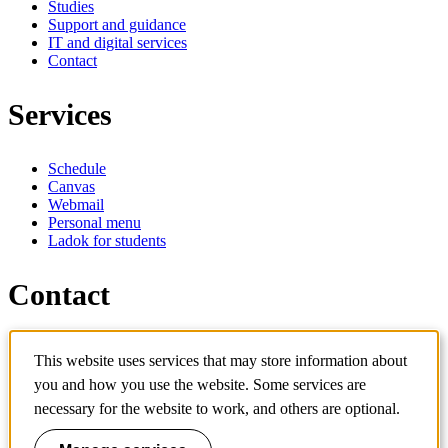
Studies
Support and guidance
IT and digital services
Contact
Services
Schedule
Canvas
Webmail
Personal menu
Ladok for students
Contact
Contact programme
This website uses services that may store information about
Contact course
IT-support
you and how you use the website. Some services are
KTH Entré
necessary for the website to work, and others are optional.
KTH Library