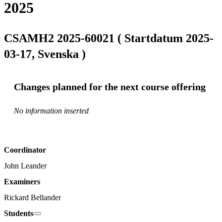
2025
CSAMH2 2025-60021 ( Startdatum 2025-
03-17, Svenska )
Changes planned for the next course offering
No information inserted
Coordinator
John Leander
Examiners
Rickard Bellander
Students