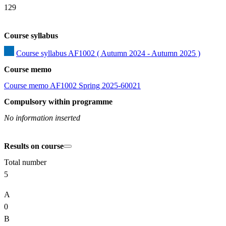
129
Course syllabus
Course syllabus AF1002 ( Autumn 2024 - Autumn 2025 )
Course memo
Course memo AF1002 Spring 2025-60021
Compulsory within programme
No information inserted
Results on course
Total number
5
A
0
B