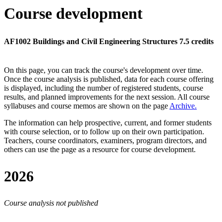
Course development
AF1002 Buildings and Civil Engineering Structures 7.5 credits
On this page, you can track the course's development over time.
Once the course analysis is published, data for each course offering
is displayed, including the number of registered students, course
results, and planned improvements for the next session.
All course
syllabuses and course memos are shown on the page
Archive
.
The information can help prospective, current, and former students
with course selection, or to follow up on their own participation.
Teachers, course coordinators, examiners, program directors, and
others can use the page as a resource for course development.
2026
Course analysis not published