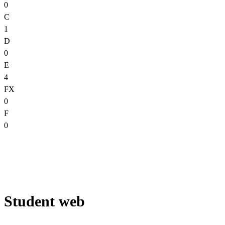
0
C
1
D
0
E
4
FX
0
F
0
Student web