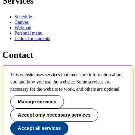
Services
Schedule
Canvas
Webmail
Personal menu
Ladok for students
Contact
Contact programme
This website uses services that may store information about
Contact course
IT-support
you and how you use the website. Some services are
KTH Entré
necessary for the website to work, and others are optional.
KTH Library
Manage services
KTH Royal Institute of Technology
SE-100 44 Stockholm
Sweden
Accept only necessary services
+46 8 790 60 00
info@kth.se
Accept all services