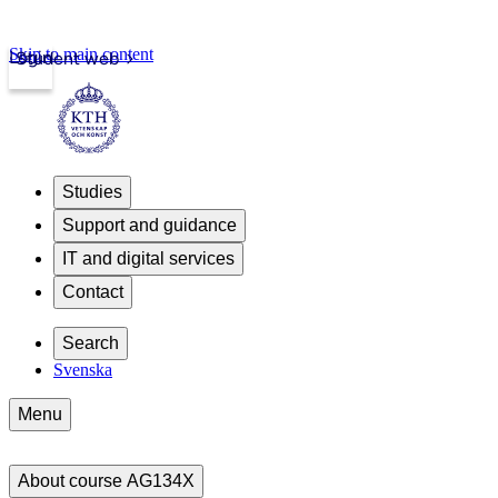
Skip to main content
Login
Student web
Studies
Support and guidance
IT and digital services
Contact
Search
Svenska
Menu
About course AG134X