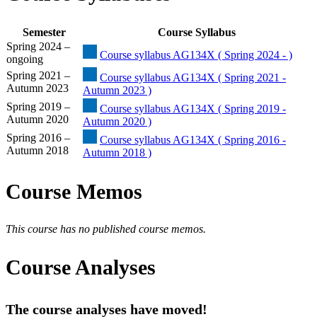
Semester
Course Syllabus
Spring 2024 –
Course syllabus AG134X ( Spring 2024 - )
ongoing
Spring 2021 –
Course syllabus AG134X ( Spring 2021 -
Autumn 2023
Autumn 2023 )
Spring 2019 –
Course syllabus AG134X ( Spring 2019 -
Autumn 2020
Autumn 2020 )
Spring 2016 –
Course syllabus AG134X ( Spring 2016 -
Autumn 2018
Autumn 2018 )
Course Memos
This course has no published course memos.
Course Analyses
The course analyses have moved!