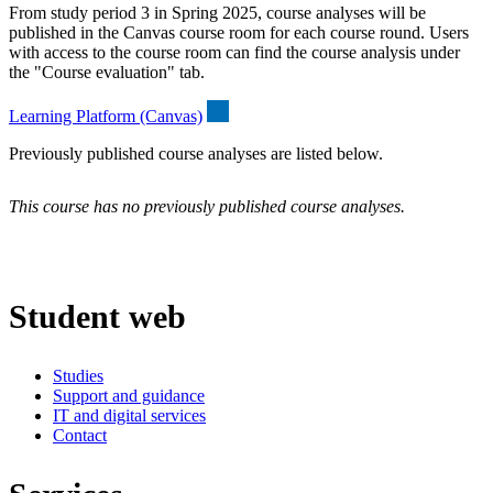
From study period 3 in Spring 2025, course analyses will be
published in the Canvas course room for each course round. Users
with access to the course room can find the course analysis under
the "Course evaluation" tab.
Learning Platform (Canvas)
Previously published course analyses are listed below.
This course has no previously published course analyses.
Student web
Studies
Support and guidance
IT and digital services
Contact