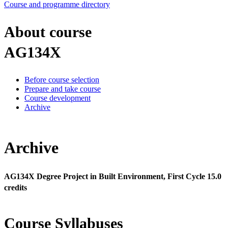
Course and programme directory
About course
AG134X
Before course selection
Prepare and take course
Course development
Archive
Archive
AG134X Degree Project in Built Environment, First Cycle 15.0
credits
Course Syllabuses