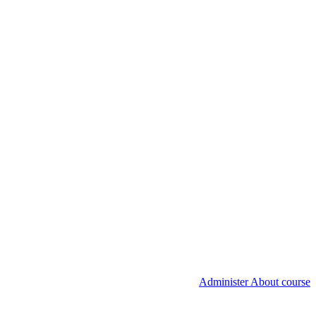
Administer About course