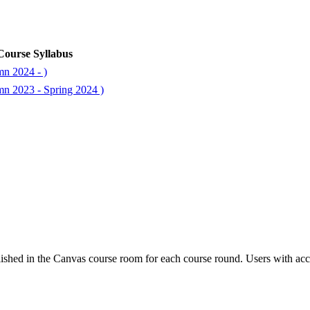
Course Syllabus
mn 2024 - )
mn 2023 - Spring 2024 )
ished in the Canvas course room for each course round. Users with acc