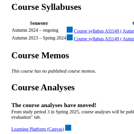
Course Syllabuses
Semester
Autumn 2024 – ongoing
Course syllabus AI1149 ( Autu
Autumn 2023 – Spring 2024
Course syllabus AI1149 ( Autu
Course Memos
This course has no published course memos.
Course Analyses
The course analyses have moved!
From study period 3 in Spring 2025, course analyses will be publ
evaluation" tab.
Learning Platform (Canvas)