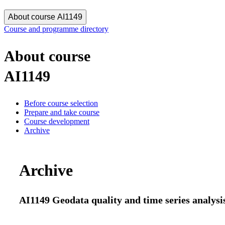
About course AI1149
Course and programme directory
About course
AI1149
Before course selection
Prepare and take course
Course development
Archive
Archive
AI1149 Geodata quality and time series analysis