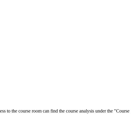
ess to the course room can find the course analysis under the "Course