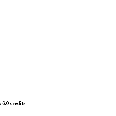
 6.0 credits