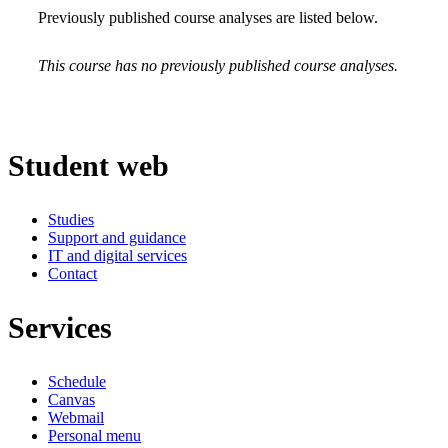
Previously published course analyses are listed below.
This course has no previously published course analyses.
Student web
Studies
Support and guidance
IT and digital services
Contact
Services
Schedule
Canvas
Webmail
Personal menu