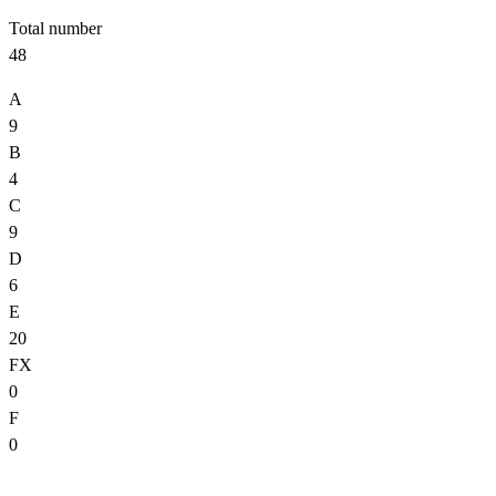
Total number
48
A
9
B
4
C
9
D
6
E
20
FX
0
F
0