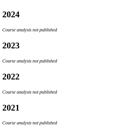
2024
Course analysis not published
2023
Course analysis not published
2022
Course analysis not published
2021
Course analysis not published