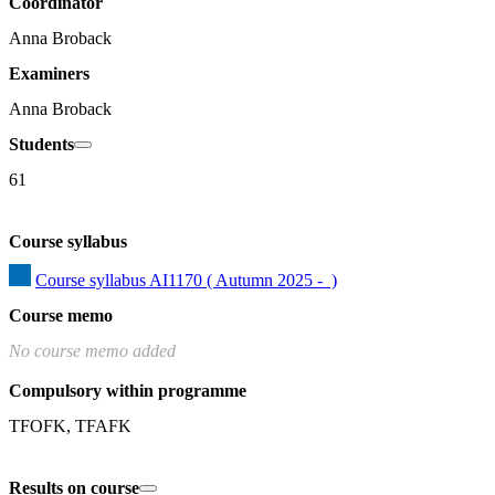
Coordinator
Anna Broback
Examiners
Anna Broback
Students
61
Course syllabus
Course syllabus AI1170 ( Autumn 2025 -  )
Course memo
No course memo added
Compulsory within programme
TFOFK, TFAFK
Results on course