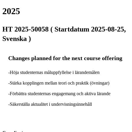
2025
HT 2025-50058 ( Startdatum 2025-08-25,
Svenska )
Changes planned for the next course offering
-Höja studenternas måluppfyllelse i lärandemålen

-Stärka kopplingen mellan teori och praktik (övningar)

-Förbättra studenternas engagemang och aktiva lärande

-Säkerställa aktualitet i undervisningsinnehåll
