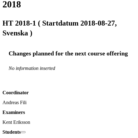
2018
HT 2018-1 ( Startdatum 2018-08-27,
Svenska )
Changes planned for the next course offering
No information inserted
Coordinator
Andreas Fili
Examiners
Kent Eriksson
Students