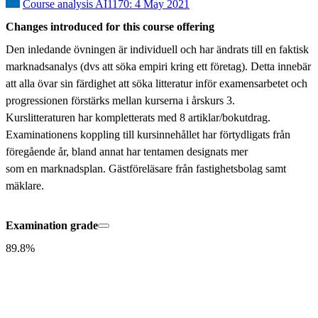
Course analysis AI1170: 4 May 2021
Changes introduced for this course offering
Den inledande övningen är individuell och har ändrats till en faktisk 
marknadsanalys (dvs att söka empiri kring ett företag). Detta innebär 
att alla övar sin färdighet att söka litteratur inför examensarbetet och 
progressionen förstärks mellan kurserna i årskurs 3.

Kurslitteraturen har kompletterats med 8 artiklar/bokutdrag. 
Examinationens koppling till kursinnehållet har förtydligats från 
föregående år, bland annat har tentamen designats mer

som en marknadsplan. Gästföreläsare från fastighetsbolag samt 
mäklare.
Examination grade
89.8%