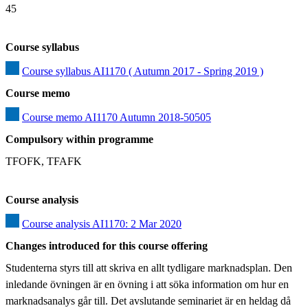
45
Course syllabus
Course syllabus AI1170 ( Autumn 2017 - Spring 2019 )
Course memo
Course memo AI1170 Autumn 2018-50505
Compulsory within programme
TFOFK, TFAFK
Course analysis
Course analysis AI1170: 2 Mar 2020
Changes introduced for this course offering
Studenterna styrs till att skriva en allt tydligare marknadsplan. Den 
inledande övningen är en övning i att söka information om hur en 
marknadsanalys går till. Det avslutande seminariet är en heldag då 