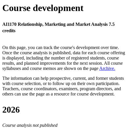
Course development
AI1170 Relationship, Marketing and Market Analysis 7.5
credits
On this page, you can track the course's development over time.
Once the course analysis is published, data for each course offering
is displayed, including the number of registered students, course
results, and planned improvements for the next session.
All course
syllabuses and course memos are shown on the page
Archive
.
The information can help prospective, current, and former students
with course selection, or to follow up on their own participation.
Teachers, course coordinators, examiners, program directors, and
others can use the page as a resource for course development.
2026
Course analysis not published