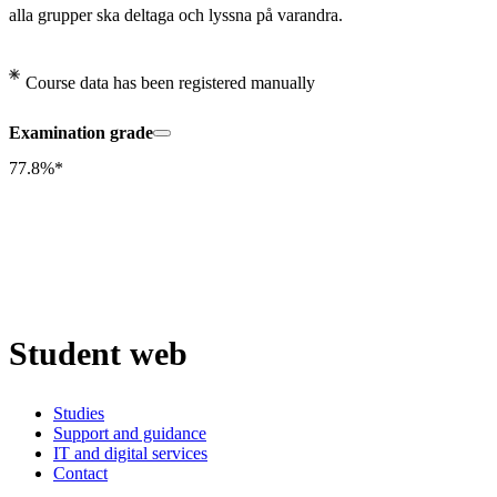
alla grupper ska deltaga och lyssna på varandra.
Course data has been registered manually
Examination grade
77.8%*
Student web
Studies
Support and guidance
IT and digital services
Contact