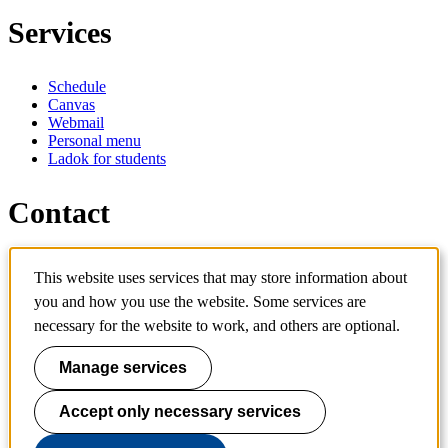
Services
Schedule
Canvas
Webmail
Personal menu
Ladok for students
Contact
Contact programme
This website uses services that may store information about
Contact course
you and how you use the website. Some services are
IT-support
KTH Entré
necessary for the website to work, and others are optional.
KTH Library
Manage services
KTH Royal Institute of Technology
SE-100 44 Stockholm
Sweden
Accept only necessary services
+46 8 790 60 00
info@kth.se