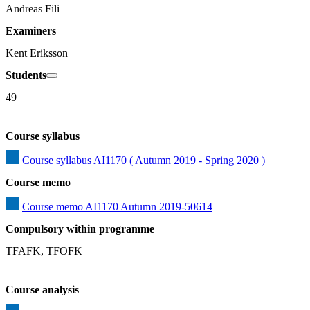
Andreas Fili
Examiners
Kent Eriksson
Students
49
Course syllabus
Course syllabus AI1170 ( Autumn 2019 - Spring 2020 )
Course memo
Course memo AI1170 Autumn 2019-50614
Compulsory within programme
TFAFK, TFOFK
Course analysis