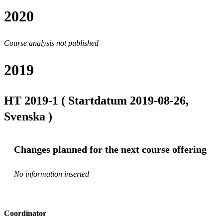
2020
Course analysis not published
2019
HT 2019-1 ( Startdatum 2019-08-26,
Svenska )
Changes planned for the next course offering
No information inserted
Coordinator