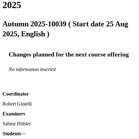
2025
Autumn 2025-10039 ( Start date 25 Aug
2025, English )
Changes planned for the next course offering
No information inserted
Coordinator
Robert Gioielli
Examiners
Sabine Höhler
Students