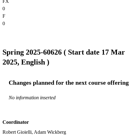
FX
0
F
0
Spring 2025-60626 ( Start date 17 Mar
2025, English )
Changes planned for the next course offering
No information inserted
Coordinator
Robert Gioielli, Adam Wickberg