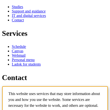
Studies
Support and guidance
IT and digital services
Contact
Services
Schedule
Canvas
Webmail
Personal menu
Ladok for students
Contact
Contact programme
This website uses services that may store information about
Contact course
IT-support
you and how you use the website. Some services are
KTH Entré
necessary for the website to work, and others are optional.
KTH Library