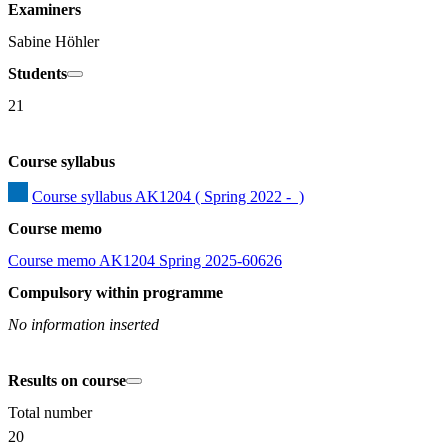
Examiners
Sabine Höhler
Students
21
Course syllabus
Course syllabus AK1204 ( Spring 2022 -  )
Course memo
Course memo AK1204 Spring 2025-60626
Compulsory within programme
No information inserted
Results on course
Total number
20