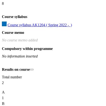
8
Course syllabus
Course syllabus AK1204 ( Spring 2022 -  )
Course memo
No course memo added
Compulsory within programme
No information inserted
Results on course
Total number
2
A
1
B