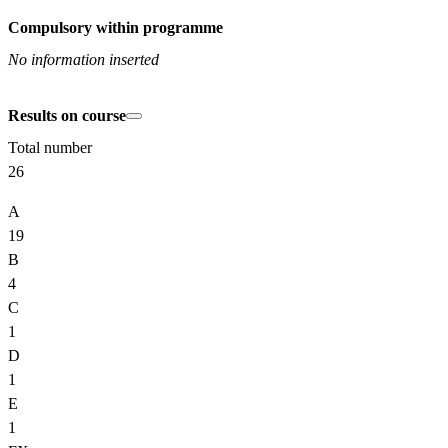
Compulsory within programme
No information inserted
Results on course
Total number
26
A
19
B
4
C
1
D
1
E
1