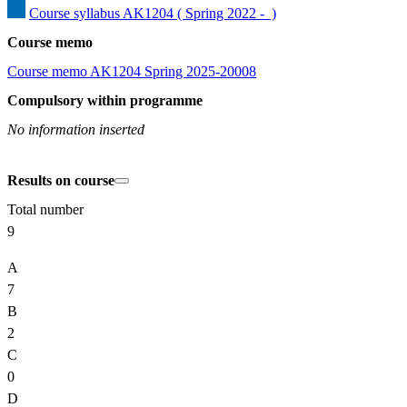
Course syllabus AK1204 ( Spring 2022 -  )
Course memo
Course memo AK1204 Spring 2025-20008
Compulsory within programme
No information inserted
Results on course
Total number
9
A
7
B
2
C
0
D