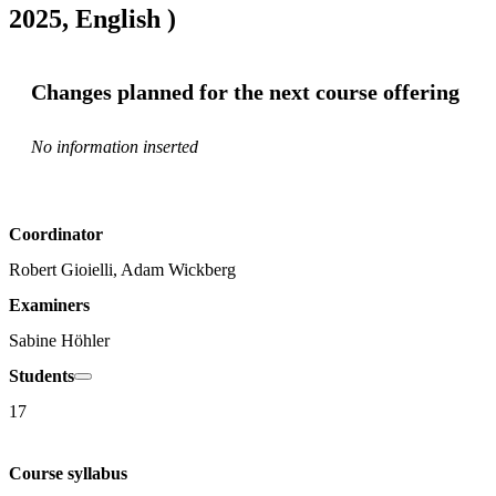
2025, English )
Changes planned for the next course offering
No information inserted
Coordinator
Robert Gioielli, Adam Wickberg
Examiners
Sabine Höhler
Students
17
Course syllabus