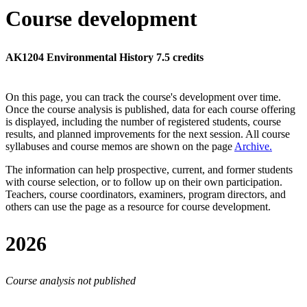
Course development
AK1204 Environmental History 7.5 credits
On this page, you can track the course's development over time.
Once the course analysis is published, data for each course offering
is displayed, including the number of registered students, course
results, and planned improvements for the next session.
All course
syllabuses and course memos are shown on the page
Archive
.
The information can help prospective, current, and former students
with course selection, or to follow up on their own participation.
Teachers, course coordinators, examiners, program directors, and
others can use the page as a resource for course development.
2026
Course analysis not published