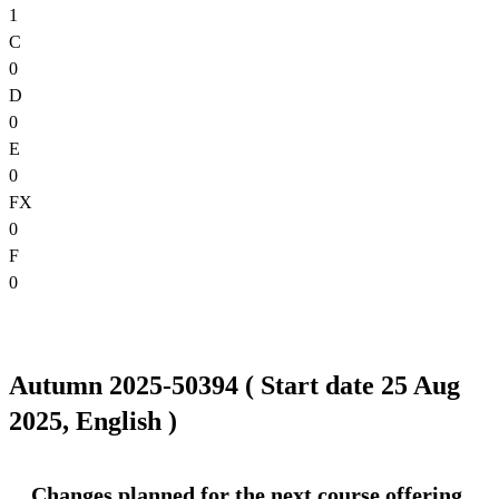
1
C
0
D
0
E
0
FX
0
F
0
Autumn 2025-50394 ( Start date 25 Aug
2025, English )
Changes planned for the next course offering