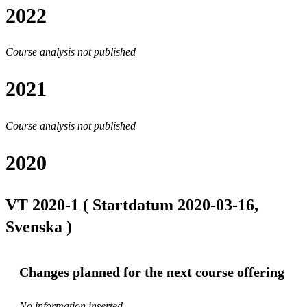
2022
Course analysis not published
2021
Course analysis not published
2020
VT 2020-1 ( Startdatum 2020-03-16,
Svenska )
Changes planned for the next course offering
No information inserted