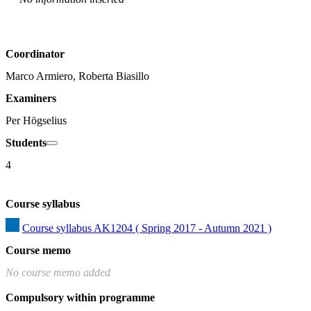
Coordinator
Marco Armiero, Roberta Biasillo
Examiners
Per Högselius
Students
4
Course syllabus
Course syllabus AK1204 ( Spring 2017 - Autumn 2021 )
Course memo
No course memo added
Compulsory within programme