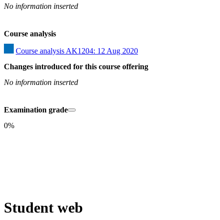
No information inserted
Course analysis
Course analysis AK1204: 12 Aug 2020
Changes introduced for this course offering
No information inserted
Examination grade
0%
Student web