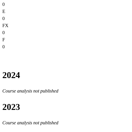
0
E
0
FX
0
F
0
2024
Course analysis not published
2023
Course analysis not published