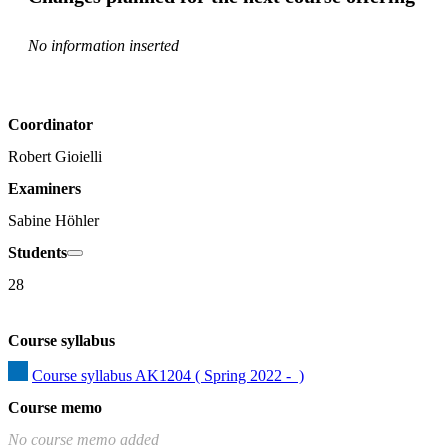
No information inserted
Coordinator
Robert Gioielli
Examiners
Sabine Höhler
Students
28
Course syllabus
Course syllabus AK1204 ( Spring 2022 -  )
Course memo
No course memo added