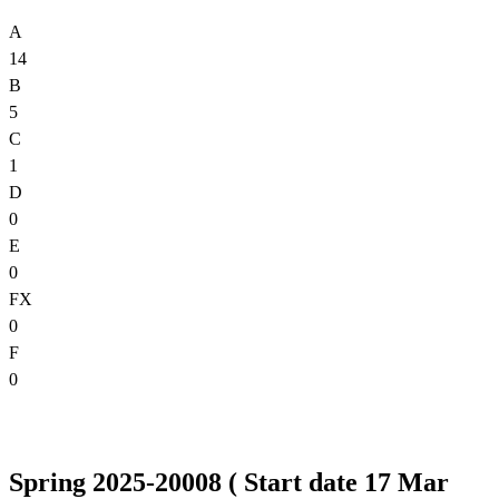
A
14
B
5
C
1
D
0
E
0
FX
0
F
0
Spring 2025-20008 ( Start date 17 Mar