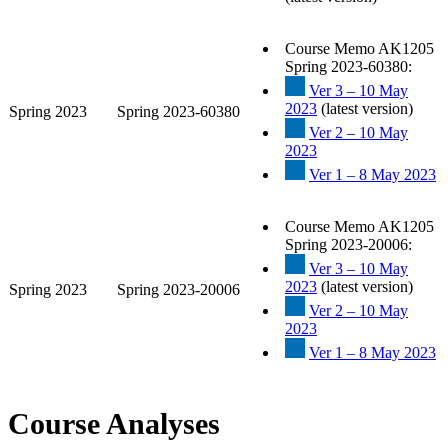
Course Memo AK1205
Spring 2023-60380:
Ver 3 – 10 May
2023
(latest version)
Spring 2023
Spring 2023-60380
Ver 2 – 10 May
2023
Ver 1 – 8 May 2023
Course Memo AK1205
Spring 2023-20006:
Ver 3 – 10 May
2023
(latest version)
Spring 2023
Spring 2023-20006
Ver 2 – 10 May
2023
Ver 1 – 8 May 2023
Course Analyses