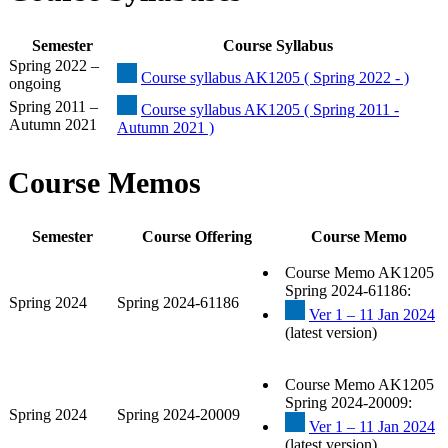
Semester
Course Syllabus
Spring 2022 –
Course syllabus AK1205 ( Spring 2022 - )
ongoing
Spring 2011 –
Course syllabus AK1205 ( Spring 2011 -
Autumn 2021
Autumn 2021 )
Course Memos
Semester
Course Offering
Course Memo
Course Memo AK1205
Spring 2024-61186:
Spring 2024
Spring 2024-61186
Ver 1 – 11 Jan 2024
(latest version)
Course Memo AK1205
Spring 2024-20009:
Spring 2024
Spring 2024-20009
Ver 1 – 11 Jan 2024
(latest version)