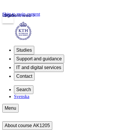
Skip to main content
Login
Student web
Studies
Support and guidance
IT and digital services
Contact
Search
Svenska
Menu
About course AK1205