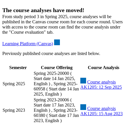
The course analyses have moved!
From study period 3 in Spring 2025, course analyses will be
published in the Canvas course room for each course round. Users
with access to the course room can find the course analysis under
the "Course evaluation" tab.
Learning Platform (Canvas)
Previously published course analyses are listed below.
Semester
Course Offering
Course Analysis
Spring 2025-20000 (
Start date 14 Jan 2025,
Course analysis
Spring 2025
English ) , Spring 2025-
AK1205: 12 Sep 2025
60958 ( Start date 14 Jan
2025, English )
Spring 2023-20006 (
Start date 17 Jan 2023,
Course analysis
Spring 2023
English ) , Spring 2023-
AK1205: 15 Aug 2023
60380 ( Start date 17 Jan
2023, English )