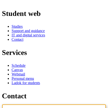
Student web
Studies
Support and guidance
IT and digital services
Contact
Services
Schedule
Canvas
Webmail
Personal menu
Ladok for students
Contact