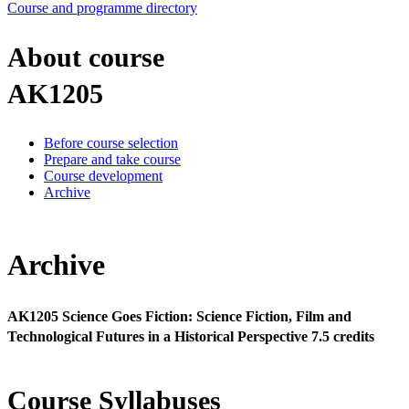
Course and programme directory
About course
AK1205
Before course selection
Prepare and take course
Course development
Archive
Archive
AK1205 Science Goes Fiction: Science Fiction, Film and
Technological Futures in a Historical Perspective 7.5 credits
Course Syllabuses