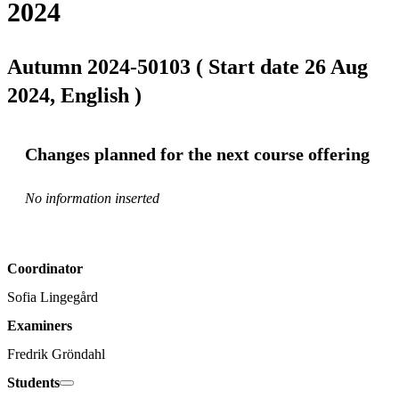
2024
Autumn 2024-50103 ( Start date 26 Aug
2024, English )
Changes planned for the next course offering
No information inserted
Coordinator
Sofia Lingegård
Examiners
Fredrik Gröndahl
Students