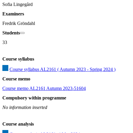
Sofia Lingegård
Examiners
Fredrik Gröndahl
Students
33
Course syllabus
Course syllabus AL2161 ( Autumn 2023 - Spring 2024 )
Course memo
Course memo AL2161 Autumn 2023-51604
Compulsory within programme
No information inserted
Course analysis