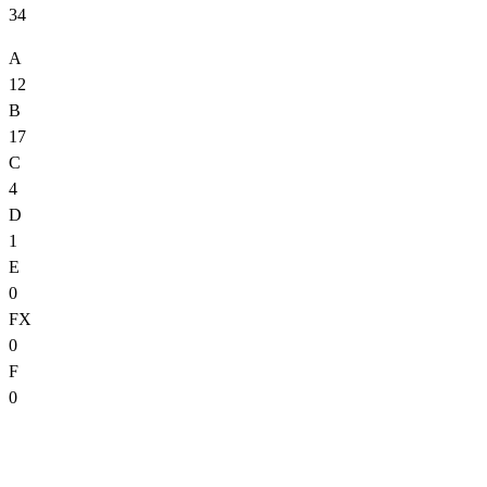
34
A
12
B
17
C
4
D
1
E
0
FX
0
F
0