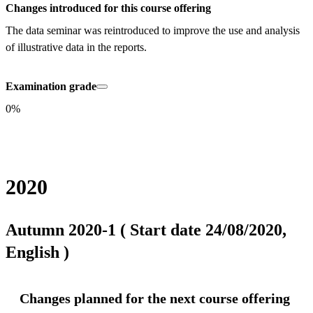
Changes introduced for this course offering
The data seminar was reintroduced to improve the use and analysis 
of illustrative data in the reports.
Examination grade
0%
2020
Autumn 2020-1 ( Start date 24/08/2020,
English )
Changes planned for the next course offering