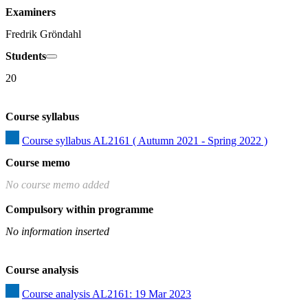
Examiners
Fredrik Gröndahl
Students
20
Course syllabus
Course syllabus AL2161 ( Autumn 2021 - Spring 2022 )
Course memo
No course memo added
Compulsory within programme
No information inserted
Course analysis
Course analysis AL2161: 19 Mar 2023