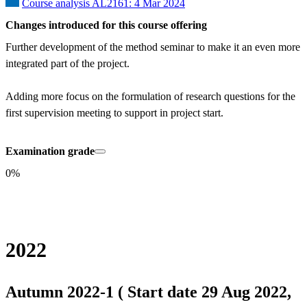
Course analysis AL2161: 4 Mar 2024
Changes introduced for this course offering
Further development of the method seminar to make it an even more 
integrated part of the project.

Adding more focus on the formulation of research questions for the 
first supervision meeting to support in project start.
Examination grade
0%
2022
Autumn 2022-1 ( Start date 29 Aug 2022,