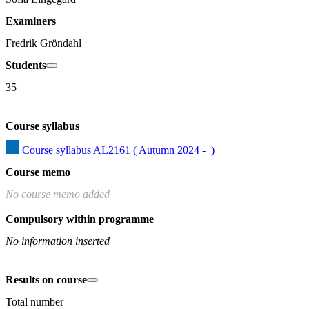
Examiners
Fredrik Gröndahl
Students
35
Course syllabus
Course syllabus AL2161 ( Autumn 2024 -  )
Course memo
No course memo added
Compulsory within programme
No information inserted
Results on course
Total number