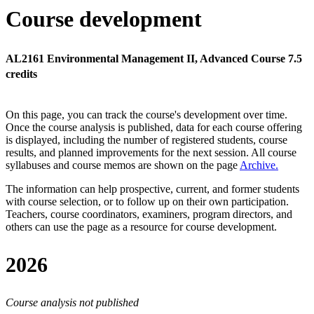
Course development
AL2161 Environmental Management II, Advanced Course 7.5
credits
On this page, you can track the course's development over time.
Once the course analysis is published, data for each course offering
is displayed, including the number of registered students, course
results, and planned improvements for the next session.
All course
syllabuses and course memos are shown on the page
Archive
.
The information can help prospective, current, and former students
with course selection, or to follow up on their own participation.
Teachers, course coordinators, examiners, program directors, and
others can use the page as a resource for course development.
2026
Course analysis not published