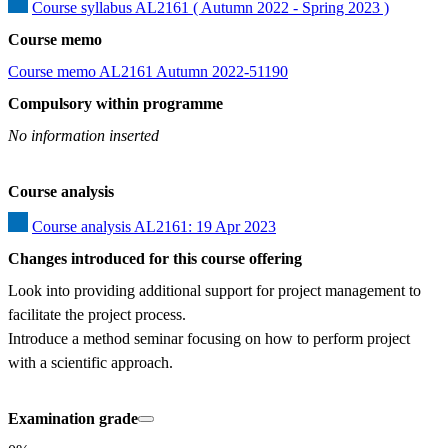
Course syllabus AL2161 ( Autumn 2022 - Spring 2023 )
Course memo
Course memo AL2161 Autumn 2022-51190
Compulsory within programme
No information inserted
Course analysis
Course analysis AL2161: 19 Apr 2023
Changes introduced for this course offering
Look into providing additional support for project management to 
facilitate the project process.  

Introduce a method seminar focusing on how to perform project 
with a scientific approach.
Examination grade