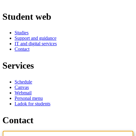
Student web
Studies
Support and guidance
IT and digital services
Contact
Services
Schedule
Canvas
Webmail
Personal menu
Ladok for students
Contact