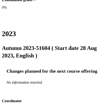
0%
2023
Autumn 2023-51604 ( Start date 28 Aug
2023, English )
Changes planned for the next course offering
No information inserted
Coordinator