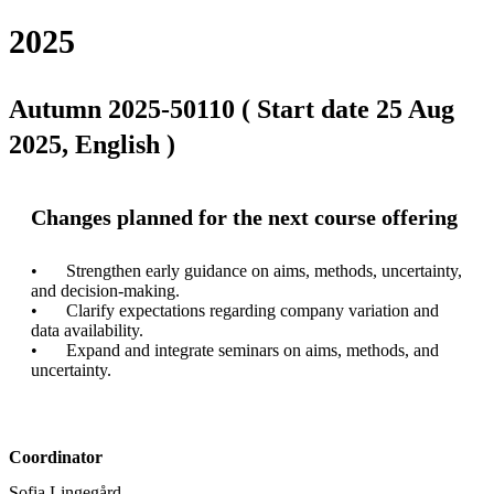
2025
Autumn 2025-50110 ( Start date 25 Aug
2025, English )
Changes planned for the next course offering
•	Strengthen early guidance on aims, methods, uncertainty, 
and decision-making.

•	Clarify expectations regarding company variation and 
data availability.

•	Expand and integrate seminars on aims, methods, and 
Coordinator
Sofia Lingegård