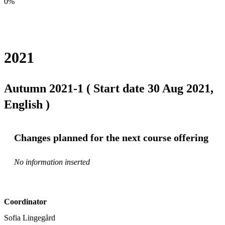
0%
2021
Autumn 2021-1 ( Start date 30 Aug 2021,
English )
Changes planned for the next course offering
No information inserted
Coordinator
Sofia Lingegård