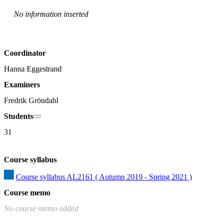
No information inserted
Coordinator
Hanna Eggestrand
Examiners
Fredrik Gröndahl
Students
31
Course syllabus
Course syllabus AL2161 ( Autumn 2019 - Spring 2021 )
Course memo
No course memo added