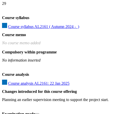
29
Course syllabus
Course syllabus AL2161 ( Autumn 2024 -  )
Course memo
No course memo added
Compulsory within programme
No information inserted
Course analysis
Course analysis AL2161: 22 Jan 2025
Changes introduced for this course offering
Planning an earlier supervision meeting to support the project start.
Examination grade