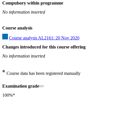
Compulsory within programme
No information inserted
Course analysis
Course analysis AL2161: 20 Nov 2020
Changes introduced for this course offering
No information inserted
Course data has been registered manually
Examination grade
100%*