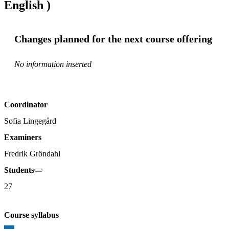
English )
Changes planned for the next course offering
No information inserted
Coordinator
Sofia Lingegård
Examiners
Fredrik Gröndahl
Students
27
Course syllabus