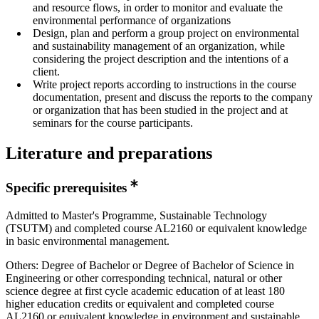
and resource flows, in order to monitor and evaluate the
environmental performance of organizations
Design, plan and perform a group project on environmental
and sustainability management of an organization, while
considering the project description and the intentions of a
client.
Write project reports according to instructions in the course
documentation, present and discuss the reports to the company
or organization that has been studied in the project and at
seminars for the course participants.
Literature and preparations
Specific prerequisites
Admitted to Master's Programme, Sustainable Technology
(TSUTM) and completed course AL2160 or equivalent knowledge
in basic environmental management.
Others: Degree of Bachelor or Degree of Bachelor of Science in
Engineering or other corresponding technical, natural or other
science degree at first cycle academic education of at least 180
higher education credits or equivalent and completed course
AL2160 or equivalent knowledge in environment and sustainable