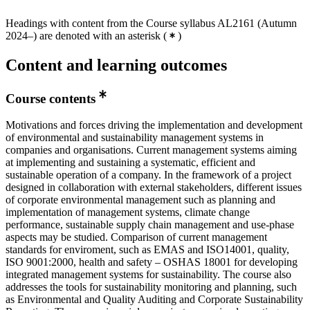
Headings with content from the Course syllabus AL2161 (Autumn
2024–) are denoted with an asterisk
(
)
Content and learning outcomes
Course contents
Motivations and forces driving the implementation and development
of environmental and sustainability management systems in
companies and organisations. Current management systems aiming
at implementing and sustaining a systematic, efficient and
sustainable operation of a company. In the framework of a project
designed in collaboration with external stakeholders, different issues
of corporate environmental management such as planning and
implementation of management systems, climate change
performance, sustainable supply chain management and use-phase
aspects may be studied. Comparison of current management
standards for enviroment, such as EMAS and ISO14001, quality,
ISO 9001:2000, health and safety – OSHAS 18001 for developing
integrated management systems for sustainability. The course also
addresses the tools for sustainability monitoring and planning, such
as Environmental and Quality Auditing and Corporate Sustainability