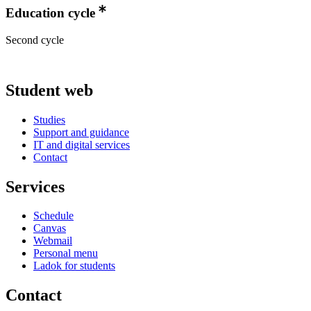
Education cycle
Second cycle
Student web
Studies
Support and guidance
IT and digital services
Contact
Services
Schedule
Canvas
Webmail
Personal menu
Ladok for students
Contact