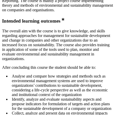
Reporting. The course is mainly a project course implementing
theory and methods of environmental and sustainability management
on companies and organisations.
Intended learning outcomes
The overall aim with the course is to give knowledge, and skills
regarding approaches for management for sustainable development
and change in companies and other organizations due to an
increased focus on sustainability. The course also provides training
in application of some of the tools used to plan, monitor and
evaluate environmental and sustainability management in
organizations.
After concluding this course the student should be able to:
Analyse and compare how strategies and methods such as
environmental management systems are used to improve
organizations’ contributions to sustainable development,
considering a life-cycle perspective as well as the economic
and institutional context of the organization
Identify, analyze and evaluate sustainability aspects and
propose indicators for formulation of targets and action plans
for the sustainable development of a company or organization
Collect, analyze and present data on environmental impacts