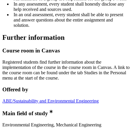
In any assessment, every student shall honestly disclose any
help received and sources used.
In an oral assessment, every student shall be able to present
and answer questions about the entire assignment and
solution.
Further information
Course room in Canvas
Registered students find further information about the
implementation of the course in the course room in Canvas. A link to
the course room can be found under the tab Studies in the Personal
menu at the start of the course.
Offered by
ABE/Sustainability and Environmental Engineering
Main field of study
Environmental Engineering, Mechanical Engineering