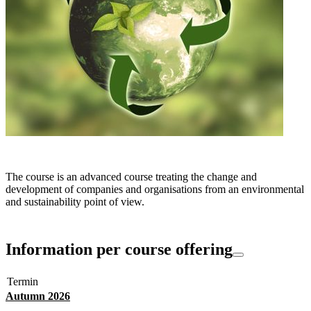
The course is an advanced course treating the change and
development of companies and organisations from an environmental
and sustainability point of view.
Information per course offering
Termin
Autumn 2026