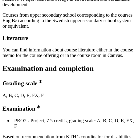
development.
Courses from upper secondary school corresponding to the courses
Eng B/6 according to the Swedish upper secondary school system
or equivalent.
Literature
You can find information about course literature either in the course
memo for the course offering or in the course room in Canvas.
Examination and completion
Grading scale
A, B, C, D, E, FX, F
Examination
PRO2 - Project, 7.5 credits, grading scale: A, B, C, D, E, FX,
F
Based on recommendation from KTH’s coordinator for disabilities,