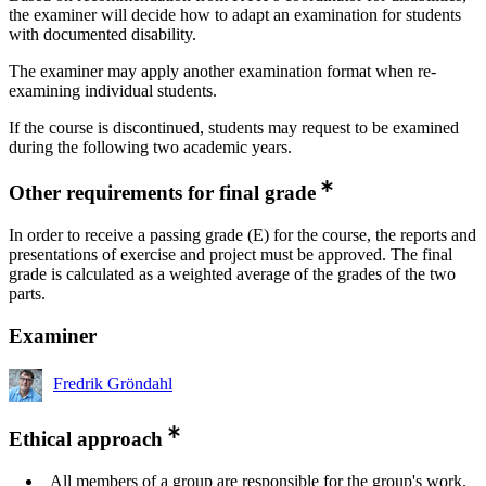
the examiner will decide how to adapt an examination for students
with documented disability.
The examiner may apply another examination format when re-
examining individual students.
If the course is discontinued, students may request to be examined
during the following two academic years.
Other requirements for final grade
In order to receive a passing grade (E) for the course, the reports and
presentations of exercise and project must be approved. The final
grade is calculated as a weighted average of the grades of the two
parts.
Examiner
Fredrik Gröndahl
Ethical approach
All members of a group are responsible for the group's work.