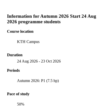
Information for
Autumn 2026 Start 24 Aug
2026 programme students
Course location
KTH Campus
Duration
24 Aug 2026
-
23 Oct 2026
Periods
Autumn 2026: P1 (7.5 hp)
Pace of study
50%