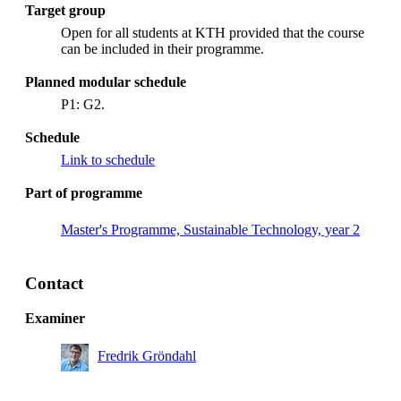
Target group
Open for all students at KTH provided that the course
can be included in their programme.
Planned modular schedule
P1: G2.
Schedule
Link to schedule
Part of programme
Master's Programme, Sustainable Technology, year 2
Contact
Examiner
Fredrik Gröndahl