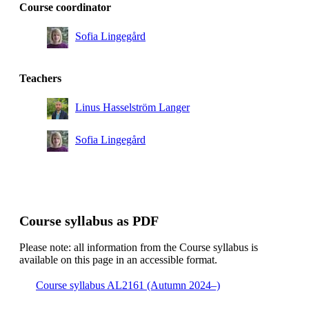
Course coordinator
Sofia Lingegård
Teachers
Linus Hasselström Langer
Sofia Lingegård
Course syllabus as PDF
Please note: all information from the Course syllabus is
available on this page in an accessible format.
Course syllabus AL2161 (Autumn 2024–)