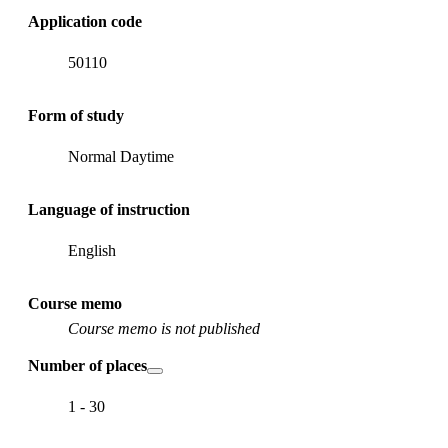
Application code
50110
Form of study
Normal Daytime
Language of instruction
English
Course memo
Course memo is not published
Number of places
1 - 30