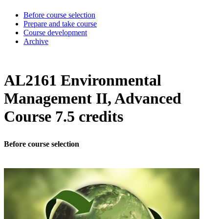
Before course selection
Prepare and take course
Course development
Archive
AL2161 Environmental
Management II, Advanced
Course 7.5 credits
Before course selection