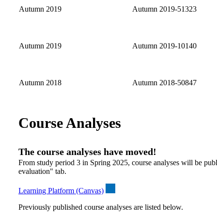
Autumn 2019
Autumn 2019-51323
Autumn 2019
Autumn 2019-10140
Autumn 2018
Autumn 2018-50847
Course Analyses
The course analyses have moved!
From study period 3 in Spring 2025, course analyses will be publ
evaluation" tab.
Learning Platform (Canvas)
Previously published course analyses are listed below.