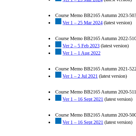
Course Memo BB2165 Autumn 2023-503
Ver 1 – 25 Mar 2024
(latest version)
Course Memo BB2165 Autumn 2022-510
Ver 2 – 5 Feb 2023
(latest version)
Ver 1 – 1 Aug 2022
Course Memo BB2165 Autumn 2021-522
Ver 1 – 2 Jul 2021
(latest version)
Course Memo BB2165 Autumn 2020-511
Ver 1 – 16 Sept 2021
(latest version)
Course Memo BB2165 Autumn 2020-500
Ver 1 – 16 Sept 2021
(latest version)