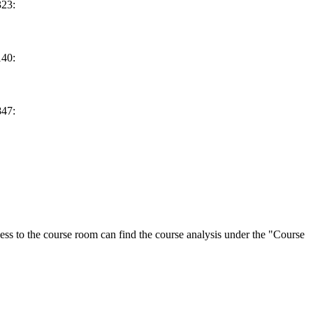
23:
40:
47:
ess to the course room can find the course analysis under the "Course