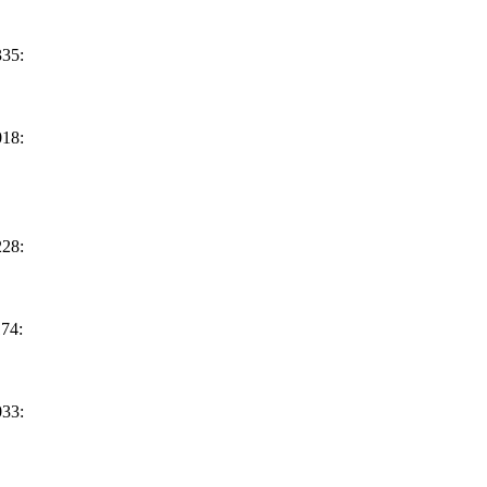
35:
18:
28:
74:
33: