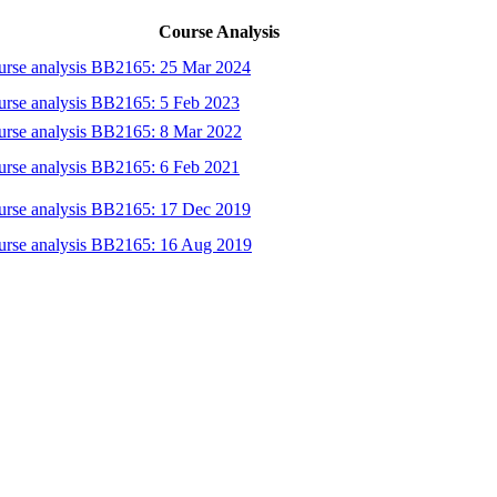
Course Analysis
urse analysis BB2165: 25 Mar 2024
rse analysis BB2165: 5 Feb 2023
urse analysis BB2165: 8 Mar 2022
rse analysis BB2165: 6 Feb 2021
urse analysis BB2165: 17 Dec 2019
urse analysis BB2165: 16 Aug 2019