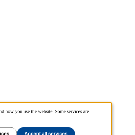
and how you use the website. Some services are
ices
Accept all services