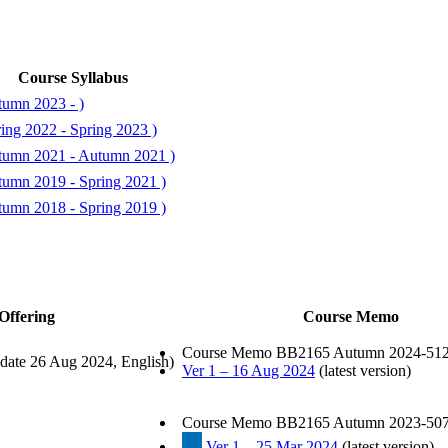
Course Syllabus
tumn 2023 - )
ing 2022 - Spring 2023 )
tumn 2021 - Autumn 2021 )
tumn 2019 - Spring 2021 )
tumn 2018 - Spring 2019 )
Offering
Course Memo
Course Memo BB2165 Autumn 2024-512
date 26 Aug 2024, English)
Ver 1 – 16 Aug 2024
(latest version)
Course Memo BB2165 Autumn 2023-507
Ver 1 – 25 Mar 2024
(latest version)