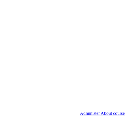
Administer About course