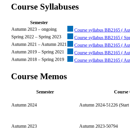
Course Syllabuses
Semester
Autumn 2023 – ongoing
Course syllabus BB2165 ( Au
Spring 2022 – Spring 2023
Course syllabus BB2165 ( Spr
Autumn 2021 – Autumn 2021
Course syllabus BB2165 ( Au
Autumn 2019 – Spring 2021
Course syllabus BB2165 ( Au
Autumn 2018 – Spring 2019
Course syllabus BB2165 ( Au
Course Memos
Semester
Course 
Autumn 2024
Autumn 2024-51226 (Start 
Autumn 2023
Autumn 2023-50794