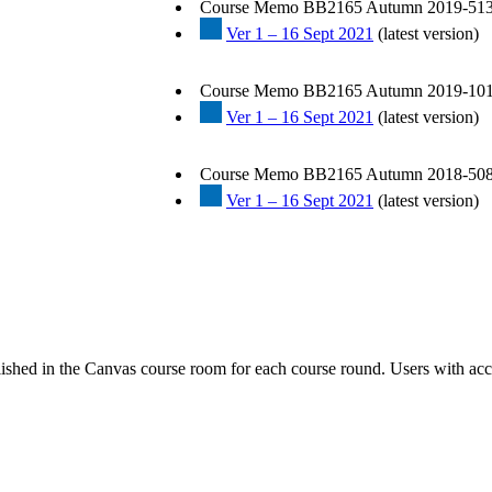
Course Memo BB2165 Autumn 2019-513
Ver 1 – 16 Sept 2021
(latest version)
Course Memo BB2165 Autumn 2019-101
Ver 1 – 16 Sept 2021
(latest version)
Course Memo BB2165 Autumn 2018-508
Ver 1 – 16 Sept 2021
(latest version)
ished in the Canvas course room for each course round. Users with acc