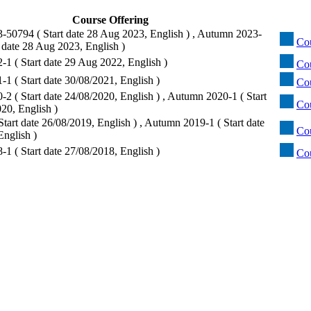
Course Offering
50794 ( Start date 28 Aug 2023, English ) , Autumn 2023-
Co
 date 28 Aug 2023, English )
1 ( Start date 29 Aug 2022, English )
Cou
1 ( Start date 30/08/2021, English )
Co
2 ( Start date 24/08/2020, English ) , Autumn 2020-1 ( Start
Cou
20, English )
tart date 26/08/2019, English ) , Autumn 2019-1 ( Start date
Co
English )
1 ( Start date 27/08/2018, English )
Co