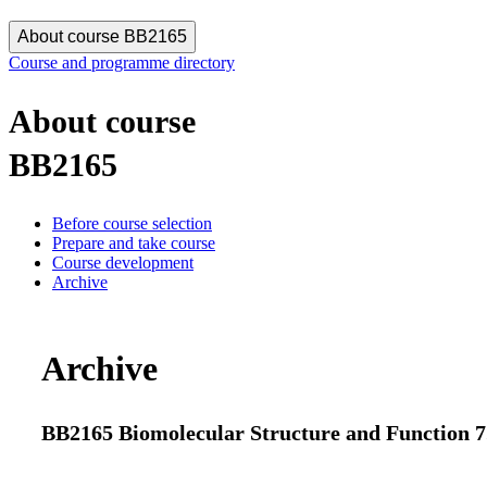
About course BB2165
Course and programme directory
About course
BB2165
Before course selection
Prepare and take course
Course development
Archive
Archive
BB2165 Biomolecular Structure and Function 7.