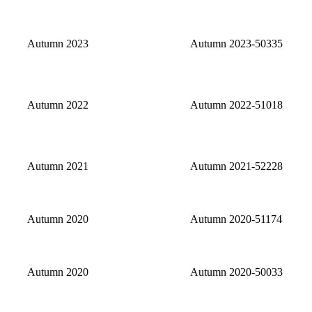
Autumn 2023
Autumn 2023-50335
Autumn 2022
Autumn 2022-51018
Autumn 2021
Autumn 2021-52228
Autumn 2020
Autumn 2020-51174
Autumn 2020
Autumn 2020-50033