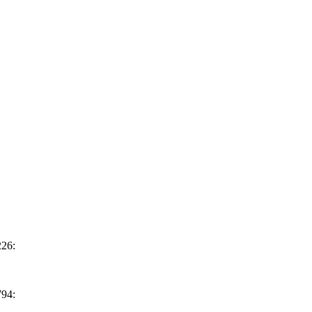
26:
94: