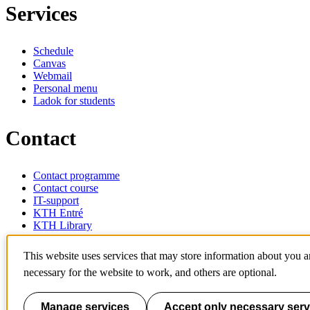
Services
Schedule
Canvas
Webmail
Personal menu
Ladok for students
Contact
Contact programme
Contact course
IT-support
KTH Entré
KTH Library
KTH Royal Institute of Technology
This website uses services that may store information about you 
SE-100 44 Stockholm
necessary for the website to work, and others are optional.
Sweden
+46 8 790 60 00
info@kth.se
Manage services
Accept only necessary serv