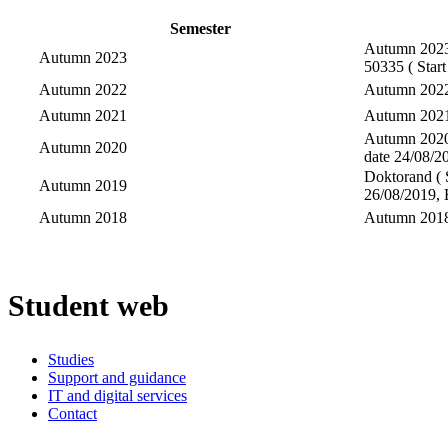
Semester
Autumn 2023-
Autumn 2023
50335 ( Start
Autumn 2022
Autumn 2022-
Autumn 2021
Autumn 2021-
Autumn 2020-
Autumn 2020
date 24/08/20
Doktorand ( S
Autumn 2019
26/08/2019, 
Autumn 2018
Autumn 2018-
Student web
Studies
Support and guidance
IT and digital services
Contact