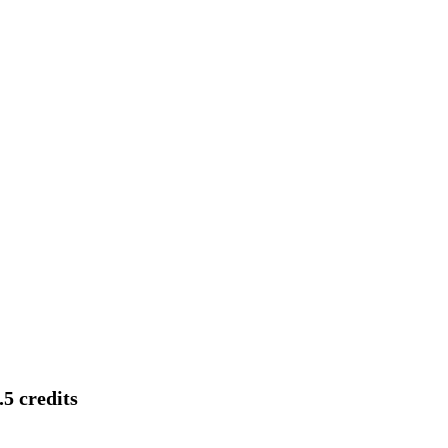
5 credits