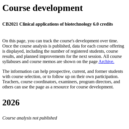
Course development
CB2021 Clinical applications of biotechnology 6.0 credits
On this page, you can track the course's development over time.
Once the course analysis is published, data for each course offering
is displayed, including the number of registered students, course
results, and planned improvements for the next session.
All course
syllabuses and course memos are shown on the page
Archive
.
The information can help prospective, current, and former students
with course selection, or to follow up on their own participation.
Teachers, course coordinators, examiners, program directors, and
others can use the page as a resource for course development.
2026
Course analysis not published