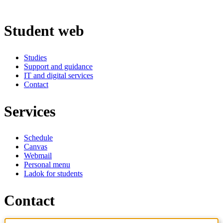
Student web
Studies
Support and guidance
IT and digital services
Contact
Services
Schedule
Canvas
Webmail
Personal menu
Ladok for students
Contact