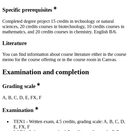
Specific prerequisites
Completed degree project 15 credits in technology or natural
sciences, 20 credits courses in biotechnology, 10 credits courses in
mathematics, and 20 credits courses in chemistry. English B/6.
Literature
You can find information about course literature either in the course
memo for the course offering or in the course room in Canvas.
Examination and completion
Grading scale
A, B, C, D, E, FX, F
Examination
TEN1 - Written exam, 4.5 credits, grading scale: A, B, C, D,
E, FX, F