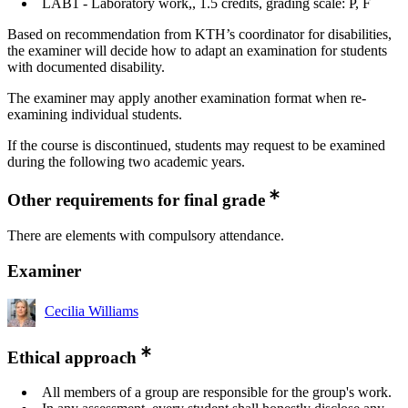
LAB1 - Laboratory work,, 1.5 credits, grading scale: P, F
Based on recommendation from KTH’s coordinator for disabilities,
the examiner will decide how to adapt an examination for students
with documented disability.
The examiner may apply another examination format when re-
examining individual students.
If the course is discontinued, students may request to be examined
during the following two academic years.
Other requirements for final grade
There are elements with compulsory attendance.
Examiner
Cecilia Williams
Ethical approach
All members of a group are responsible for the group's work.