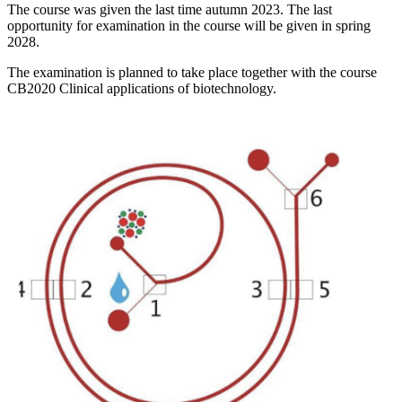
The course was given the last time autumn 2023. The last
opportunity for examination in the course will be given in spring
2028.
The examination is planned to take place together with the course
CB2020 Clinical applications of biotechnology.