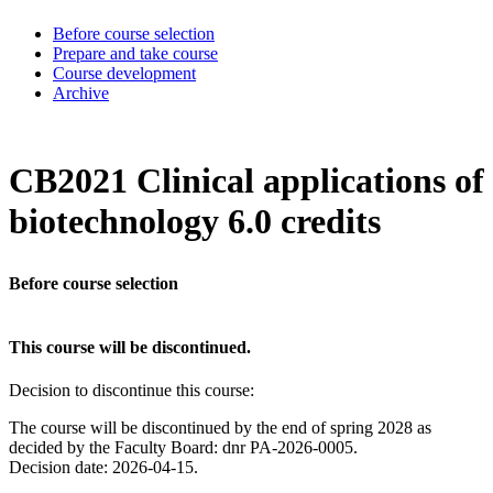
Before course selection
Prepare and take course
Course development
Archive
CB2021 Clinical applications of
biotechnology 6.0 credits
Before course selection
This course will be discontinued.
Decision to discontinue this course:
The course will be discontinued by the end of spring 2028 as
decided by the Faculty Board: dnr PA-2026-0005.
Decision date: 2026-04-15.