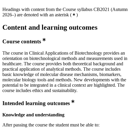
Headings with content from the Course syllabus CB2021 (Autumn
2026–) are denoted with an asterisk
(
)
Content and learning outcomes
Course contents
The course in Clinical Applications of Biotechnology provides an
orientation on biotechnological methods and measurements used in
healthcare. The course provides both theoretical background and
practical application of analytical methods. The course includes
basic knowledge of molecular disease mechanisms, biomarkers,
molecular biology tools and methods. New developments with the
potential to be integrated in a clinical context are highlighted. The
course includes ethics and sustainability.
Intended learning outcomes
Knowledge and understanding
After passing the course the student must be able to: