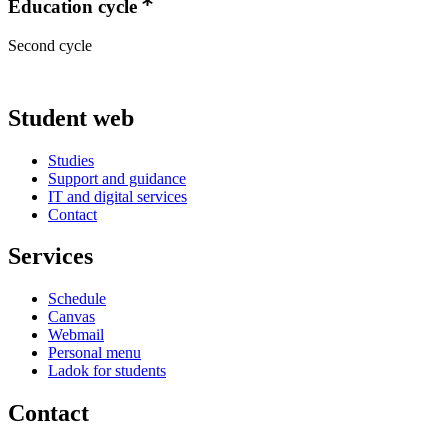
Education cycle
Second cycle
Student web
Studies
Support and guidance
IT and digital services
Contact
Services
Schedule
Canvas
Webmail
Personal menu
Ladok for students
Contact