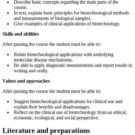
Describe basic concepts regarding the main parts of the
course.
In text, explain basic principles for biotechnological methods
and measurements of biological samples.
Give examples of clinical applications of biotechnology.
Skills and abilities
After passing the course the student must be able to:
Relate biotechnological applications with underlying
molecular disease mechanisms.
Be able to apply diagnostic measurements and report results in
writing and orally.
Values and approaches
After passing the course the student must be able to:
Suggest biotechnological applications for clinical use and
explain their benefits and disadvantages.
Reflect on the clinical use of biotechnology from an ethical,
economic, ecological, and social perspective.
Literature and preparations