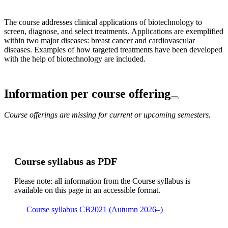
The course addresses clinical applications of biotechnology to
screen, diagnose, and select treatments. Applications are exemplified
within two major diseases: breast cancer and cardiovascular
diseases. Examples of how targeted treatments have been developed
with the help of biotechnology are included.
Information per course offering
Course offerings are missing for current or upcoming semesters.
Course syllabus as PDF
Please note: all information from the Course syllabus is
available on this page in an accessible format.
Course syllabus CB2021 (Autumn 2026–)