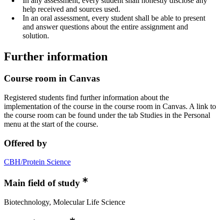
In any assessment, every student shall honestly disclose any
help received and sources used.
In an oral assessment, every student shall be able to present
and answer questions about the entire assignment and
solution.
Further information
Course room in Canvas
Registered students find further information about the
implementation of the course in the course room in Canvas. A link to
the course room can be found under the tab Studies in the Personal
menu at the start of the course.
Offered by
CBH/Protein Science
Main field of study
Biotechnology, Molecular Life Science